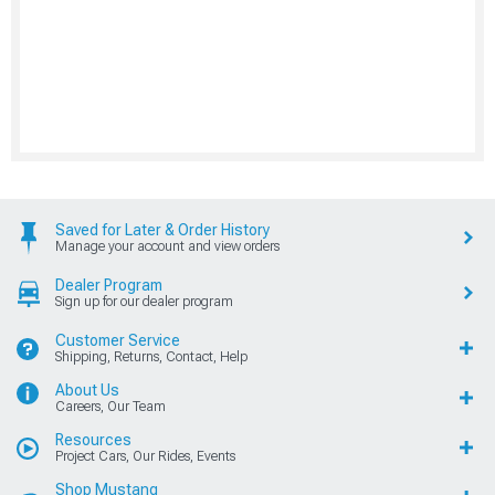
Saved for Later & Order History
Manage your account and view orders
Dealer Program
Sign up for our dealer program
Customer Service
Shipping, Returns, Contact, Help
About Us
Careers, Our Team
Resources
Project Cars, Our Rides, Events
Shop Mustang