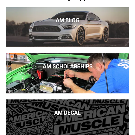
AM BLOG
AM SCHOLARSHIPS
AM DECAL