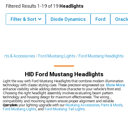
Filtered Results
1-
19
of
19
Headlights
Filter & Sort
Diode Dynamics
Ford
Oracl
Parts & Accessories
Ford Mustang Lights
Ford Mustang Headlights
HID Ford Mustang Headlights
Light the way with Ford Mustang Headlights that combine modern illumination
technology with classic styling cues. These precision-engineered components
Show More
enhance visibility while adding distinctive character to your vehicle's front end.
Choosing the right headlight assembly involves evaluating beam pattern
technology and housing design for maximum effectiveness. The wiring
compatibility and mounting system ensure proper alignment and reliable
operation.
Complete your lighting upgrade with our
Mustang Accessories, Parts & Mods
,
Ford Mustang Lights
, and
Ford Mustang Tail Lights
.