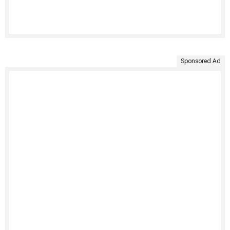
Sponsored Ad