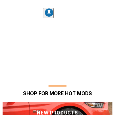
SHOP FOR MORE HOT MODS
NEW PRODUCTS