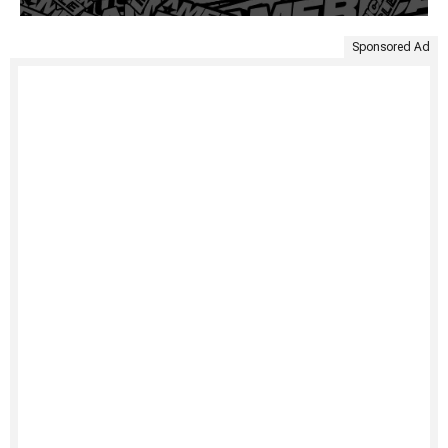
Sponsored Ad