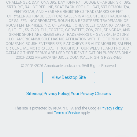
CHALLENGER, DAYTONA 392, DAYTONA R/T, DODGE CHARGER, SRT 392,
SRT8, R/T, RALLYE REDLINE, SCAT PACK, SRT HELLCAT, SRT DEMON, T/A,
PENTASTAR, AND HEMI ARE REGISTERED TRADEMARKS OF FIAT
CHRYSLER AUTOMOBILES (FCA). SALEEN IS A REGISTERED TRADEMARK
OF SALEEN INCORPORATED. ROUSH IS A REGISTERED TRADEMARK OF
ROUSH ENTERPRISES, INC. CHEVROLET, CHEVROLET CAMARO, CAMARO,
LS, LT, LT1, SS, Z/28, ZL1, ECOTEC, CORVETTE, ZO6, ZR1, STINGRAY, AND
GRAND SPORT ARE REGISTERED TRADEMARKS OF GENERAL MOTORS
LLC.. AMERICANMUSCLE HAS NO AFFILIATION WITH THE FORD MOTOR
COMPANY, ROUSH ENTERPRISES, FIAT CHRYSLER AUTOMOBILES, SALEEN,
OR GENERAL MOTORS LLC.. THROUGHOUT OUR WEBSITE AND PRODUCT
CATALOG THESE TERMS ARE USED FOR IDENTIFICATION PURPOSES ONLY.
2003-2022 AMERICANMUSCLE.COM. ®ALL RIGHTS RESERVED
© 2003-2026 AmericanMuscle.com. ®All Rights Reserved
View Desktop Site
Sitemap
|
Privacy Policy
|
Your Privacy Choices
This site is protected by reCAPTCHA and the Google
Privacy Policy
and
Terms of Service
apply.