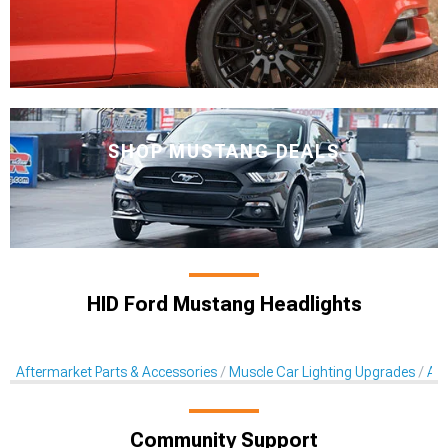
SHOP MUSTANG DEALS
HID Ford Mustang Headlights
Aftermarket Parts & Accessories
Muscle Car Lighting Upgrades
Aft
Community Support