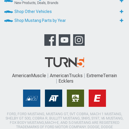
New Products, Deals, Brands
Shop Other Vehicles
Shop Mustang Parts by Year
AmericanMuscle
AmericanTrucks
ExtremeTerrain
Ecklers
FORD, FORD MUSTANG, MUSTANG GT, SVT COBRA, MACH 1 MUSTANG,
SHELBY GT 500, COBRA R, BULLITT MUSTANG, SN95, S197, V6 MUSTANG,
FOX BODY MUSTANG,MACH-E, AND 5.0 MUSTANG ARE REGISTERED
TRADEMARKS OF FORD MOTOR COMPANY. DODGE, DODGE