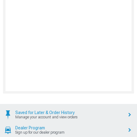
Saved for Later & Order History
Manage your account and view orders
Dealer Program
Sign up for our dealer program