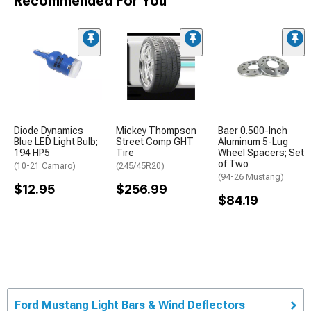
Recommended For You
Diode Dynamics
Mickey Thompson
Baer 0.500-Inch
Blue LED Light Bulb;
Street Comp GHT
Aluminum 5-Lug
194 HP5
Tire
Wheel Spacers; Set
of Two
(10-21 Camaro)
(245/45R20)
(94-26 Mustang)
$12.95
$256.99
$84.19
Ford Mustang Light Bars & Wind Deflectors