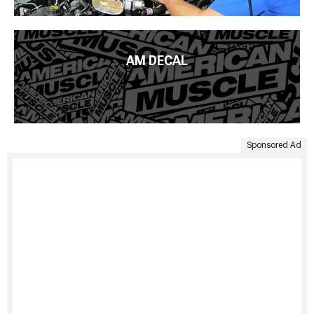
AM DECAL
Sponsored Ad