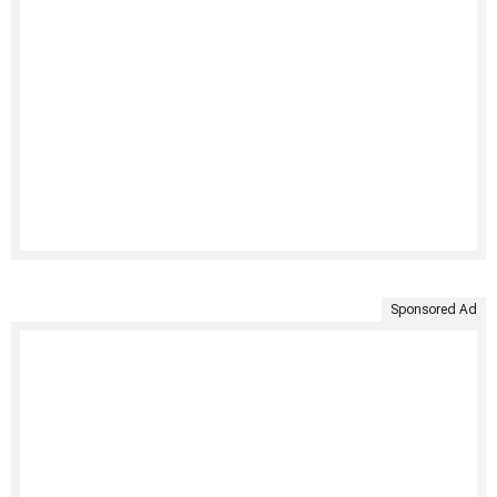
Sponsored Ad