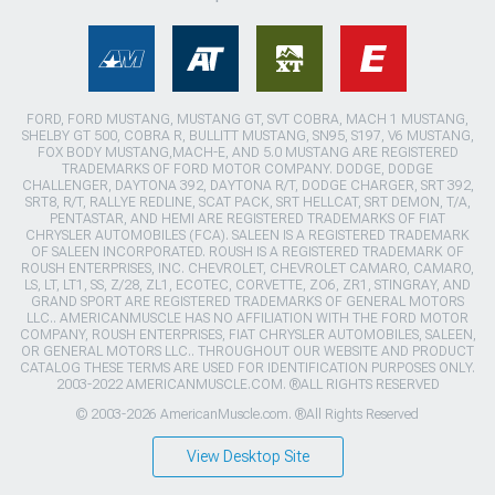
FORD, FORD MUSTANG, MUSTANG GT, SVT COBRA, MACH 1 MUSTANG,
SHELBY GT 500, COBRA R, BULLITT MUSTANG, SN95, S197, V6 MUSTANG,
FOX BODY MUSTANG,MACH-E, AND 5.0 MUSTANG ARE REGISTERED
TRADEMARKS OF FORD MOTOR COMPANY. DODGE, DODGE
CHALLENGER, DAYTONA 392, DAYTONA R/T, DODGE CHARGER, SRT 392,
SRT8, R/T, RALLYE REDLINE, SCAT PACK, SRT HELLCAT, SRT DEMON, T/A,
PENTASTAR, AND HEMI ARE REGISTERED TRADEMARKS OF FIAT
CHRYSLER AUTOMOBILES (FCA). SALEEN IS A REGISTERED TRADEMARK
OF SALEEN INCORPORATED. ROUSH IS A REGISTERED TRADEMARK OF
ROUSH ENTERPRISES, INC. CHEVROLET, CHEVROLET CAMARO, CAMARO,
LS, LT, LT1, SS, Z/28, ZL1, ECOTEC, CORVETTE, ZO6, ZR1, STINGRAY, AND
GRAND SPORT ARE REGISTERED TRADEMARKS OF GENERAL MOTORS
LLC.. AMERICANMUSCLE HAS NO AFFILIATION WITH THE FORD MOTOR
COMPANY, ROUSH ENTERPRISES, FIAT CHRYSLER AUTOMOBILES, SALEEN,
OR GENERAL MOTORS LLC.. THROUGHOUT OUR WEBSITE AND PRODUCT
CATALOG THESE TERMS ARE USED FOR IDENTIFICATION PURPOSES ONLY.
2003-2022 AMERICANMUSCLE.COM. ®ALL RIGHTS RESERVED
© 2003-2026 AmericanMuscle.com. ®All Rights Reserved
View Desktop Site