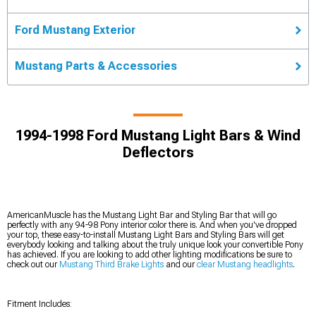
Ford Mustang Exterior
Mustang Parts & Accessories
1994-1998 Ford Mustang Light Bars & Wind
Deflectors
AmericanMuscle has the Mustang Light Bar and Styling Bar that will go
perfectly with any 94-98 Pony interior color there is. And when you've dropped
your top, these easy-to-install Mustang Light Bars and Styling Bars will get
everybody looking and talking about the truly unique look your convertible Pony
has achieved. If you are looking to add other lighting modifications be sure to
check out our
Mustang Third Brake Lights
and our
clear Mustang headlights
.
Fitment Includes: