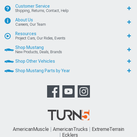
Customer Service
Shipping, Returns, Contact, Help
About Us
Careers, Our Team
Resources
Project Cars, Our Rides, Events
Shop Mustang
New Products, Deals, Brands
Shop Other Vehicles
Shop Mustang Parts by Year
AmericanMuscle
AmericanTrucks
ExtremeTerrain
Ecklers