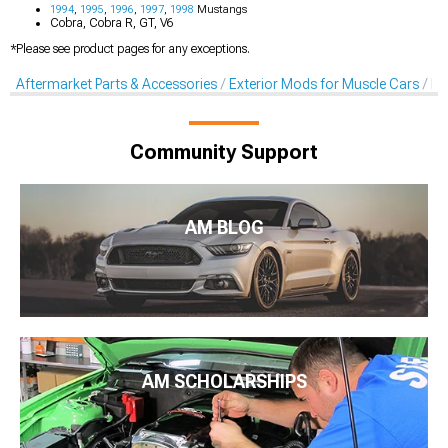
1994
,
1995
,
1996
,
1997
,
1998
Mustangs
Cobra, Cobra R, GT, V6
*Please see product pages for any exceptions.
Aftermarket Parts & Accessories
Exterior Mods for Muscle Cars
Li
Community Support
AM BLOG
AM SCHOLARSHIPS