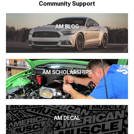
Community Support
AM BLOG
AM SCHOLARSHIPS
AM DECAL