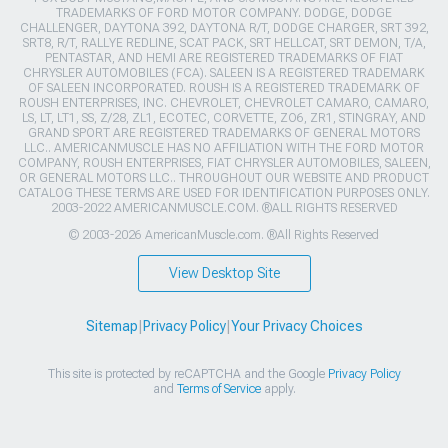
TRADEMARKS OF FORD MOTOR COMPANY. DODGE, DODGE
CHALLENGER, DAYTONA 392, DAYTONA R/T, DODGE CHARGER, SRT 392,
SRT8, R/T, RALLYE REDLINE, SCAT PACK, SRT HELLCAT, SRT DEMON, T/A,
PENTASTAR, AND HEMI ARE REGISTERED TRADEMARKS OF FIAT
CHRYSLER AUTOMOBILES (FCA). SALEEN IS A REGISTERED TRADEMARK
OF SALEEN INCORPORATED. ROUSH IS A REGISTERED TRADEMARK OF
ROUSH ENTERPRISES, INC. CHEVROLET, CHEVROLET CAMARO, CAMARO,
LS, LT, LT1, SS, Z/28, ZL1, ECOTEC, CORVETTE, ZO6, ZR1, STINGRAY, AND
GRAND SPORT ARE REGISTERED TRADEMARKS OF GENERAL MOTORS
LLC.. AMERICANMUSCLE HAS NO AFFILIATION WITH THE FORD MOTOR
COMPANY, ROUSH ENTERPRISES, FIAT CHRYSLER AUTOMOBILES, SALEEN,
OR GENERAL MOTORS LLC.. THROUGHOUT OUR WEBSITE AND PRODUCT
CATALOG THESE TERMS ARE USED FOR IDENTIFICATION PURPOSES ONLY.
2003-2022 AMERICANMUSCLE.COM. ®ALL RIGHTS RESERVED
© 2003-2026 AmericanMuscle.com. ®All Rights Reserved
View Desktop Site
Sitemap
|
Privacy Policy
|
Your Privacy Choices
This site is protected by reCAPTCHA and the Google
Privacy Policy
and
Terms of Service
apply.