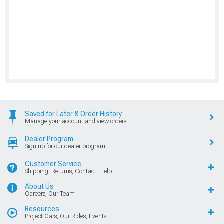
Saved for Later & Order History
Manage your account and view orders
Dealer Program
Sign up for our dealer program
Customer Service
Shipping, Returns, Contact, Help
About Us
Careers, Our Team
Resources
Project Cars, Our Rides, Events