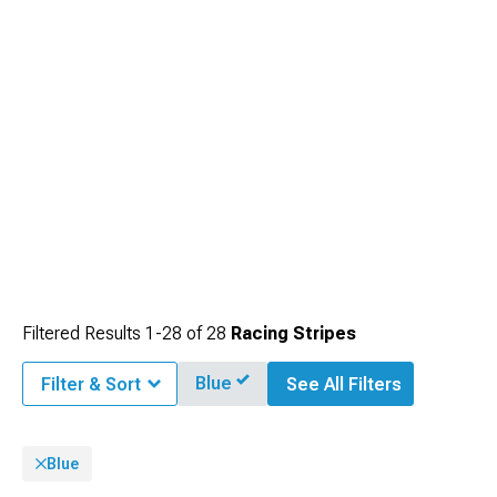
Filtered Results
1-
28
of
28
Racing Stripes
Blue
Filter & Sort
See All Filters
Blue