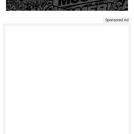
Sponsored Ad