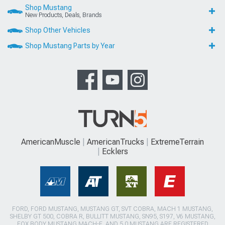
Shop Mustang
New Products, Deals, Brands
Shop Other Vehicles
Shop Mustang Parts by Year
AmericanMuscle
AmericanTrucks
ExtremeTerrain
Ecklers
FORD, FORD MUSTANG, MUSTANG GT, SVT COBRA, MACH 1 MUSTANG,
SHELBY GT 500, COBRA R, BULLITT MUSTANG, SN95, S197, V6 MUSTANG,
FOX BODY MUSTANG,MACH-E, AND 5.0 MUSTANG ARE REGISTERED