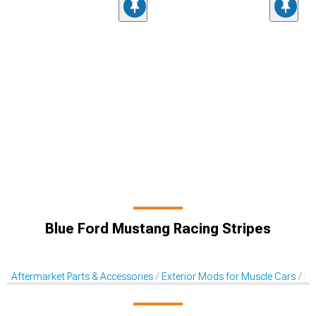
Blue Ford Mustang Racing Stripes
Aftermarket Parts & Accessories
Exterior Mods for Muscle Cars
De