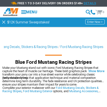
FREE 1 TO 3-DAY DELIVERY ON ORDERS $149+
DETAILS
MENU
0
Enter Now >
$12K Summer Sweepstakes!
stang Decals, Stickers & Racing Stripes
Ford Mustang Racing Stripes
Blue Ford Mustang Racing Stripes
Make your Mustang stand out with iconic Ford Mustang Racing Stripes that
capture the heart of muscle car heritage. These bold graphics packages
Show More
transform your pony car into a true street warrior while celebrating classic
performance styling.
Every detailer knows that application technique and material composition
determine long-term durability. The fade resistance and UV protection qualities
ensure your stripes maintain their impact for years to come.
Complete your exterior makeover with our
Ford Mustang Decals, Stickers &
Racing Stripes
,
Ford Mustang Exterior
options, and
Mustang Accessories,
Parts & Mods
.