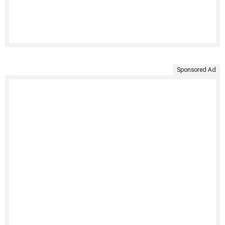
Sponsored Ad