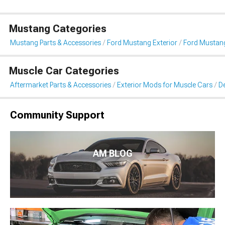
Mustang Categories
Mustang Parts & Accessories
Ford Mustang Exterior
Ford Mustang 
Muscle Car Categories
Aftermarket Parts & Accessories
Exterior Mods for Muscle Cars
De
Community Support
AM BLOG