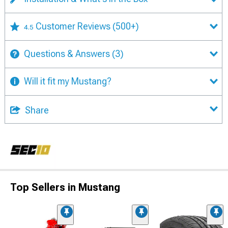
Customer Reviews
(500+)
4.5
Questions & Answers
(3)
Will it fit my Mustang?
Share
Top Sellers in Mustang