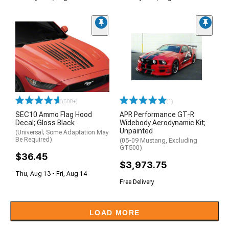
(500+)
(1)
SEC10 Ammo Flag Hood
APR Performance GT-R
Decal; Gloss Black
Widebody Aerodynamic Kit;
Unpainted
(Universal; Some Adaptation May
Be Required)
(05-09 Mustang, Excluding
GT500)
$36.45
$3,973.75
Thu, Aug 13 - Fri, Aug 14
Free Delivery
LOAD MORE