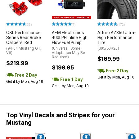
(33)
(1)
(172)
C&L Performance
AEM Electronics
Atturo AZ850 Ultra-
Series Rear Brake
400LPH Inline High
High Performance
Calipers; Red
Flow Fuel Pump
Tire
(94-04 Mustang GT,
(Universal; Some
(305/30R20)
V6)
Adaptation May Be
Required)
$169.99
$219.99
$199.95
Free 2 Day
Free 2 Day
Get it by Mon, Aug 10
Free 1 Day
Get it by Mon, Aug 10
Get it by Mon, Aug 10
Top Vinyl Decals and Stripes for your
Mustang