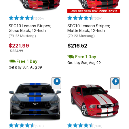
(500+)
(500+)
SEC10 Lemans Stripes;
SEC10 Lemans Stripes;
Gloss Black; 12-Inch
Matte Black; 12-Inch
(79-23 Mustang)
(79-23 Mustang)
$221.99
$216.52
$224.99
Free 1 Day
Free 1 Day
Get it by Sun, Aug 09
Get it by Sun, Aug 09
(500+)
(500+)