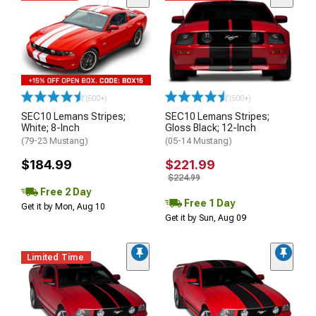
(500+)
(500+)
SEC10 Lemans Stripes;
SEC10 Lemans Stripes;
White; 8-Inch
Gloss Black; 12-Inch
(79-23 Mustang)
(05-14 Mustang)
$184.99
$221.99
$224.99
Free 2 Day
Free 1 Day
Get it by Mon, Aug 10
Get it by Sun, Aug 09
Limited Time