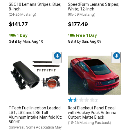
SEC10 Lemans Stripes; Blue;
SpeedForm Lemans Stripes;
8-Inch
White; 12-Inch
(24-26 Mustang)
(05-09 Mustang)
$141.77
$177.49
1 Day
Free 1 Day
Get it by Mon, Aug 10
Get it by Sun, Aug 09
(2)
FiTech Fuel Injection Loaded
Roof Blackout Panel Decal
LS1, LS2 and LS6 Tall
with Hockey Puck Antenna
Aluminum Intake Manifold Kit;
Cutout; Matte Black
500HP
(15-26 Mustang Fastback)
(Universal; Some Adaptation May