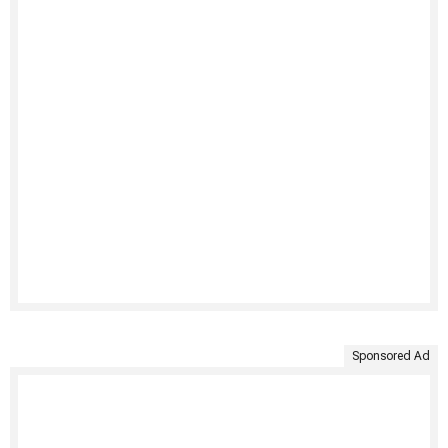
Sponsored Ad