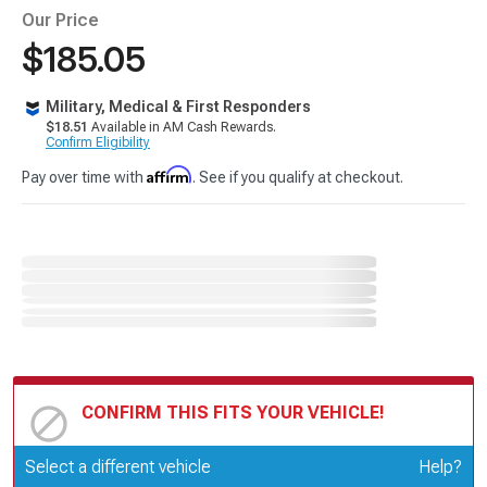
Our Price
$185.05
Military, Medical & First Responders
$18.51
Available in AM Cash Rewards.
Confirm Eligibility
Affirm
Pay over time with
. See if you qualify at checkout.
CONFIRM THIS FITS YOUR VEHICLE!
Update or Change Vehicle
Select a different vehicle
Help?