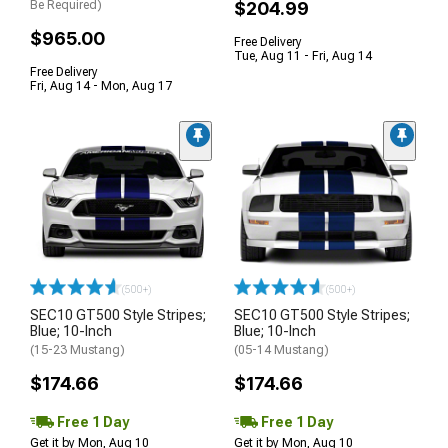
Be Required)
$204.99
$965.00
Free Delivery
Tue, Aug 11 - Fri, Aug 14
Free Delivery
Fri, Aug 14 - Mon, Aug 17
(500+)
(500+)
SEC10 GT500 Style Stripes;
SEC10 GT500 Style Stripes;
Blue; 10-Inch
Blue; 10-Inch
(15-23 Mustang)
(05-14 Mustang)
$174.66
$174.66
Free 1 Day
Free 1 Day
Get it by Mon, Aug 10
Get it by Mon, Aug 10