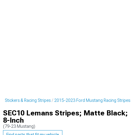
 Stickers & Racing Stripes
2015-2023 Ford Mustang Racing Stripes
SEC10 Lemans Stripes; Matte Black;
8-Inch
(79-23 Mustang)
Find parts that fit my vehicle