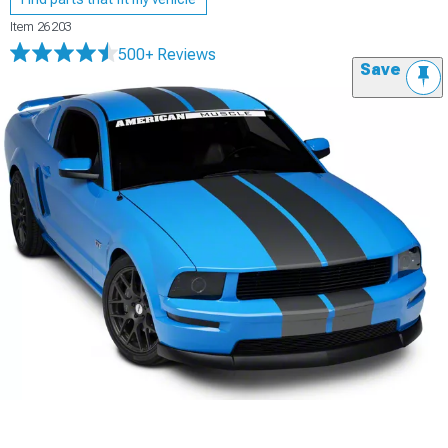
Item
26203
500+ Reviews
Save