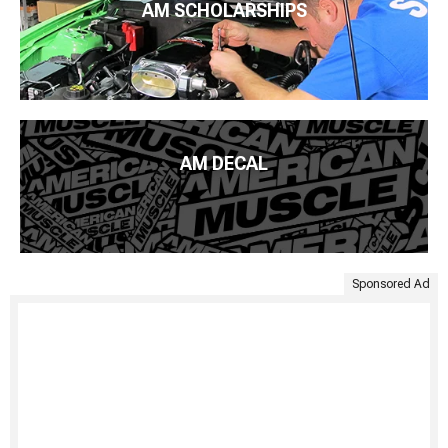
AM SCHOLARSHIPS
AM DECAL
Sponsored Ad