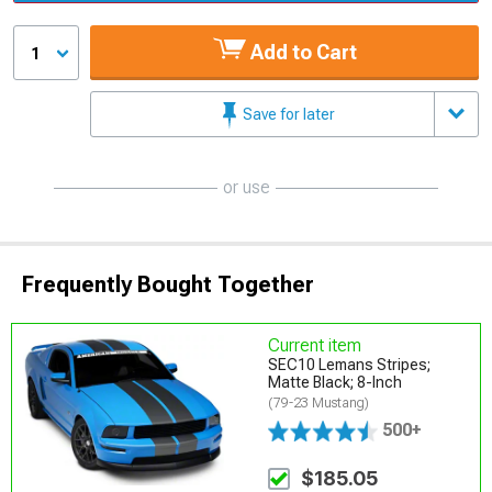
Add to Cart
1
Save for later
or use
Frequently Bought Together
Current item
SEC10 Lemans Stripes;
Matte Black; 8-Inch
(79-23 Mustang)
500+
$185.05