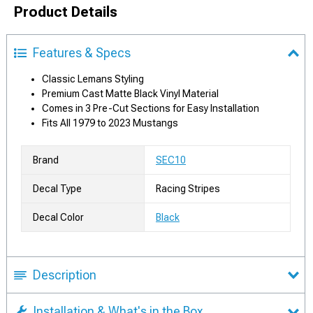
Product Details
Features & Specs
Classic Lemans Styling
Premium Cast Matte Black Vinyl Material
Comes in 3 Pre-Cut Sections for Easy Installation
Fits All 1979 to 2023 Mustangs
Brand
SEC10
Decal Type
Racing Stripes
Decal Color
Black
Description
Installation & What's in the Box