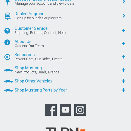
Manage your account and view orders
Dealer Program
Sign up for our dealer program
Customer Service
Shipping, Returns, Contact, Help
About Us
Careers, Our Team
Resources
Project Cars, Our Rides, Events
Shop Mustang
New Products, Deals, Brands
Shop Other Vehicles
Shop Mustang Parts by Year