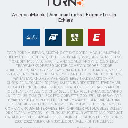
AmericanMuscle
AmericanTrucks
ExtremeTerrain
Ecklers
FORD, FORD MUSTANG, MUSTANG GT, SVT COBRA, MACH 1 MUSTANG,
SHELBY GT 500, COBRA R, BULLITT MUSTANG, SN95, S197, V6 MUSTANG,
FOX BODY MUSTANG,MACH-E, AND 5.0 MUSTANG ARE REGISTERED
TRADEMARKS OF FORD MOTOR COMPANY. DODGE, DODGE
CHALLENGER, DAYTONA 392, DAYTONA R/T, DODGE CHARGER, SRT 392,
SRT8, R/T, RALLYE REDLINE, SCAT PACK, SRT HELLCAT, SRT DEMON, T/A,
PENTASTAR, AND HEMI ARE REGISTERED TRADEMARKS OF FIAT
CHRYSLER AUTOMOBILES (FCA). SALEEN IS A REGISTERED TRADEMARK
OF SALEEN INCORPORATED. ROUSH IS A REGISTERED TRADEMARK OF
ROUSH ENTERPRISES, INC. CHEVROLET, CHEVROLET CAMARO, CAMARO,
LS, LT, LT1, SS, Z/28, ZL1, ECOTEC, CORVETTE, ZO6, ZR1, STINGRAY, AND
GRAND SPORT ARE REGISTERED TRADEMARKS OF GENERAL MOTORS
LLC.. AMERICANMUSCLE HAS NO AFFILIATION WITH THE FORD MOTOR
COMPANY, ROUSH ENTERPRISES, FIAT CHRYSLER AUTOMOBILES, SALEEN,
OR GENERAL MOTORS LLC.. THROUGHOUT OUR WEBSITE AND PRODUCT
CATALOG THESE TERMS ARE USED FOR IDENTIFICATION PURPOSES ONLY.
2003-2022 AMERICANMUSCLE.COM. ®ALL RIGHTS RESERVED