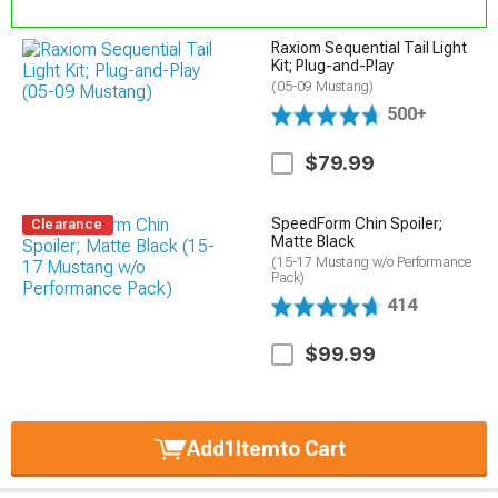
Raxiom Sequential Tail Light
Kit; Plug-and-Play
(05-09 Mustang)
500+
$79.99
SpeedForm Chin Spoiler;
Clearance
Matte Black
(15-17 Mustang w/o Performance
Pack)
414
$99.99
Add
1
Item
to Cart