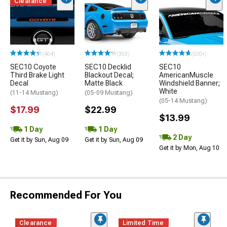
Clearance
(464)
(353)
(500+)
SEC10 Coyote
SEC10 Decklid
SEC10
Third Brake Light
Blackout Decal;
AmericanMuscle
Decal
Matte Black
Windshield Banner;
White
(11-14 Mustang)
(05-09 Mustang)
(05-14 Mustang)
$17.99
$22.99
$13.99
1 Day
1 Day
2 Day
Get it by Sun, Aug 09
Get it by Sun, Aug 09
Get it by Mon, Aug 10
Recommended For You
Clearance
Limited Time