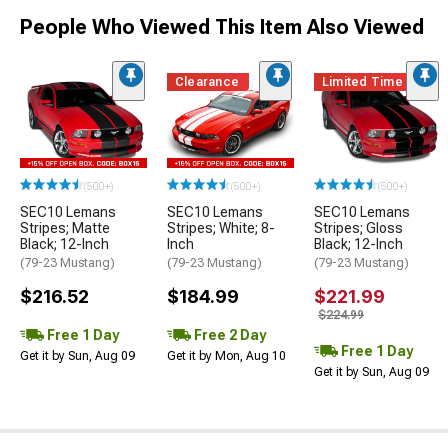
People Who Viewed This Item Also Viewed
Clearance
Limited Time
(500+)
(500+)
(500+)
SEC10 Lemans
SEC10 Lemans
SEC10 Lemans
Stripes; Matte
Stripes; White; 8-
Stripes; Gloss
Black; 12-Inch
Inch
Black; 12-Inch
(79-23 Mustang)
(79-23 Mustang)
(79-23 Mustang)
$216.52
$184.99
$221.99
$224.99
Free 1 Day
Free 2 Day
Free 1 Day
Get it by Sun, Aug 09
Get it by Mon, Aug 10
Get it by Sun, Aug 09