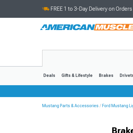
FREE 1 to 3-Day Delivery on Order
Deals
Gifts & Lifestyle
Brakes
Drivet
Mustang Parts & Accessories
Ford Mustang Li
2024-2026
2015-202
Brake