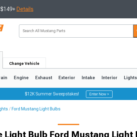
s $149+
Details
Change Vehicle
rain
Engine
Exhaust
Exterior
Intake
Interior
Light
$12K Summer Sweepstakes!
Enter Now >
ghts
Ford Mustang Light Bulbs
3
2010-2014
2005-2009
 Light Bulb Ford Mustang Light