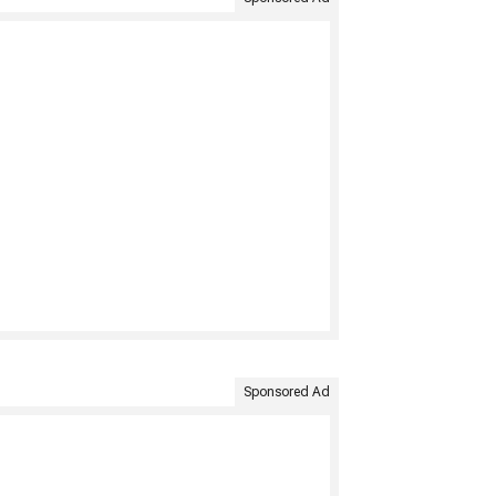
Sponsored Ad