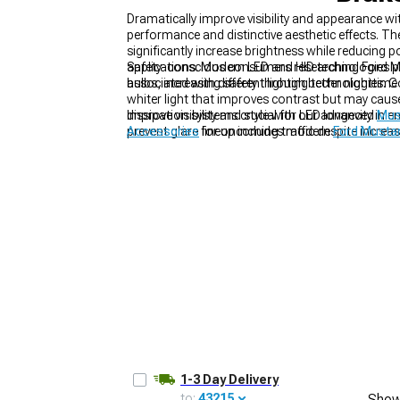
Dramatically improve visibility and appearance w
performance and distinctive aesthetic effects. T
significantly increase brightness while reducin
applications. Modern LED and HID technologies p
Safety-conscious consumers researching Ford Mu
bulbs, increasing safety through better nighttime
associated with different lighting technologies. C
1979-1993
whiter light that improves contrast but may caus
dissipation systems crucial for LED longevity in 
Improve visibility and style with our advanced
Mus
prevent glare for oncoming traffic despite increas
Accessories
lineup includes modern
Ford Musta
1-3 Day Delivery
to:
43215
Show