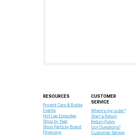
RESOURCES
CUSTOMER
SERVICE
Project Cars & Builds
Events
Where's my order?
Hot Lap Episodes
Start a Return
Shop by Year
Return Policy
Shop Parts by Brand
Got Questions?
Financing
Customer Service