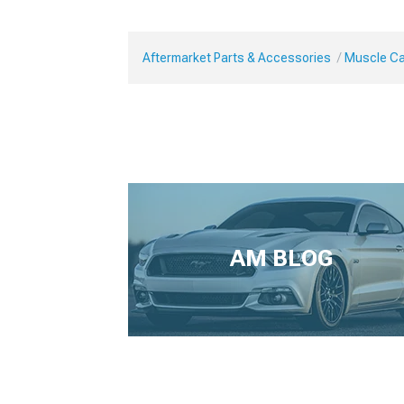
Aftermarket Parts & Accessories
Muscle Ca
AM BLOG