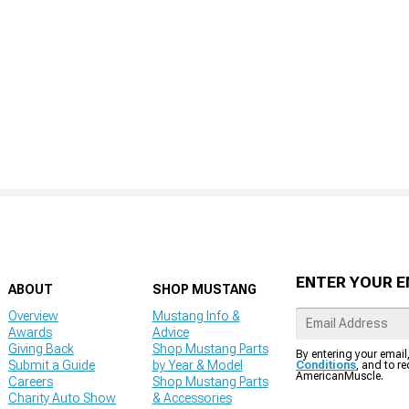
ENTER YOUR E
ABOUT
SHOP MUSTANG
Overview
Mustang Info &
Awards
Advice
Giving Back
Shop Mustang Parts
By entering your email
Submit a Guide
by Year & Model
Conditions
, and to r
AmericanMuscle.
Careers
Shop Mustang Parts
Charity Auto Show
& Accessories