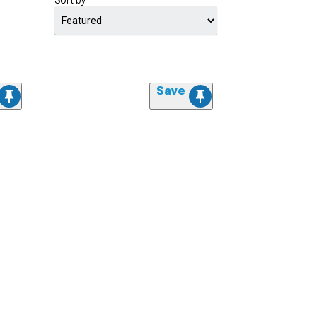
Sort by
Save