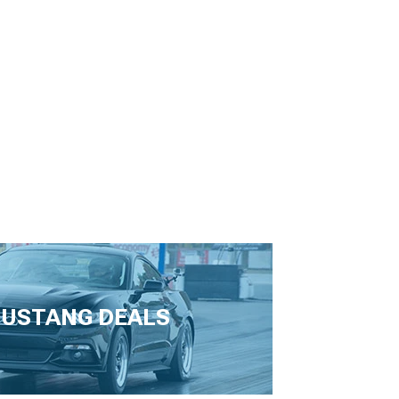
USTANG DEALS