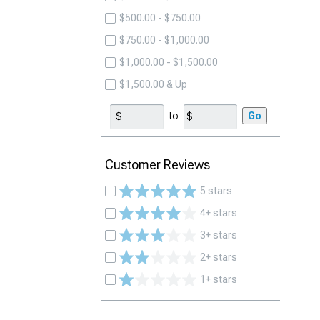
$500.00 - $750.00
$750.00 - $1,000.00
$1,000.00 - $1,500.00
$1,500.00 & Up
to
Go
Customer Reviews
5 stars
4+ stars
3+ stars
2+ stars
1+ stars