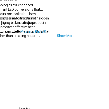
hnologies for enhanced
cement LED conversions that
te custom looks for show
 compared to traditional halogen
d practical considerations
ghting characteristics.
h higher Kelvin ratings producing
orporate effective heat
riate cutoff characteristics that
 Our complete
Mustang Parts &
ther than creating hazards.
Show More