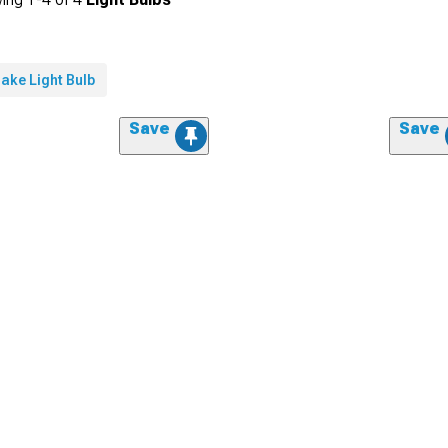
ake Light Bulb
Save
Save