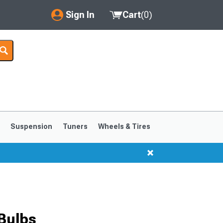
Sign In
Cart
(
0
)
My Account
Where's my order?
Order Help/Return
Saved Products
s
Suspension
Tuners
Wheels & Tires
Got questions? (FAQs)
Customer Service
1999-2004
1994-1998
 Bulbs