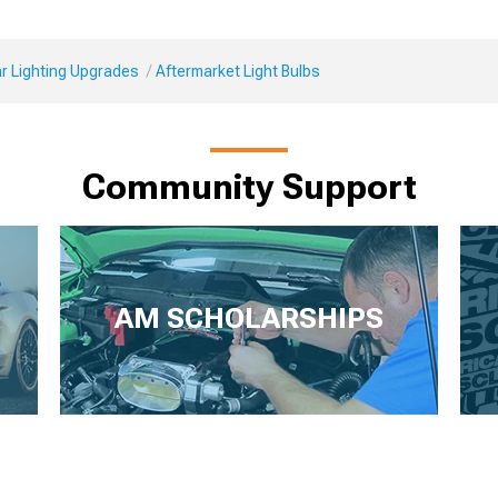
r Lighting Upgrades
Aftermarket Light Bulbs
Community Support
AM SCHOLARSHIPS