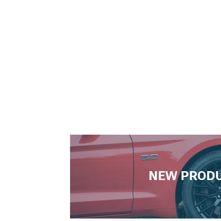
NEW PROD