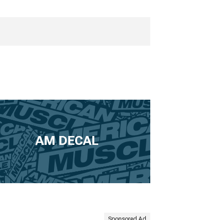
AM DECAL
Sponsored Ad