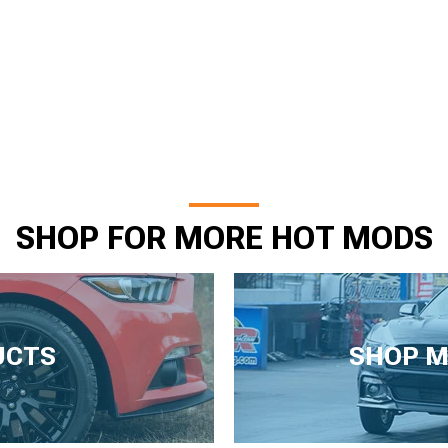
SHOP FOR MORE HOT MODS
UCTS
SHOP M