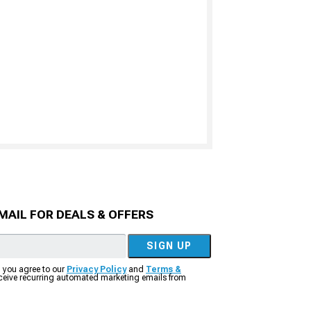
MAIL FOR DEALS & OFFERS
SIGN UP
, you agree to our
Privacy Policy
and
Terms &
eceive recurring automated marketing emails from