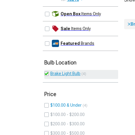
UPDATE
Open Box
Items Only
Br
Sale
Items Only
Featured
Brands
Bulb Location
Brake Light Bulb
4
Price
$100.00 & Under
4
$100.00 - $200.00
$200.00 - $300.00
$300.00 - $500.00