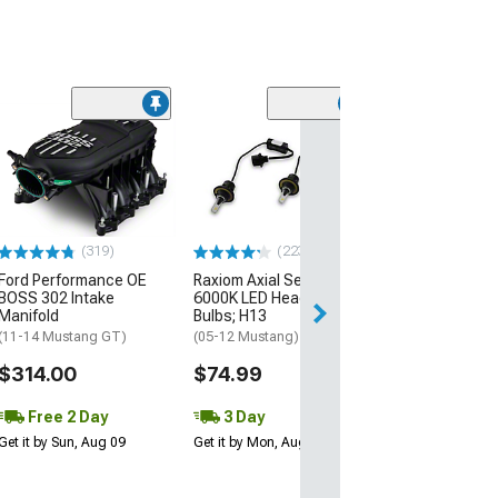
(22
Raxiom Axial Se
6000K LED Fog 
Bulbs; H11
(05-14 Mustang V
Mustang GT/CS)
(319)
(223)
$54.99
Ford Performance OE
Raxiom Axial Series
BOSS 302 Intake
6000K LED Headlight
3 Day
Manifold
Bulbs; H13
Get it by Mon, Au
(11-14 Mustang GT)
(05-12 Mustang)
$314.00
$74.99
Free 2 Day
3 Day
Get it by Sun, Aug 09
Get it by Mon, Aug 10