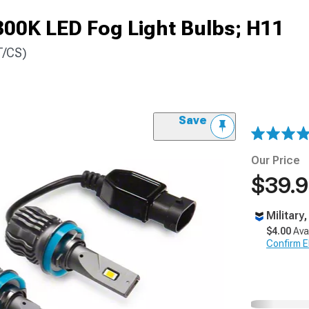
300K LED Fog Light Bulbs; H11
T/CS)
Save
Our Price
$39.
Military
$4.00
Ava
Confirm Eli