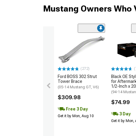
Mustang Owners Who V
(272)
(
Ford BOSS 302 Strut
Black OE Sty
Tower Brace
for Aftermar
1/2-Inch x 20
(05-14 Mustang GT, V6)
(94-14 Musta
$309.98
$74.99
Free 3 Day
3 Day
Get it by Mon, Aug 10
Get it by Mon,