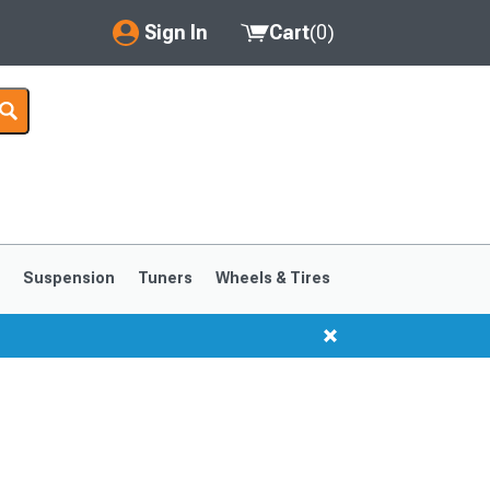
Sign In
Cart
(
0
)
My Account
Where's my order?
Order Help/Return
Saved Products
s
Suspension
Tuners
Wheels & Tires
Got questions? (FAQs)
Customer Service
1999-2004
1994-1998