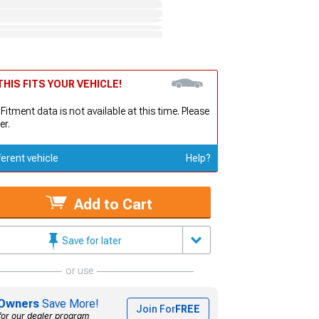
HIS FITS YOUR VEHICLE!
 Fitment data is not available at this time. Please
er.
ferent vehicle
Help?
Add to Cart
Save for later
or use
Owners
Save More!
Join For
FREE
for our dealer program