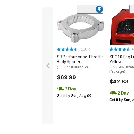
(
(500+)
SR Performance Throttle
SEC10 Fog Li
Body Spacer
Yellow
(11-17 Mustang V6)
(05-09 Mustan
Package)
$69.99
$42.83
2 Day
2 Day
Get it by Sun, Aug 09
Get it by Sun,