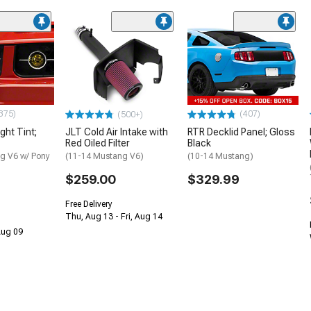
375)
(407)
(500+)
ght Tint;
JLT Cold Air Intake with
RTR Decklid Panel; Gloss
Red Oiled Filter
Black
g V6 w/ Pony
(11-14 Mustang V6)
(10-14 Mustang)
$259.00
$329.99
Free Delivery
Thu, Aug 13 - Fri, Aug 14
 Aug 09