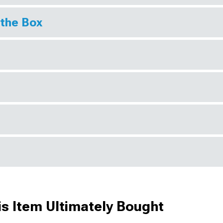
 the Box
s Item Ultimately Bought