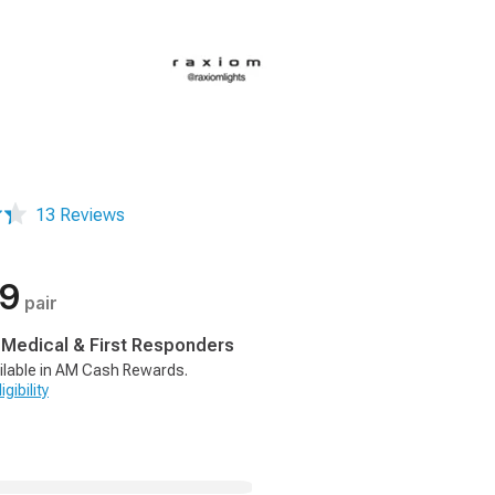
13 Reviews
99
pair
, Medical & First Responders
ilable in AM Cash Rewards.
gibility