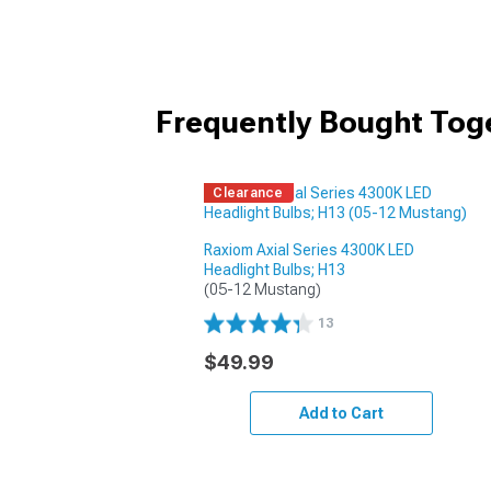
Frequently Bought Tog
Clearance
Raxiom Axial Series 4300K LED
Headlight Bulbs; H13
(05-12 Mustang)
13
$49.99
Add to Cart