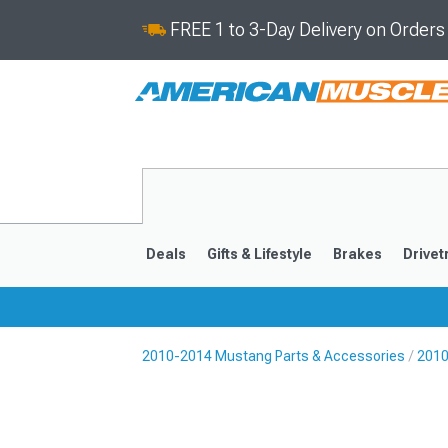
FREE 1 to 3-Day Delivery on Order
Deals
Gifts & Lifestyle
Brakes
Drivet
2010-2014 Mustang Parts & Accessories
2010
2024-2026
2015-202