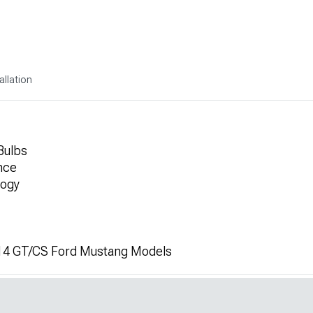
allation
Bulbs
nce
logy
14 GT/CS Ford Mustang Models