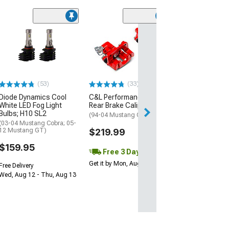
(1)
AEM Electroni
Inline High Flow
Pump
(Universal; Some
May Be Required
(53)
(33)
$199.95
Diode Dynamics Cool
C&L Performance Series
White LED Fog Light
Rear Brake Calipers; Red
Free 2 Da
Bulbs; H10 SL2
(94-04 Mustang GT, V6)
Get it by Mon, Au
(03-04 Mustang Cobra; 05-
12 Mustang GT)
$219.99
$159.95
Free 3 Day
Get it by Mon, Aug 10
Free Delivery
Wed, Aug 12 - Thu, Aug 13