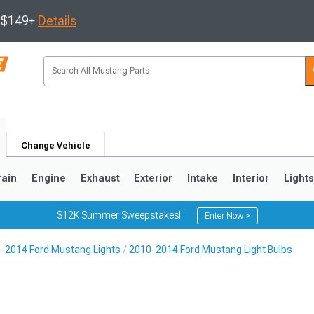
s $149+
Details
Change Vehicle
rain
Engine
Exhaust
Exterior
Intake
Interior
Light
$12K Summer Sweepstakes!
Enter Now >
-2014 Ford Mustang Lights
2010-2014 Ford Mustang Light Bulbs
3
2010-2014
2005-2009