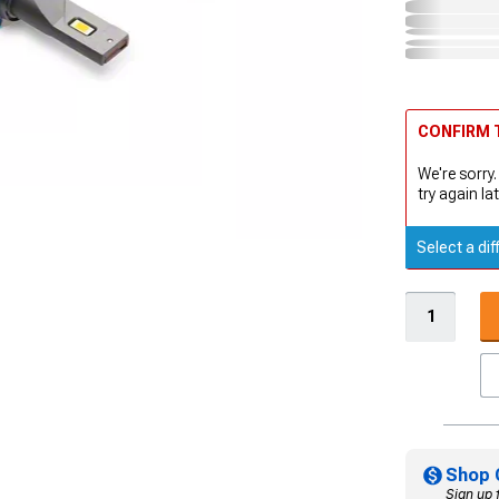
CONFIRM T
We're sorry.
try again lat
Select a dif
Shop 
Sign up 