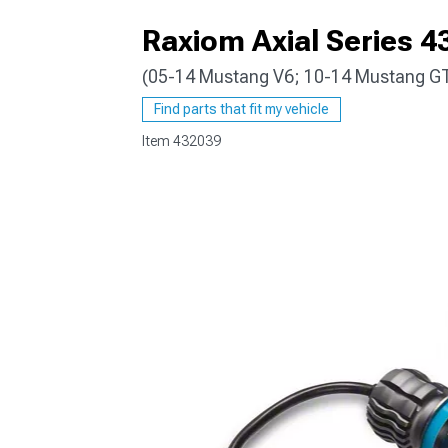
Raxiom Axial Series 4
(05-14 Mustang V6; 10-14 Mustang G
1979-1993
Find parts that fit my vehicle
Item
432039