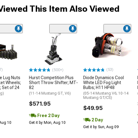
iewed This Item Also Viewed
7)
(53)
(500+)
le Lug Nuts
Hurst Competition Plus
Diode Dynamics Cool
ket Wheels;
Short Throw Shifter; MT-
White LED Fog Light
; Set of 24
82
Bulbs; H11 HP48
ng)
(11-14 Mustang GT, V6)
(05-14 Mustang V6; 10-14
Mustang GT/CS)
$571.95
$49.95
Free 2 Day
2 Day
 Aug 10
Get it by Mon, Aug 10
Get it by Sun, Aug 09