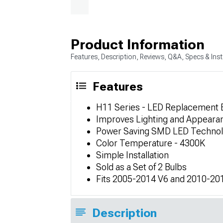
Product Information
Features, Description, Reviews, Q&A, Specs & Inst
Features
H11 Series - LED Replacement 
Improves Lighting and Appeara
Power Saving SMD LED Techno
Color Temperature - 4300K
Simple Installation
Sold as a Set of 2 Bulbs
Fits 2005-2014 V6 and 2010-20
Description