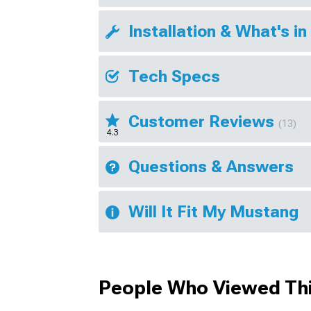
Installation & What's in
Tech Specs
Customer Reviews
(13)
4.3
Questions & Answers
Will It Fit My Mustang
People Who Viewed Thi