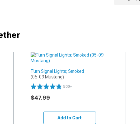
ether
Turn Signal Lights; Smoked
(05-09 Mustang)
500+
$47.99
Add to Cart