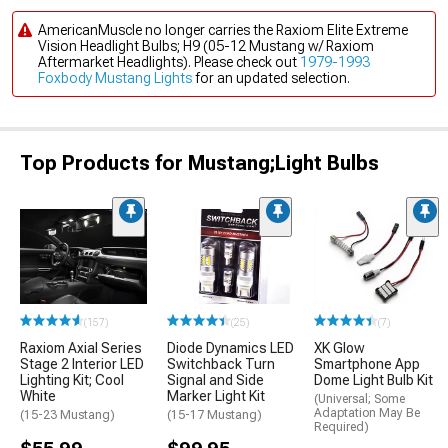
AmericanMuscle no longer carries the Raxiom Elite Extreme
Vision Headlight Bulbs; H9 (05-12 Mustang w/ Raxiom
Aftermarket Headlights). Please check out
1979-1993
Foxbody Mustang Lights
for an updated selection.
Top Products for Mustang;Light Bulbs
(157)
(25)
(7)
Raxiom Axial Series
Diode Dynamics LED
XK Glow
Stage 2 Interior LED
Switchback Turn
Smartphone App
Lighting Kit; Cool
Signal and Side
Dome Light Bulb Kit
White
Marker Light Kit
(Universal; Some
Adaptation May Be
(15-23 Mustang)
(15-17 Mustang)
Required)