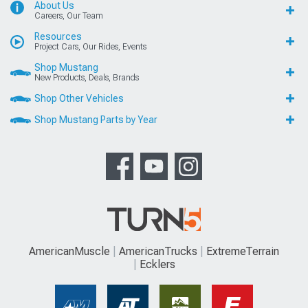
About Us
Careers, Our Team
Resources
Project Cars, Our Rides, Events
Shop Mustang
New Products, Deals, Brands
Shop Other Vehicles
Shop Mustang Parts by Year
AmericanMuscle
AmericanTrucks
ExtremeTerrain
Ecklers