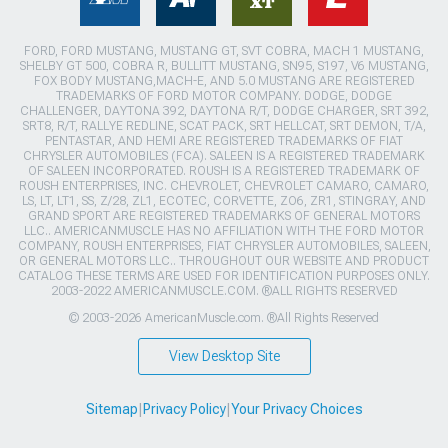
FORD, FORD MUSTANG, MUSTANG GT, SVT COBRA, MACH 1 MUSTANG,
SHELBY GT 500, COBRA R, BULLITT MUSTANG, SN95, S197, V6 MUSTANG,
FOX BODY MUSTANG,MACH-E, AND 5.0 MUSTANG ARE REGISTERED
TRADEMARKS OF FORD MOTOR COMPANY. DODGE, DODGE
CHALLENGER, DAYTONA 392, DAYTONA R/T, DODGE CHARGER, SRT 392,
SRT8, R/T, RALLYE REDLINE, SCAT PACK, SRT HELLCAT, SRT DEMON, T/A,
PENTASTAR, AND HEMI ARE REGISTERED TRADEMARKS OF FIAT
CHRYSLER AUTOMOBILES (FCA). SALEEN IS A REGISTERED TRADEMARK
OF SALEEN INCORPORATED. ROUSH IS A REGISTERED TRADEMARK OF
ROUSH ENTERPRISES, INC. CHEVROLET, CHEVROLET CAMARO, CAMARO,
LS, LT, LT1, SS, Z/28, ZL1, ECOTEC, CORVETTE, ZO6, ZR1, STINGRAY, AND
GRAND SPORT ARE REGISTERED TRADEMARKS OF GENERAL MOTORS
LLC.. AMERICANMUSCLE HAS NO AFFILIATION WITH THE FORD MOTOR
COMPANY, ROUSH ENTERPRISES, FIAT CHRYSLER AUTOMOBILES, SALEEN,
OR GENERAL MOTORS LLC.. THROUGHOUT OUR WEBSITE AND PRODUCT
CATALOG THESE TERMS ARE USED FOR IDENTIFICATION PURPOSES ONLY.
2003-2022 AMERICANMUSCLE.COM. ®ALL RIGHTS RESERVED
© 2003-2026 AmericanMuscle.com. ®All Rights Reserved
View Desktop Site
Sitemap
|
Privacy Policy
|
Your Privacy Choices