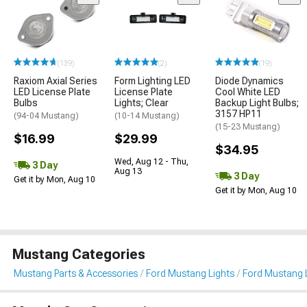
(139)
(2)
(19)
Raxiom Axial Series
Form Lighting LED
Diode Dynamics
LED License Plate
License Plate
Cool White LED
Bulbs
Lights; Clear
Backup Light Bulbs;
3157 HP11
(94-04 Mustang)
(10-14 Mustang)
(15-23 Mustang)
$16.99
$29.99
$34.95
Wed, Aug 12 - Thu,
3 Day
Aug 13
3 Day
Get it by Mon, Aug 10
Get it by Mon, Aug 10
Mustang Categories
Mustang Parts & Accessories
Ford Mustang Lights
Ford Mustang L