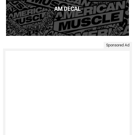
AM DECAL
Sponsored Ad