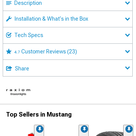
Description
Installation & What's in the Box
Tech Specs
Customer Reviews
(23)
4.7
Share
Top Sellers in Mustang