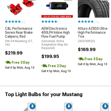
(33)
(1)
(172)
C&L Performance
AEM Electronics
Atturo AZ850 Ultra-
Series Rear Brake
400LPH Inline High
High Performance
Calipers; Red
Flow Fuel Pump
Tire
(94-04 Mustang GT,
(Universal; Some
(305/30R20)
V6)
Adaptation May Be
Required)
$169.99
$219.99
$199.95
Free 3 Day
Free 3 Day
Get it by Mon, Aug 10
Free 2 Day
Get it by Mon, Aug 10
Get it by Mon, Aug 10
Top Light Bulbs for your Mustang