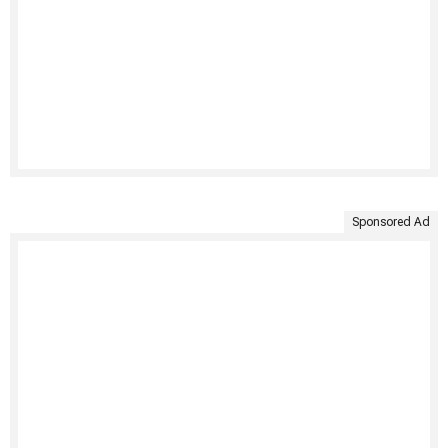
Sponsored Ad