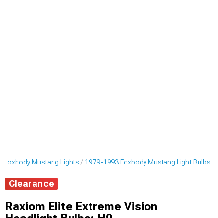
 Foxbody Mustang Lights
1979-1993 Foxbody Mustang Light Bulbs
Clearance
Raxiom Elite Extreme Vision