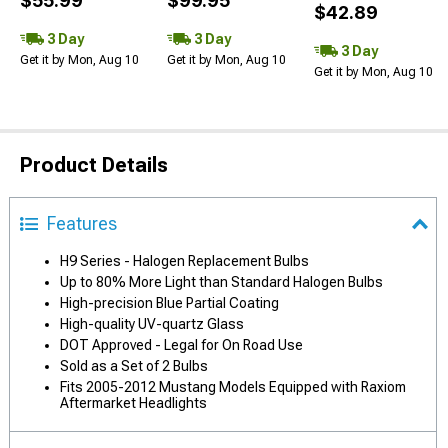
$55.99
$99.95
$42.89
3 Day
3 Day
3 Day
Get it by Mon, Aug 10
Get it by Mon, Aug 10
Get it by Mon, Aug 10
Product Details
Features
H9 Series - Halogen Replacement Bulbs
Up to 80% More Light than Standard Halogen Bulbs
High-precision Blue Partial Coating
High-quality UV-quartz Glass
DOT Approved - Legal for On Road Use
Sold as a Set of 2 Bulbs
Fits 2005-2012 Mustang Models Equipped with Raxiom
Aftermarket Headlights