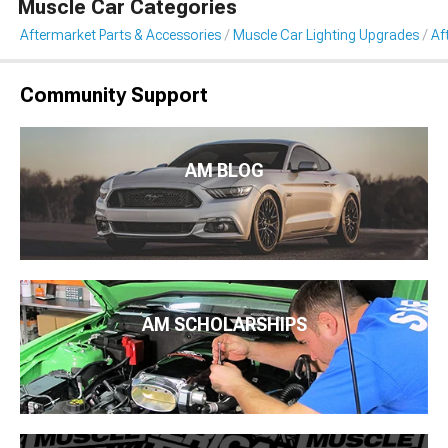
Muscle Car Categories
Aftermarket Parts & Accessories
Muscle Car Lighting Upgrades
Af
Community Support
AM BLOG
AM SCHOLARSHIPS