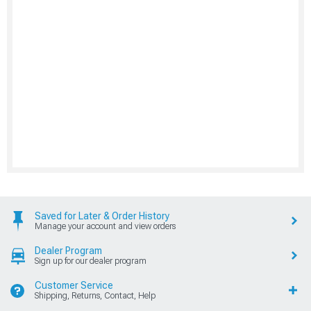
Saved for Later & Order History
Manage your account and view orders
Dealer Program
Sign up for our dealer program
Customer Service
Shipping, Returns, Contact, Help