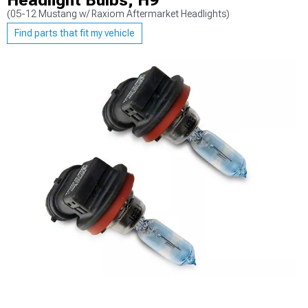
Headlight Bulbs; H9
(05-12 Mustang w/ Raxiom Aftermarket Headlights)
Find parts that fit my vehicle