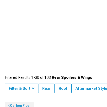
Filtered Results
1-
30
of
103
Rear Spoilers & Wings
Filter & Sort
Rear
Roof
Aftermarket Styl
Carbon Fiber