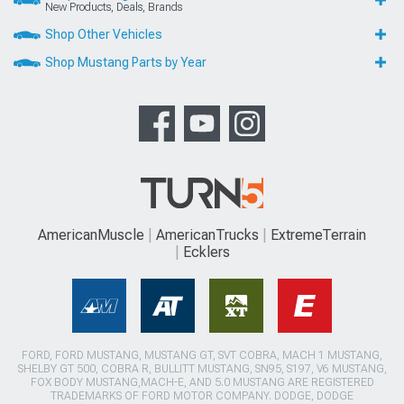
New Products, Deals, Brands
Shop Other Vehicles
Shop Mustang Parts by Year
AmericanMuscle
AmericanTrucks
ExtremeTerrain
Ecklers
FORD, FORD MUSTANG, MUSTANG GT, SVT COBRA, MACH 1 MUSTANG,
SHELBY GT 500, COBRA R, BULLITT MUSTANG, SN95, S197, V6 MUSTANG,
FOX BODY MUSTANG,MACH-E, AND 5.0 MUSTANG ARE REGISTERED
TRADEMARKS OF FORD MOTOR COMPANY. DODGE, DODGE