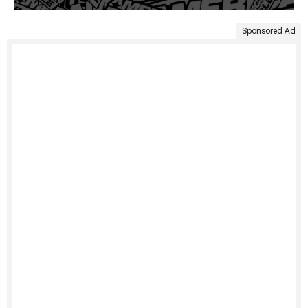
Sponsored Ad