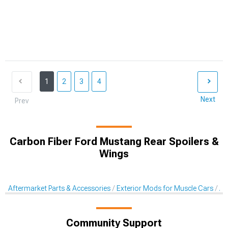
1
2
3
4
Next
Prev
Carbon Fiber Ford Mustang Rear Spoilers &
Wings
Aftermarket Parts & Accessories
Exterior Mods for Muscle Cars
Af
Community Support