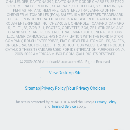
CHALLENGER, DAYTONA 392, DAYTONA R/T, DODGE CHARGER, SRT 392,
SRT8, R/T, RALLYE REDLINE, SCAT PACK, SRT HELLCAT, SRT DEMON, T/A,
PENTASTAR, AND HEMI ARE REGISTERED TRADEMARKS OF FIAT
CHRYSLER AUTOMOBILES (FCA). SALEEN IS A REGISTERED TRADEMARK
OF SALEEN INCORPORATED. ROUSH IS A REGISTERED TRADEMARK OF
ROUSH ENTERPRISES, INC. CHEVROLET, CHEVROLET CAMARO, CAMARO,
LS, LT, LT1, SS, Z/28, ZL1, ECOTEC, CORVETTE, ZO6, ZR1, STINGRAY, AND
GRAND SPORT ARE REGISTERED TRADEMARKS OF GENERAL MOTORS
LLC.. AMERICANMUSCLE HAS NO AFFILIATION WITH THE FORD MOTOR
COMPANY, ROUSH ENTERPRISES, FIAT CHRYSLER AUTOMOBILES, SALEEN,
OR GENERAL MOTORS LLC.. THROUGHOUT OUR WEBSITE AND PRODUCT
CATALOG THESE TERMS ARE USED FOR IDENTIFICATION PURPOSES ONLY.
2003-2022 AMERICANMUSCLE.COM. ®ALL RIGHTS RESERVED
© 2003-2026 AmericanMuscle.com. ®All Rights Reserved
View Desktop Site
Sitemap
|
Privacy Policy
|
Your Privacy Choices
This site is protected by reCAPTCHA and the Google
Privacy Policy
and
Terms of Service
apply.