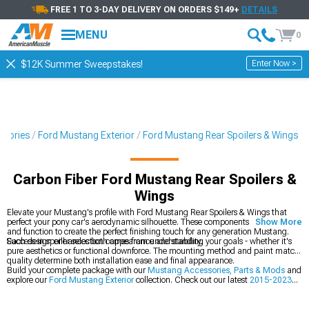
FREE 1 TO 3-DAY DELIVERY ON ORDERS $149+
DETAILS
MENU
0
Enter Now >
$12K Summer Sweepstakes!
ssories
Ford Mustang Exterior
Ford Mustang Rear Spoilers & Wings
Carbon Fiber Ford Mustang Rear Spoilers &
Wings
Elevate your Mustang's profile with Ford Mustang Rear Spoilers & Wings that
perfect your pony car's aerodynamic silhouette. These components blend form
Show More
and function to create the perfect finishing touch for any generation Mustang.
Each design enhances both appearance and stability.
Success in spoiler selection comes from understanding your goals - whether it's
pure aesthetics or functional downforce. The mounting method and paint match
quality determine both installation ease and final appearance.
Build your complete package with our
Mustang Accessories, Parts & Mods
and
explore our
Ford Mustang Exterior
collection. Check out our latest
2015-2023
Ford Mustang Rear Spoilers & Wings
.