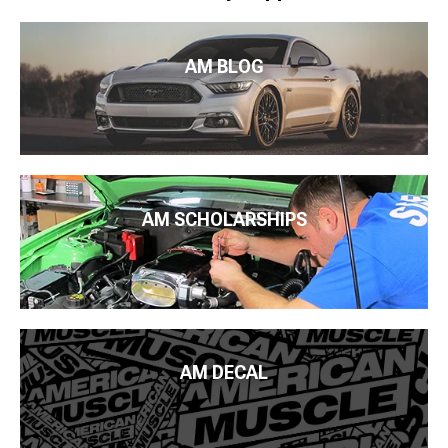
AM BLOG
AM SCHOLARSHIPS
AM DECAL