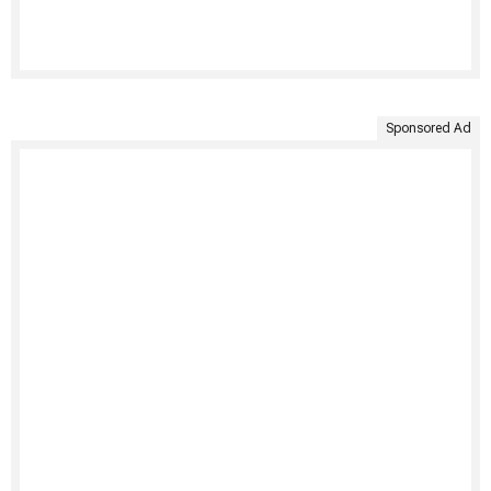
Sponsored Ad