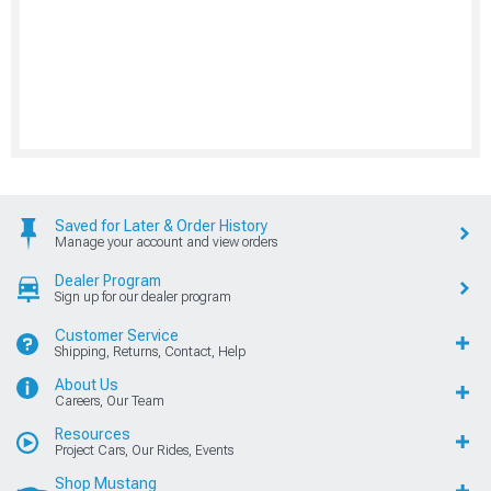
Saved for Later & Order History
Manage your account and view orders
Dealer Program
Sign up for our dealer program
Customer Service
Shipping, Returns, Contact, Help
About Us
Careers, Our Team
Resources
Project Cars, Our Rides, Events
Shop Mustang