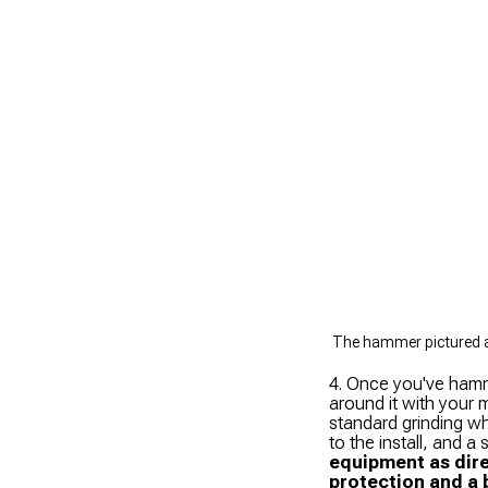
The hammer pictured ab
4. Once you've hamm
around it with your m
standard grinding wh
to the install, and a
equipment as dire
protection and a 