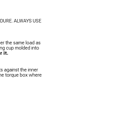
DURE. ALWAYS USE
der the same load as
ring cup molded into
 it.
ts against the inner
 the torque box where