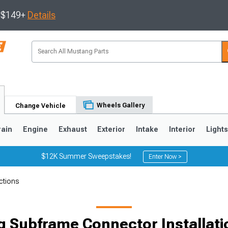
s $149+
Details
Wheels Gallery
Change Vehicle
rain
Engine
Exhaust
Exterior
Intake
Interior
Light
$12K Summer Sweepstakes!
Enter Now >
ctions
3
2010-2014
2005-2009
 Subframe Connector Installati