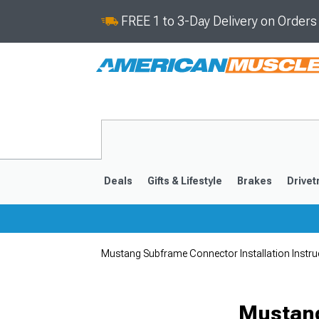
FREE 1 to 3-Day Delivery on Order
Deals
Gifts & Lifestyle
Brakes
Drivet
Mustang Subframe Connector Installation Instru
2024-2026
2015-202
Mustang