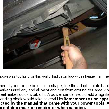
ove was too light for this work; I had better luck with a heavier hammer 
ered your torque boxes into shape, line the adapter plate bac
arker. Grind any and all paint and rust from around this area. An
eel makes quick work of it. A power sander would add a signif
 sanding block would take several Hrs.
Remember to use appro
cted by the manual that came with your power tools. 
breathing mask or respirator when sanding.