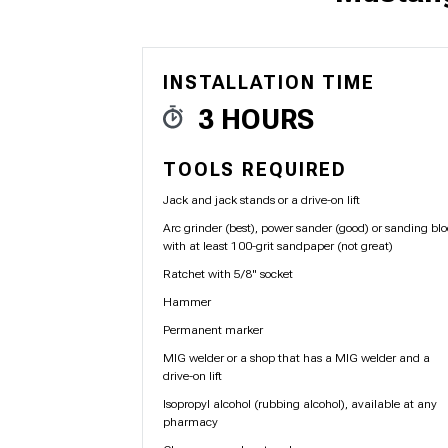
INSTALLATION TIME
1979-1993
3 HOURS
TOOLS REQUIRED
Jack and jack stands or a drive-on lift
Arc grinder (best), power sander (good) or sanding bl
with at least 100-grit sandpaper (not great)
Ratchet with 5/8" socket
Hammer
Permanent marker
MIG welder or a shop that has a MIG welder and a
drive-on lift
Isopropyl alcohol (rubbing alcohol), available at any
pharmacy