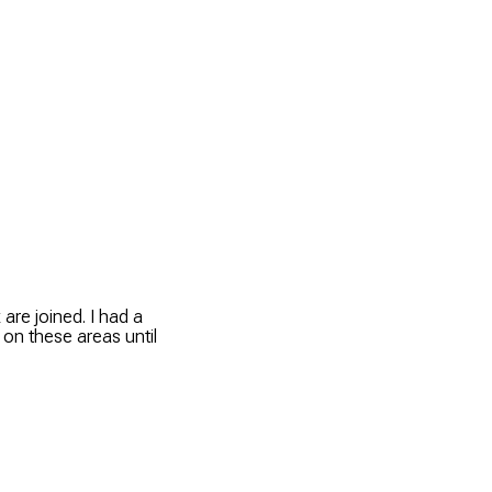
are joined. I had a
 on these areas until