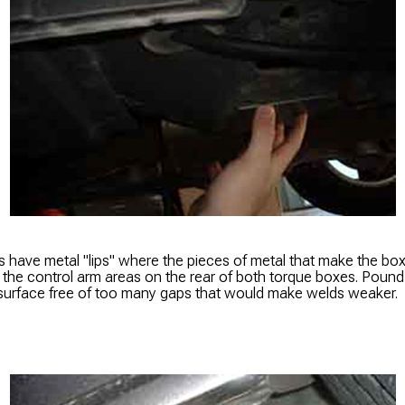
 have metal "lips" where the pieces of metal that make the box 
e the control arm areas on the rear of both torque boxes. Pound
urface free of too many gaps that would make welds weaker.