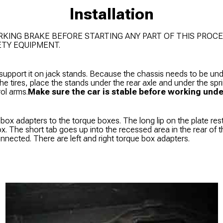
Installation
RKING BRAKE BEFORE STARTING ANY PART OF THIS PROCE
ETY EQUIPMENT.
 support it on jack stands. Because the chassis needs to be un
 the tires, place the stands under the rear axle and under the sp
rol arms.
Make sure the car is stable before working under
e box adapters to the torque boxes. The long lip on the plate res
ox. The short tab goes up into the recessed area in the rear of
onnected. There are left and right torque box adapters.