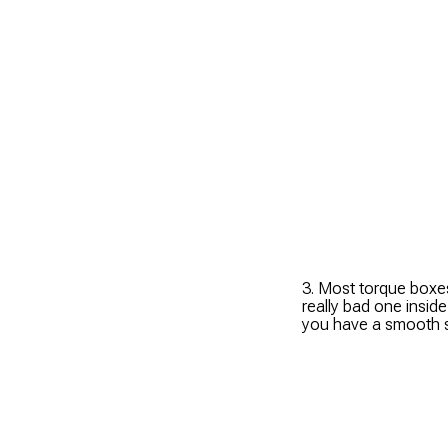
3. Most torque boxes
really bad one insid
you have a smooth s