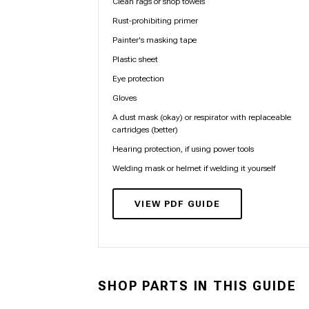
Clean rags or shop towels
Rust-prohibiting primer
Painter's masking tape
Plastic sheet
Eye protection
Gloves
A dust mask (okay) or respirator with replaceable
cartridges (better)
Hearing protection, if using power tools
Welding mask or helmet if welding it yourself
VIEW PDF GUIDE
SHOP PARTS IN THIS GUIDE