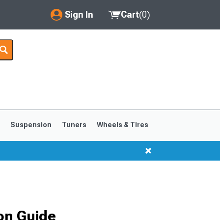
Sign In
Cart
(
0
)
My Account
Where's my order?
Order Help/Return
Saved Products
s
Suspension
Tuners
Wheels & Tires
Got questions? (FAQs)
Customer Service
1999-2004
1994-1998
on Guide