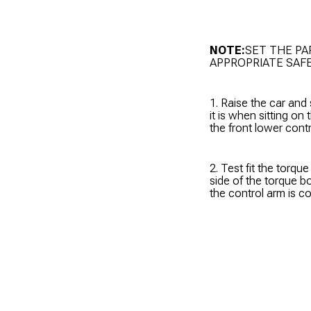
NOTE:
SET THE PA
APPROPRIATE SAF
1. Raise the car and
it is when sitting on
the front lower cont
2. Test fit the torqu
side of the torque b
the control arm is c