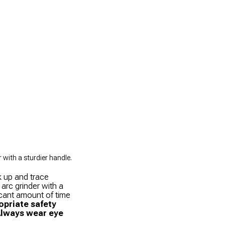
with a sturdier handle.
k up and trace
 arc grinder with a
icant amount of time
priate safety
Always wear eye