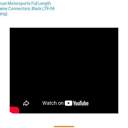
um Motorsports Full Length
ame Connectors; Black (79-04
ang)