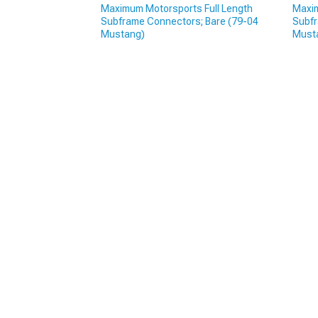
Maximum Motorsports Full Length
Maxim
Subframe Connectors; Bare (79-04
Subfr
Mustang)
Must