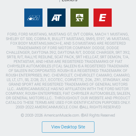
FORD, FORD MUSTANG, MUSTANG GT, SVT COBRA, MACH 1 MUSTANG,
SHELBY GT 500, COBRA R, BULLITT MUSTANG, SN95, S197, V6 MUSTANG,
FOX BODY MUSTANG,MACH-E, AND 5.0 MUSTANG ARE REGISTERED
TRADEMARKS OF FORD MOTOR COMPANY. DODGE, DODGE
CHALLENGER, DAYTONA 392, DAYTONA R/T, DODGE CHARGER, SRT 392,
SRT8, R/T, RALLYE REDLINE, SCAT PACK, SRT HELLCAT, SRT DEMON, T/A,
PENTASTAR, AND HEMI ARE REGISTERED TRADEMARKS OF FIAT
CHRYSLER AUTOMOBILES (FCA). SALEEN IS A REGISTERED TRADEMARK
OF SALEEN INCORPORATED. ROUSH IS A REGISTERED TRADEMARK OF
ROUSH ENTERPRISES, INC. CHEVROLET, CHEVROLET CAMARO, CAMARO,
LS, LT, LT1, SS, Z/28, ZL1, ECOTEC, CORVETTE, ZO6, ZR1, STINGRAY, AND
GRAND SPORT ARE REGISTERED TRADEMARKS OF GENERAL MOTORS
LLC.. AMERICANMUSCLE HAS NO AFFILIATION WITH THE FORD MOTOR
COMPANY, ROUSH ENTERPRISES, FIAT CHRYSLER AUTOMOBILES, SALEEN,
OR GENERAL MOTORS LLC.. THROUGHOUT OUR WEBSITE AND PRODUCT
CATALOG THESE TERMS ARE USED FOR IDENTIFICATION PURPOSES ONLY.
2003-2022 AMERICANMUSCLE.COM. ®ALL RIGHTS RESERVED
© 2003-2026 AmericanMuscle.com. ®All Rights Reserved
View Desktop Site