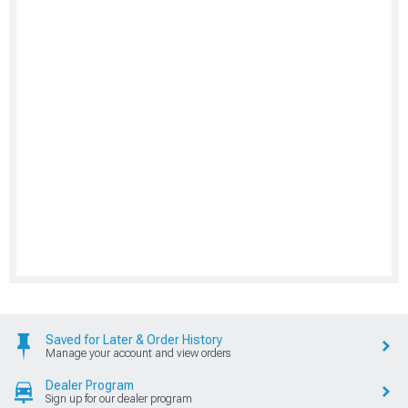
Saved for Later & Order History
Manage your account and view orders
Dealer Program
Sign up for our dealer program