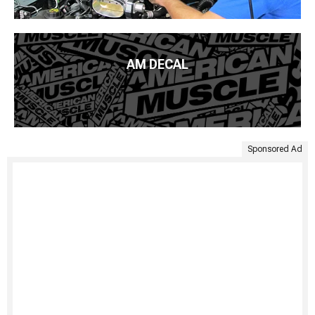
AM DECAL
Sponsored Ad