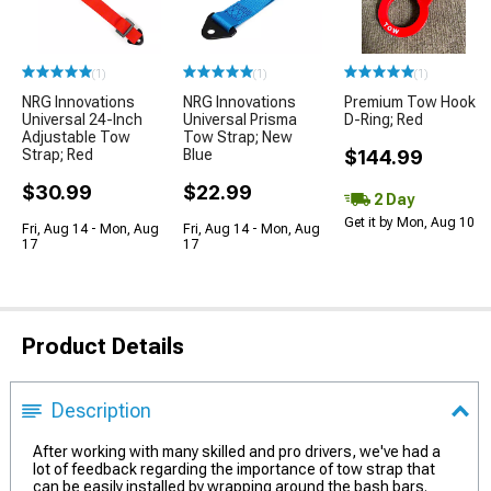
(1)
(1)
(1)
NRG Innovations
NRG Innovations
Premium Tow Hook
Universal 24-Inch
Universal Prisma
D-Ring; Red
Adjustable Tow
Tow Strap; New
Strap; Red
Blue
$144.99
$30.99
$22.99
2 Day
Get it by Mon, Aug 10
Fri, Aug 14 - Mon, Aug
Fri, Aug 14 - Mon, Aug
17
17
Product Details
Description
After working with many skilled and pro drivers, we've had a
lot of feedback regarding the importance of tow strap that
can be easily installed by wrapping around the bash bars.