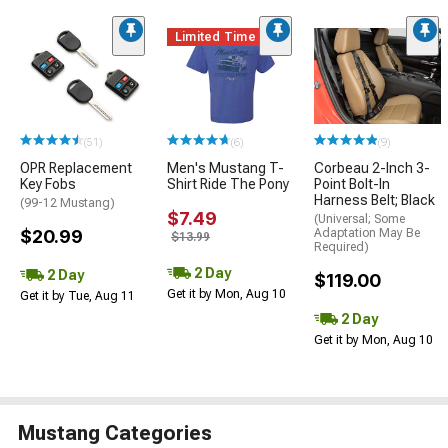
Limited Time
(51)
(6)
(9)
OPR Replacement
Men's Mustang T-
Corbeau 2-Inch 3-
Key Fobs
Shirt Ride The Pony
Point Bolt-In
Harness Belt; Black
(99-12 Mustang)
$7.49
(Universal; Some
$20.99
Adaptation May Be
$13.99
Required)
2 Day
2 Day
$119.00
Get it by Mon, Aug 10
Get it by Tue, Aug 11
2 Day
Get it by Mon, Aug 10
Mustang Categories