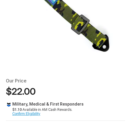
Our Price
$22.00
Military, Medical & First Responders
$1.10
Available in AM Cash Rewards.
Confirm Eligibility