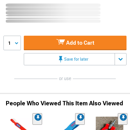
Add to Cart
1
Save for later
or use
People Who Viewed This Item Also Viewed