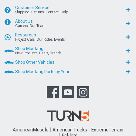
Customer Service
Shipping, Returns, Contact, Help
About Us
Careers, Our Team
Resources
Project Cars, Our Rides, Events
Shop Mustang
New Products, Deals, Brands
Shop Other Vehicles
Shop Mustang Parts by Year
AmericanMuscle
AmericanTrucks
ExtremeTerrain
Ecklers