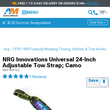
FREE 1 TO 3-DAY DELIVERY ON ORDERS $149+
DETAILS
MENU
0
Enter Now >
$12K Summer Sweepstakes!
tyling
1979-1993 Foxbody Mustang Towing, Hitches, & Tow Hooks
NRG Innovations Universal 24-Inch
Adjustable Tow Strap; Camo
Item
464732
1 Reviews
Save