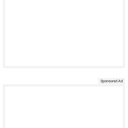
Sponsored Ad