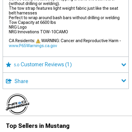
(without drilling or welding).
The tow strap features light weight fabric just like the seat
belt harnesses
Perfect to wrap around bash bars without drilling or welding
Tow Capacity at 6600 lbs
NRG Logo
NRG Innovations TOW-10CAMO
CA Residents:
WARNING: Cancer and Reproductive Harm -
www.P65Warnings.ca.gov
Customer Reviews
(1)
5.0
Share
Top Sellers in Mustang