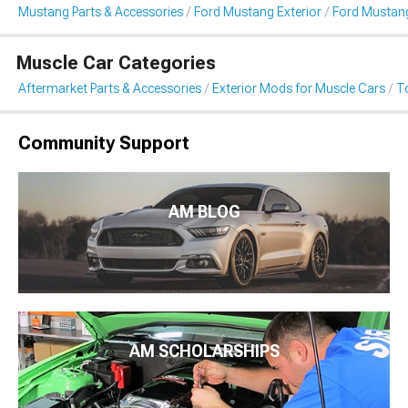
Mustang Parts & Accessories
Ford Mustang Exterior
Ford Mustan
Muscle Car Categories
Aftermarket Parts & Accessories
Exterior Mods for Muscle Cars
T
Community Support
AM BLOG
AM SCHOLARSHIPS