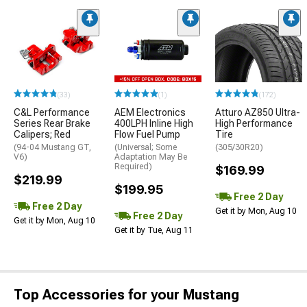
(33)
(1)
(172)
C&L Performance
AEM Electronics
Atturo AZ850 Ultra-
Series Rear Brake
400LPH Inline High
High Performance
Calipers; Red
Flow Fuel Pump
Tire
(94-04 Mustang GT,
(Universal; Some
(305/30R20)
V6)
Adaptation May Be
Required)
$169.99
$219.99
$199.95
Free 2 Day
Free 2 Day
Get it by Mon, Aug 10
Free 2 Day
Get it by Mon, Aug 10
Get it by Tue, Aug 11
Top Accessories for your Mustang