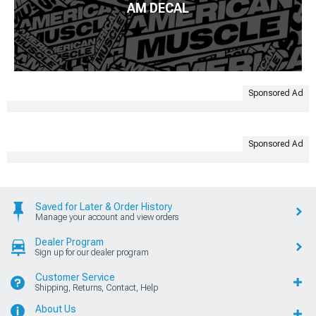
AM DECAL
Sponsored Ad
Sponsored Ad
Saved for Later & Order History
Manage your account and view orders
Dealer Program
Sign up for our dealer program
Customer Service
Shipping, Returns, Contact, Help
About Us