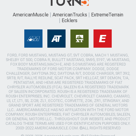
AmericanMuscle
AmericanTrucks
ExtremeTerrain
Ecklers
FORD, FORD MUSTANG, MUSTANG GT, SVT COBRA, MACH 1 MUSTANG,
SHELBY GT 500, COBRA R, BULLITT MUSTANG, SN95, S197, V6 MUSTANG,
FOX BODY MUSTANG,MACH-E, AND 5.0 MUSTANG ARE REGISTERED
TRADEMARKS OF FORD MOTOR COMPANY. DODGE, DODGE
CHALLENGER, DAYTONA 392, DAYTONA R/T, DODGE CHARGER, SRT 392,
SRT8, R/T, RALLYE REDLINE, SCAT PACK, SRT HELLCAT, SRT DEMON, T/A,
PENTASTAR, AND HEMI ARE REGISTERED TRADEMARKS OF FIAT
CHRYSLER AUTOMOBILES (FCA). SALEEN IS A REGISTERED TRADEMARK
OF SALEEN INCORPORATED. ROUSH IS A REGISTERED TRADEMARK OF
ROUSH ENTERPRISES, INC. CHEVROLET, CHEVROLET CAMARO, CAMARO,
LS, LT, LT1, SS, Z/28, ZL1, ECOTEC, CORVETTE, ZO6, ZR1, STINGRAY, AND
GRAND SPORT ARE REGISTERED TRADEMARKS OF GENERAL MOTORS
LLC.. AMERICANMUSCLE HAS NO AFFILIATION WITH THE FORD MOTOR
COMPANY, ROUSH ENTERPRISES, FIAT CHRYSLER AUTOMOBILES, SALEEN,
OR GENERAL MOTORS LLC.. THROUGHOUT OUR WEBSITE AND PRODUCT
CATALOG THESE TERMS ARE USED FOR IDENTIFICATION PURPOSES ONLY.
2003-2022 AMERICANMUSCLE.COM. ®ALL RIGHTS RESERVED