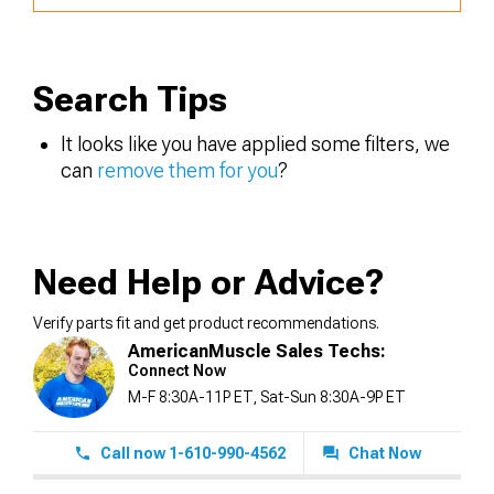
Search Tips
It looks like you have applied some filters, we
can
remove them for you
?
Need Help or Advice?
Verify parts fit and get product recommendations.
AmericanMuscle Sales Techs:
Connect Now
M-F 8:30A-11P ET, Sat-Sun 8:30A-9P ET
Call now 1-610-990-4562
Chat Now