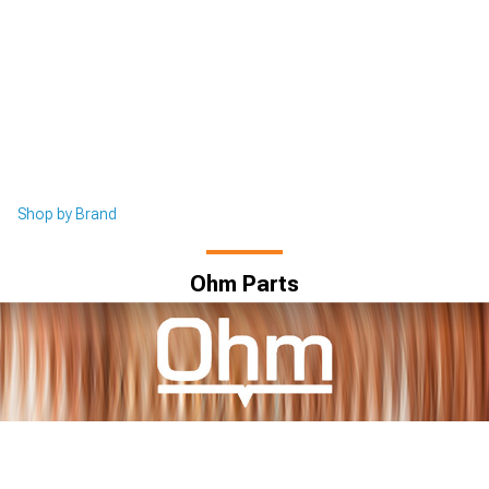
Shop by Brand
Ohm Parts