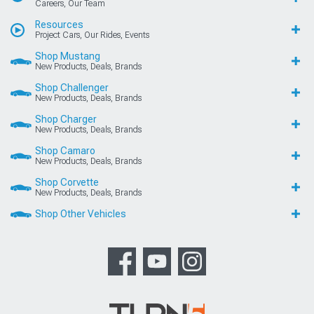
Careers, Our Team
Resources
Project Cars, Our Rides, Events
Shop Mustang
New Products, Deals, Brands
Shop Challenger
New Products, Deals, Brands
Shop Charger
New Products, Deals, Brands
Shop Camaro
New Products, Deals, Brands
Shop Corvette
New Products, Deals, Brands
Shop Other Vehicles