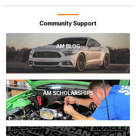
Community Support
AM BLOG
AM SCHOLARSHIPS