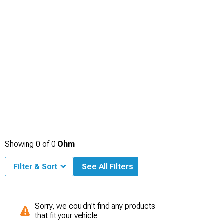
Showing
0
of
0
Ohm
Filter & Sort
See All Filters
Sorry, we couldn't find any products
that fit your vehicle