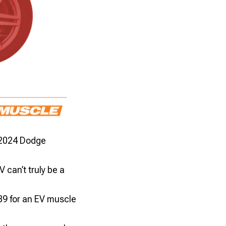
 2024 Dodge
can’t truly be a
89 for an EV muscle