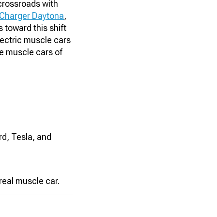
crossroads with
Charger Daytona
,
 toward this shift
lectric muscle cars
he muscle cars of
rd, Tesla, and
real muscle car.