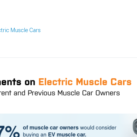
tric Muscle Cars