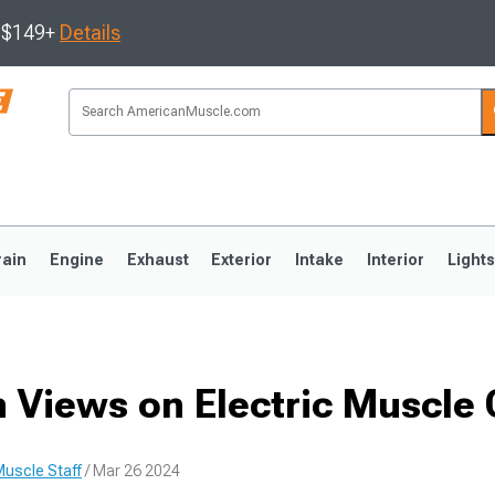
s $149+
Details
rain
Engine
Exhaust
Exterior
Intake
Interior
Light
3
2010-2014
2005-2009
 Views on Electric Muscle 
uscle Staff
/ Mar 26 2024