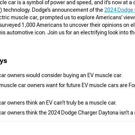
e car is a symbol of power and speed, and it’s now at a 
EV) technology. Dodge’s announcement of the
2024 Dodge 
lectric muscle car, prompted us to explore Americans’ views
 surveyed 1,000 Americans to uncover their opinions on e
is automotive icon. Join us for an electrifying look into t
ys
ar owners would consider buying an EV muscle car.
muscle car owners want for future EV muscle cars are Fo
r owners think an EV can’t truly be a muscle car.
ar owners think the 2024 Dodge Charger Daytona isn’t a 