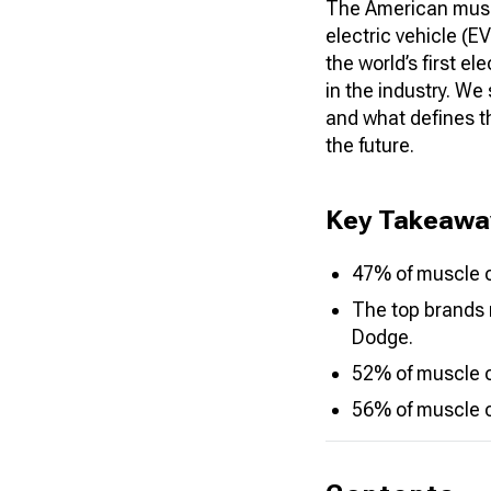
The American muscl
electric vehicle (
the world’s first e
in the industry. We
and what defines th
the future
.
Key Takeawa
47% of muscle c
The top brands 
Dodge.
52% of muscle ca
56% of muscle c