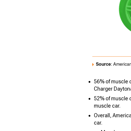
56% of muscle 
Charger Daytona 
52% of muscle c
muscle car.
Overall, Americ
car.