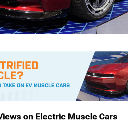
iews on Electric Muscle Cars