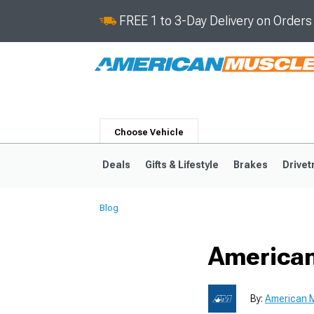
FREE 1 to 3-Day Delivery on Order
Choose Vehicle
Deals
Gifts & Lifestyle
Brakes
Drivet
Blog
2024-2026
2015-202
American
By:
American M