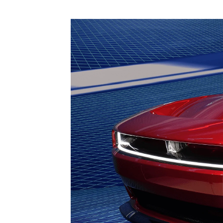
1979-1993