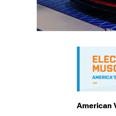
American V