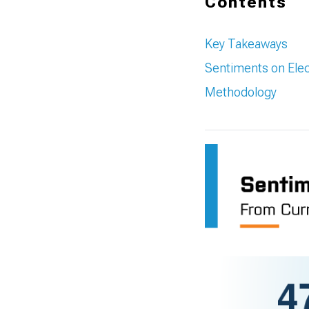
Contents
Key Takeaways
Sentiments on Elec
Methodology