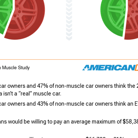
car owners and 47% of non-muscle car owners think the
isn’t a “real” muscle car.
ar owners and 43% of non-muscle car owners think an EV 
ans would be willing to pay an average maximum of $58,3