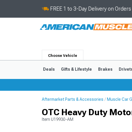
FREE 1 to 3-Day Delivery on Order
Choose Vehicle
Deals
Gifts & Lifestyle
Brakes
Drivet
Aftermarket Parts & Accessories
Muscle Car Gi
2024-2026
2015-202
OTC Heavy Duty Motor
Item
U19930-AM