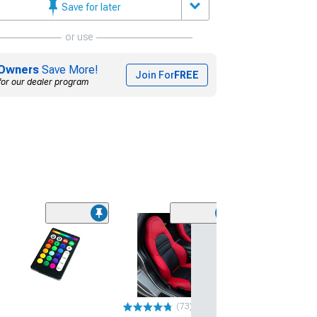
Save for later
or use
Owners
Save More!
Join For
FREE
for our dealer program
Otani EK2000 T
(195/60R15)
$59.99
Mon, Aug 10 - Tu
(73)