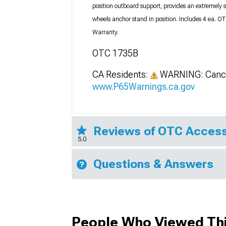
position outboard support, provides an extremely 
wheels anchor stand in position. Includes 4 ea.
Warranty.
OTC 1735B
CA Residents:
WARNING: Cance
www.P65Warnings.ca.gov
Reviews of OTC Access
5.0
Questions & Answers
People Who Viewed Thi