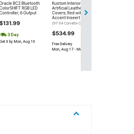
Oracle BC2 Bluetooth
Kustom Interior Premium
ColorSHIFT RGB LED
Artificial Leather Seat
Controller; 6 Output
Covers; Red with Black
Accent Inseert
$131.99
(97-04 Corvette C5)
$534.99
3 Day
Get it by Mon, Aug 10
Free Delivery
Mon, Aug 17 - Mon, Aug 24