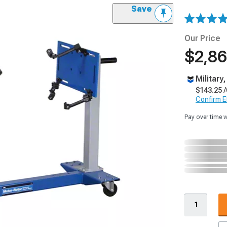
Save
Our Price
$2,86
Military
$143.25
A
Confirm Eli
Pay over time 