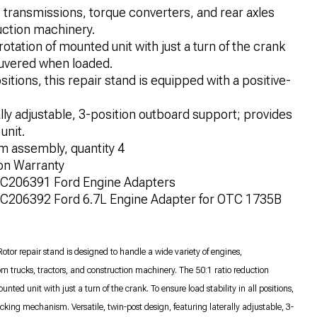
, transmissions, torque converters, and rear axles
uction machinery.
rotation of mounted unit with just a turn of the crank
euvered when loaded.
ositions, this repair stand is equipped with a positive-
lly adjustable, 3-position outboard support; provides
unit.
m assembly, quantity 4
on Warranty
OTC206391 Ford Engine Adapters
TC206392 Ford 6.7L Engine Adapter for OTC 1735B
or repair stand is designed to handle a wide variety of engines,
rom trucks, tractors, and construction machinery. The 50:1 ratio reduction
nted unit with just a turn of the crank. To ensure load stability in all positions,
king mechanism. Versatile, twin-post design, featuring laterally adjustable, 3-