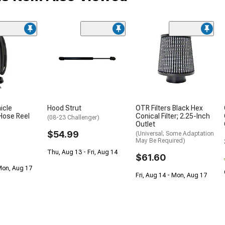
icle
Hood Strut
OTR Filters Black Hex
Hose Reel
Conical Filter; 2.25-Inch
(08-23 Challenger)
Outlet
$54.99
(Universal; Some Adaptation
May Be Required)
Thu, Aug 13 - Fri, Aug 14
$61.60
Mon, Aug 17
Fri, Aug 14 - Mon, Aug 17