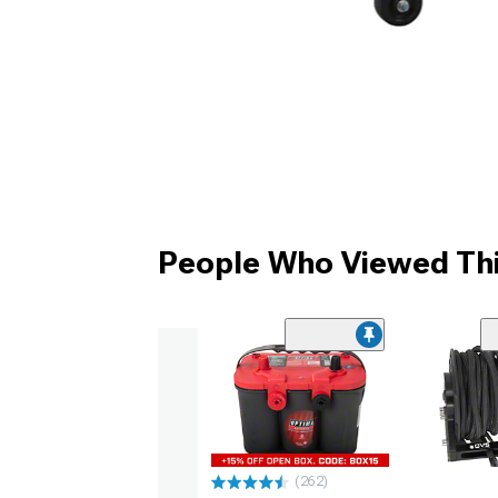
People Who Viewed Thi
(262)