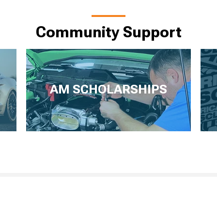
Community Support
AM SCHOLARSHIPS