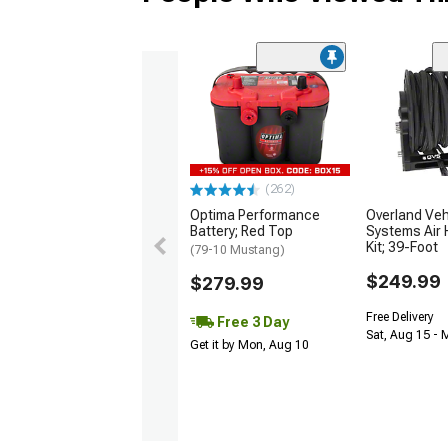
(262)
Optima Performance
Overland Veh
Battery; Red Top
Systems Air 
Kit; 39-Foot
(79-10 Mustang)
$249.99
$279.99
Free Delivery
Free 3 Day
Sat, Aug 15 - 
Get it by Mon, Aug 10