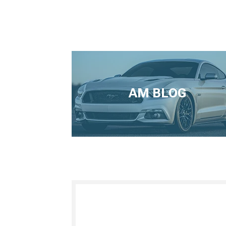
AM BLOG