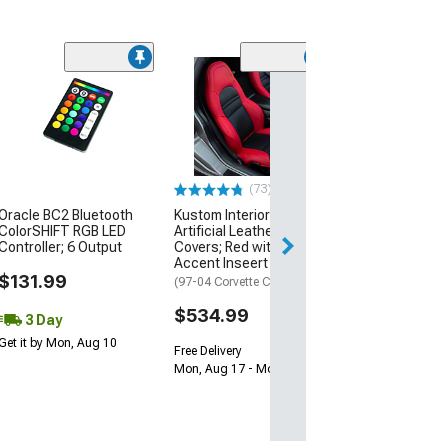
Otani EK2000 T
(195/60R15)
$59.99
Mon, Aug 10 - Tu
(73)
Oracle BC2 Bluetooth
Kustom Interior Premium
ColorSHIFT RGB LED
Artificial Leather Seat
Controller; 6 Output
Covers; Red with Black
Accent Inseert
$131.99
(97-04 Corvette C5)
$534.99
3 Day
Get it by Mon, Aug 10
Free Delivery
Mon, Aug 17 - Mon, Aug 24