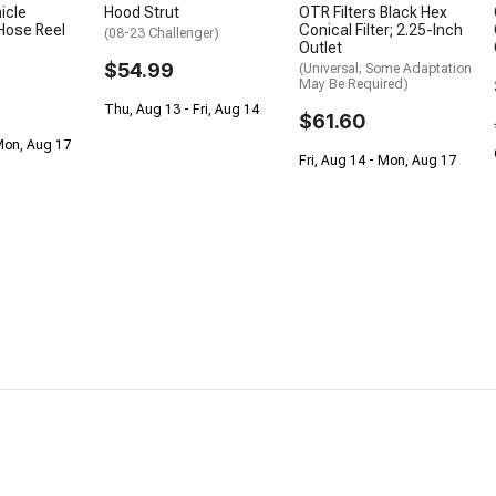
icle
Hood Strut
OTR Filters Black Hex
Hose Reel
Conical Filter; 2.25-Inch
(08-23 Challenger)
Outlet
$54.99
(Universal; Some Adaptation
May Be Required)
Thu, Aug 13 - Fri, Aug 14
$61.60
Mon, Aug 17
Fri, Aug 14 - Mon, Aug 17