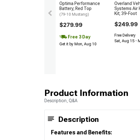
Optima Performance
Overland Veh
Battery; Red Top
Systems Air 
Kit; 39-Foot
(79-10 Mustang)
$249.99
$279.99
Free Delivery
Free 3 Day
Sat, Aug 15 - 
Get it by Mon, Aug 10
Product Information
Description, Q&A
Description
Features and Benefits: