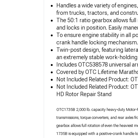
Handles a wide variety of engines
from trucks, tractors, and constr
The 50:1 ratio gearbox allows full 
and locks in position. Easily man
To ensure engine stability in all p
crank handle locking mechanism.
Twin-post design, featuring latera
an extremely stable work-holding 
Includes OTC538578 universal ar
Covered by OTC Lifetime Marath
Not Included Related Product: 
Not Included Related Product: O
HD Rotor Repair Stand
OTC1735B 2,000 lb. capacity heavy-duty Motor-Rot
transmissions, torque converters, and rear axles f
gearbox allows full rotation of even the heaviest mou
1735B is equipped with a positive-crank handle loc