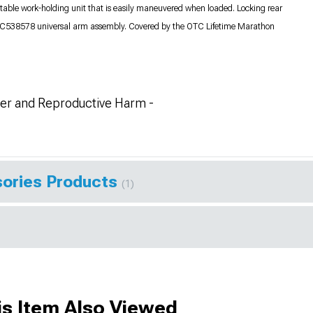
stable work-holding unit that is easily maneuvered when loaded. Locking rear
 OTC538578 universal arm assembly. Covered by the OTC Lifetime Marathon
r and Reproductive Harm -
ories Products
(1)
s Item Also Viewed