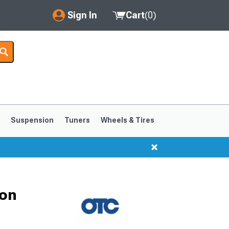
Sign In
Cart
(
0
)
My Account
Where's my order?
Order Help/Return
Saved Products
s
Suspension
Tuners
Wheels & Tires
Got questions? (FAQs)
Customer Service
1999-2004
1994-1998
Ton