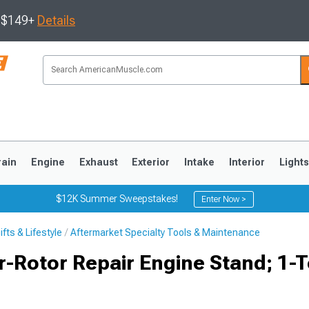
s $149+
Details
rain
Engine
Exhaust
Exterior
Intake
Interior
Light
$12K Summer Sweepstakes!
Enter Now >
fts & Lifestyle
Aftermarket Specialty Tools & Maintenance
3
2010-2014
2005-2009
-Rotor Repair Engine Stand; 1-