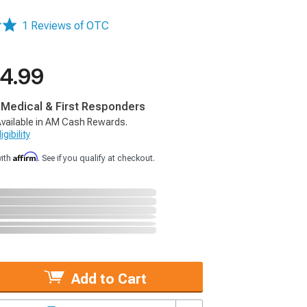
1 Reviews of OTC
4.99
, Medical & First Responders
vailable in AM Cash Rewards.
gibility
Affirm
with
. See if you qualify at checkout.
Add to Cart