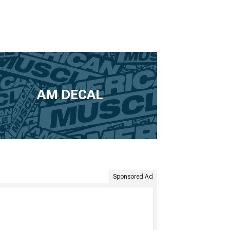
AM DECAL
Sponsored Ad