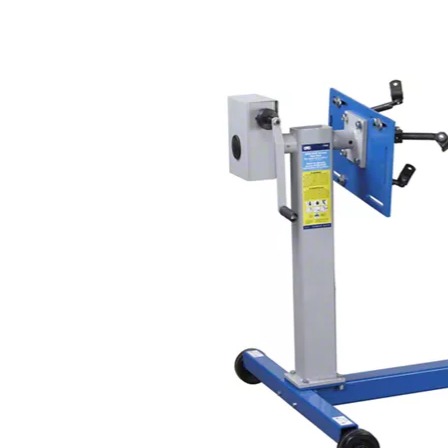
1979-1993