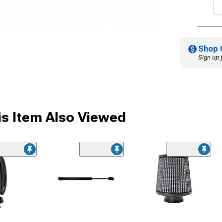
Shop 
Sign up 
s Item Also Viewed