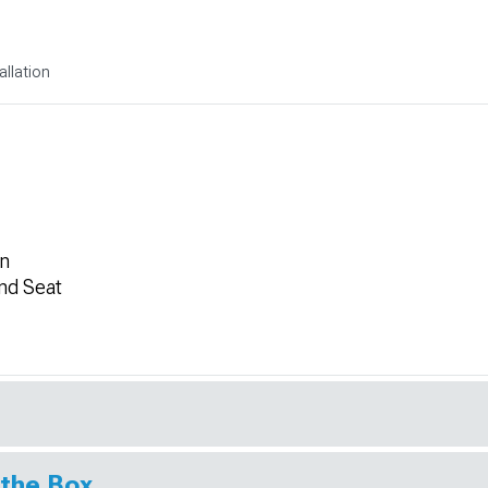
allation
on
nd Seat
 the Box