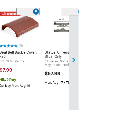
Clearance
Clearance
(26)
Inner Seat Belt 
Gray
(87-89 Mustang)
$15.99
(5)
Seat Belt Buckle Cover;
Status: Universal Seat
Red
Slider Only
(83-89 Mustang)
(Universal; Some Adaptation
May Be Required)
$7.99
$57.99
2 Day
Mon, Aug 17 - Thu, Aug 20
Get it by Mon, Aug 10