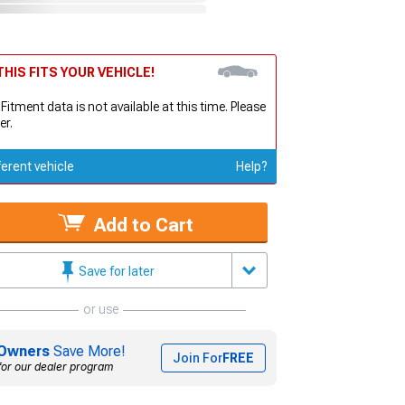
HIS FITS YOUR VEHICLE!
 Fitment data is not available at this time. Please
er.
ferent vehicle
Help?
Add to Cart
Save for later
or use
Owners
Save More!
Join For
FREE
for our dealer program