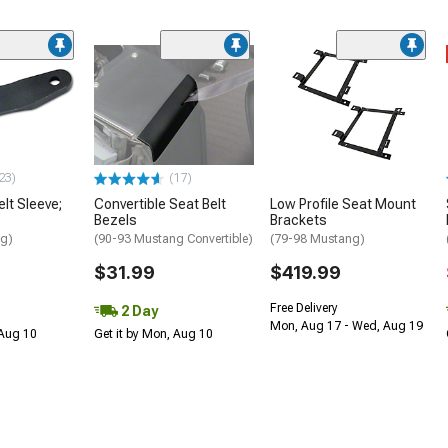
23)
(17)
lt Sleeve;
Convertible Seat Belt
Low Profile Seat Mount
Bezels
Brackets
ng)
(90-93 Mustang Convertible)
(79-98 Mustang)
$31.99
$419.99
Free Delivery
2 Day
Mon, Aug 17 - Wed, Aug 19
 Aug 10
Get it by Mon, Aug 10