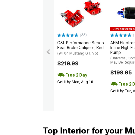
(33)
(
C&L Performance Series
AEM Electro
Rear Brake Calipers; Red
Inline High F
Pump
(94-04 Mustang GT, V6)
(Universal; So
$219.99
May Be Requir
$199.95
Free 2 Day
Get it by Mon, Aug 10
Free 2 
Get it by Tue,
Top Interior for your 