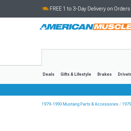
FREE 1 to 3-Day Delivery on Order
Deals
Gifts & Lifestyle
Brakes
Drivet
1979-1993 Mustang Parts & Accessories
1979
2024-2026
2015-202