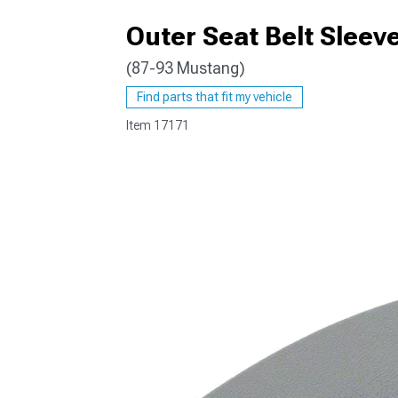
Outer Seat Belt Sleeve
(87-93 Mustang)
1979-1993
Find parts that fit my vehicle
Item
17171