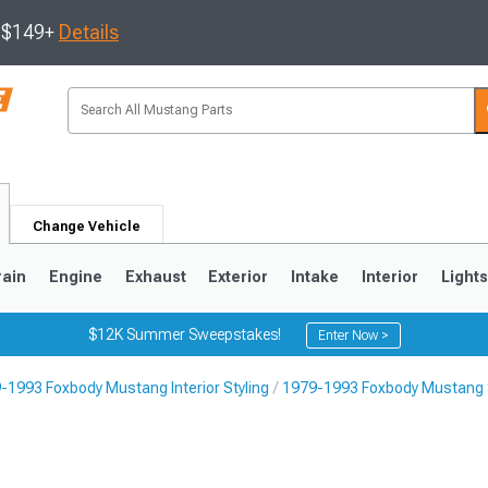
s $149+
Details
Change Vehicle
rain
Engine
Exhaust
Exterior
Intake
Interior
Light
$12K Summer Sweepstakes!
Enter Now >
-1993 Foxbody Mustang Interior Styling
1979-1993 Foxbody Mustang 
3
2010-2014
2005-2009