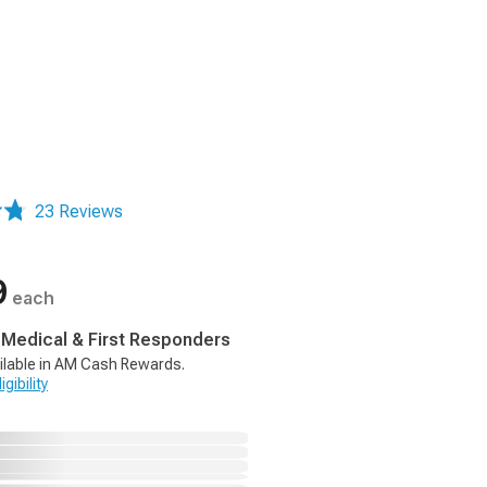
23 Reviews
9
each
, Medical & First Responders
ilable in AM Cash Rewards.
gibility