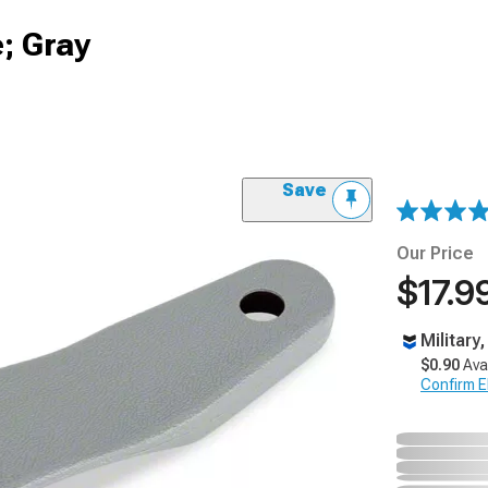
; Gray
Save
Our Price
$17.9
Military
$0.90
Ava
Confirm Eli