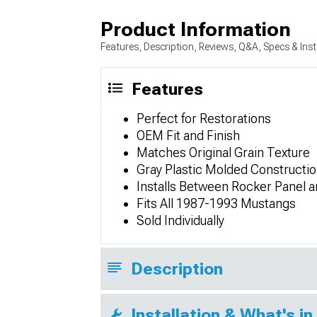
Product Information
Features, Description, Reviews, Q&A, Specs & Inst
Features
Perfect for Restorations
OEM Fit and Finish
Matches Original Grain Texture
Gray Plastic Molded Constructi
Installs Between Rocker Panel a
Fits All 1987-1993 Mustangs
Sold Individually
Description
Installation & What's in