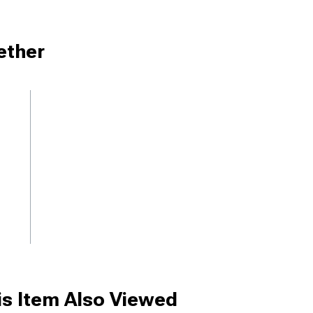
ether
s Item Also Viewed