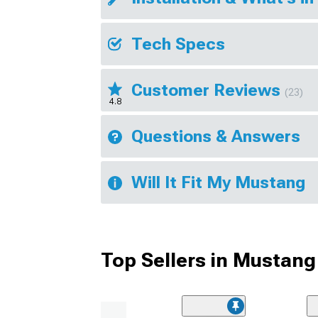
Tech Specs
Customer Reviews
(23)
4.8
Questions & Answers
Will It Fit My Mustang
Top Sellers in Mustang