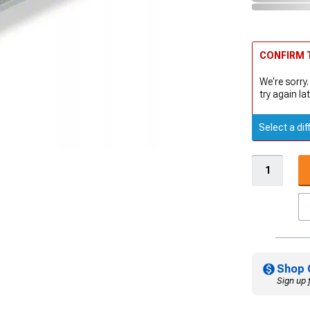
CONFIRM T
We're sorry.
try again lat
Select a dif
Shop 
Sign up 