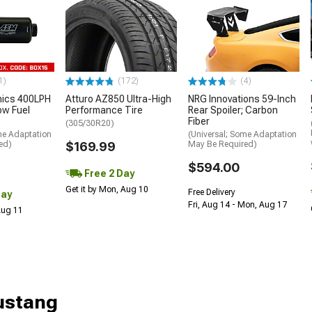
1)
(172)
(4)
nics 400LPH
Atturo AZ850 Ultra-High
NRG Innovations 59-Inch
low Fuel
Performance Tire
Rear Spoiler; Carbon
Fiber
(305/30R20)
me Adaptation
(Universal; Some Adaptation
ed)
$169.99
May Be Required)
$594.00
Free 2 Day
Get it by Mon, Aug 10
Free Delivery
Day
Fri, Aug 14 - Mon, Aug 17
 Aug 11
Mustang