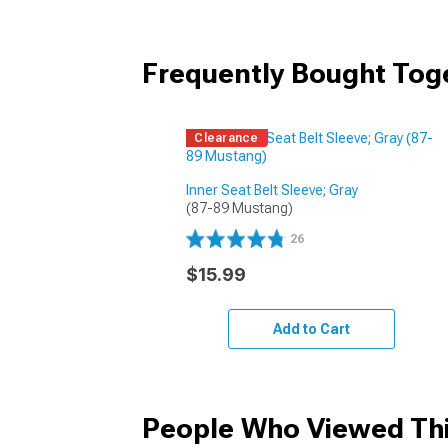
Frequently Bought Tog
Clearance
Inner Seat Belt Sleeve; Gray
(87-89 Mustang)
26
$15.99
Add to Cart
People Who Viewed Thi