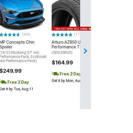
Mickey Thomp
Street R Tire
(P315/50R17)
$440.29
(404)
(172)
Free Delivery
MP Concepts Chin
Atturo AZ850 Ultra-High
Thu, Aug 13 - Fri
Spoiler
Performance Tire
(18-23 Mustang GT w/o
(305/35R20)
Performance Pack, EcoBoost
w/o Performance Pack)
$164.99
$249.99
Free 2 Day
Get it by Mon, Aug 10
Free 2 Day
Get it by Tue, Aug 11