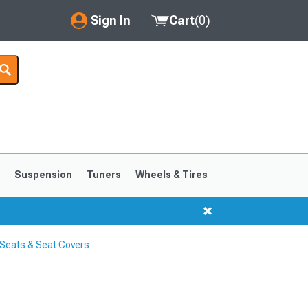
Sign In
Cart
(
0
)
My Account
Where's my order?
Order Help/Return
Saved Products
s
Suspension
Tuners
Wheels & Tires
Got questions? (FAQs)
Customer Service
Seats & Seat Covers
1999-2004
1994-1998