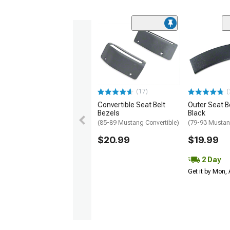
(17)
(
Convertible Seat Belt
Outer Seat Be
Bezels
Black
(85-89 Mustang Convertible)
(79-93 Musta
$20.99
$19.99
2 Day
Get it by Mon,