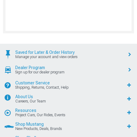
Saved for Later & Order History
Manage your account and view orders
Dealer Program
Sign up for our dealer program
Customer Service
Shipping, Returns, Contact, Help
About Us
Careers, Our Team
Resources
Project Cars, Our Rides, Events
Shop Mustang
New Products, Deals, Brands