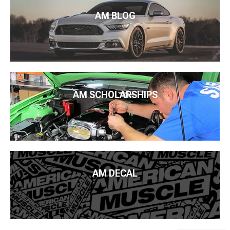
AM BLOG
AM SCHOLARSHIPS
AM DECAL