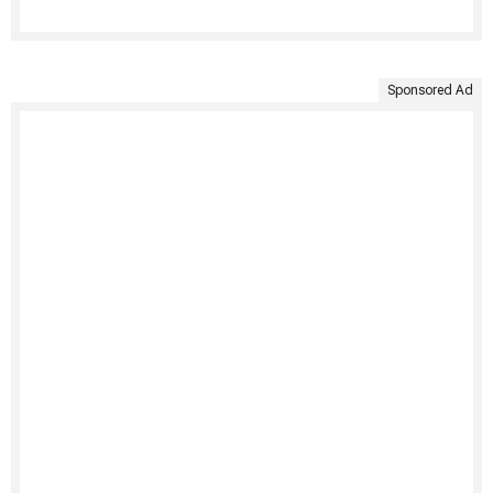
Sponsored Ad