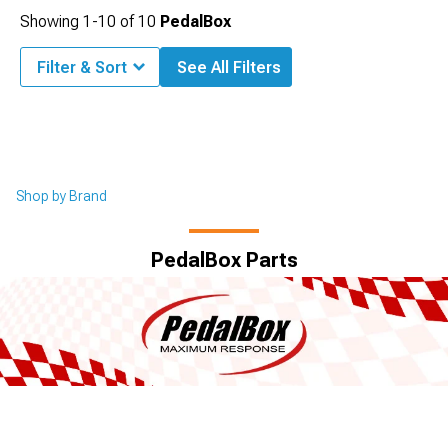
Showing
1-
10
of
10
PedalBox
Filter & Sort
See All Filters
Shop by Brand
PedalBox Parts