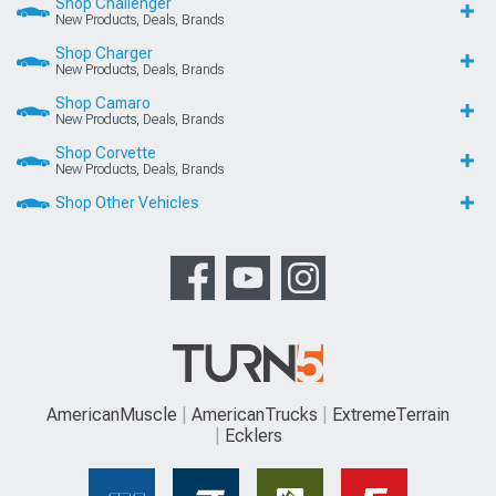
Shop Challenger
New Products, Deals, Brands
Shop Charger
New Products, Deals, Brands
Shop Camaro
New Products, Deals, Brands
Shop Corvette
New Products, Deals, Brands
Shop Other Vehicles
AmericanMuscle
AmericanTrucks
ExtremeTerrain
Ecklers