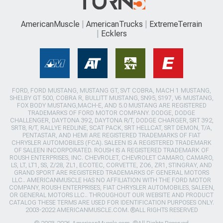
AmericanMuscle
AmericanTrucks
ExtremeTerrain
Ecklers
FORD, FORD MUSTANG, MUSTANG GT, SVT COBRA, MACH 1 MUSTANG,
SHELBY GT 500, COBRA R, BULLITT MUSTANG, SN95, S197, V6 MUSTANG,
FOX BODY MUSTANG,MACH-E, AND 5.0 MUSTANG ARE REGISTERED
TRADEMARKS OF FORD MOTOR COMPANY. DODGE, DODGE
CHALLENGER, DAYTONA 392, DAYTONA R/T, DODGE CHARGER, SRT 392,
SRT8, R/T, RALLYE REDLINE, SCAT PACK, SRT HELLCAT, SRT DEMON, T/A,
PENTASTAR, AND HEMI ARE REGISTERED TRADEMARKS OF FIAT
CHRYSLER AUTOMOBILES (FCA). SALEEN IS A REGISTERED TRADEMARK
OF SALEEN INCORPORATED. ROUSH IS A REGISTERED TRADEMARK OF
ROUSH ENTERPRISES, INC. CHEVROLET, CHEVROLET CAMARO, CAMARO,
LS, LT, LT1, SS, Z/28, ZL1, ECOTEC, CORVETTE, ZO6, ZR1, STINGRAY, AND
GRAND SPORT ARE REGISTERED TRADEMARKS OF GENERAL MOTORS
LLC.. AMERICANMUSCLE HAS NO AFFILIATION WITH THE FORD MOTOR
COMPANY, ROUSH ENTERPRISES, FIAT CHRYSLER AUTOMOBILES, SALEEN,
OR GENERAL MOTORS LLC.. THROUGHOUT OUR WEBSITE AND PRODUCT
CATALOG THESE TERMS ARE USED FOR IDENTIFICATION PURPOSES ONLY.
2003-2022 AMERICANMUSCLE.COM. ®ALL RIGHTS RESERVED