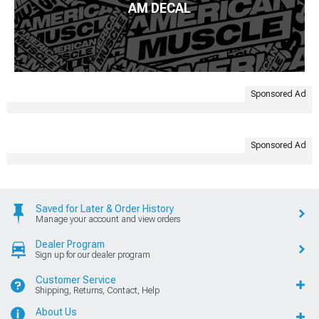
AM DECAL
Sponsored Ad
Sponsored Ad
Saved for Later & Order History
Manage your account and view orders
Dealer Program
Sign up for our dealer program
Customer Service
Shipping, Returns, Contact, Help
About Us