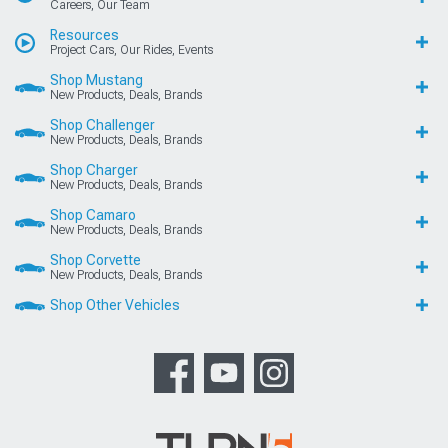
Careers, Our Team
Resources
Project Cars, Our Rides, Events
Shop Mustang
New Products, Deals, Brands
Shop Challenger
New Products, Deals, Brands
Shop Charger
New Products, Deals, Brands
Shop Camaro
New Products, Deals, Brands
Shop Corvette
New Products, Deals, Brands
Shop Other Vehicles