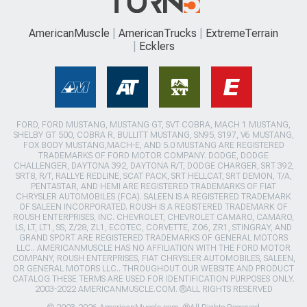
AmericanMuscle
AmericanTrucks
ExtremeTerrain
Ecklers
FORD, FORD MUSTANG, MUSTANG GT, SVT COBRA, MACH 1 MUSTANG,
SHELBY GT 500, COBRA R, BULLITT MUSTANG, SN95, S197, V6 MUSTANG,
FOX BODY MUSTANG,MACH-E, AND 5.0 MUSTANG ARE REGISTERED
TRADEMARKS OF FORD MOTOR COMPANY. DODGE, DODGE
CHALLENGER, DAYTONA 392, DAYTONA R/T, DODGE CHARGER, SRT 392,
SRT8, R/T, RALLYE REDLINE, SCAT PACK, SRT HELLCAT, SRT DEMON, T/A,
PENTASTAR, AND HEMI ARE REGISTERED TRADEMARKS OF FIAT
CHRYSLER AUTOMOBILES (FCA). SALEEN IS A REGISTERED TRADEMARK
OF SALEEN INCORPORATED. ROUSH IS A REGISTERED TRADEMARK OF
ROUSH ENTERPRISES, INC. CHEVROLET, CHEVROLET CAMARO, CAMARO,
LS, LT, LT1, SS, Z/28, ZL1, ECOTEC, CORVETTE, ZO6, ZR1, STINGRAY, AND
GRAND SPORT ARE REGISTERED TRADEMARKS OF GENERAL MOTORS
LLC.. AMERICANMUSCLE HAS NO AFFILIATION WITH THE FORD MOTOR
COMPANY, ROUSH ENTERPRISES, FIAT CHRYSLER AUTOMOBILES, SALEEN,
OR GENERAL MOTORS LLC.. THROUGHOUT OUR WEBSITE AND PRODUCT
CATALOG THESE TERMS ARE USED FOR IDENTIFICATION PURPOSES ONLY.
2003-2022 AMERICANMUSCLE.COM. ®ALL RIGHTS RESERVED