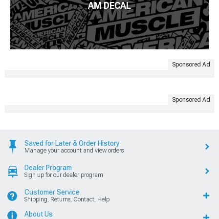
AM DECAL
Sponsored Ad
Sponsored Ad
Saved for Later & Order History
Manage your account and view orders
Dealer Program
Sign up for our dealer program
Customer Service
Shipping, Returns, Contact, Help
About Us