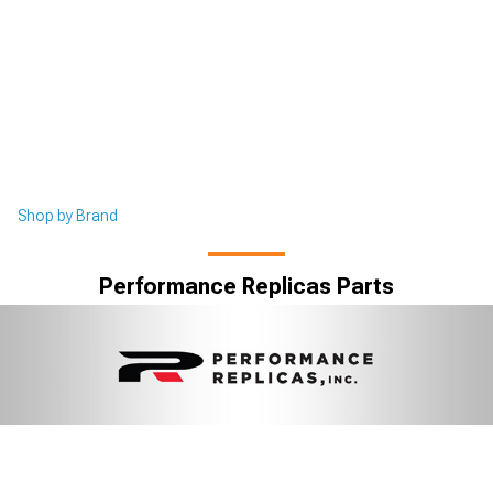
Shop by Brand
Performance Replicas Parts