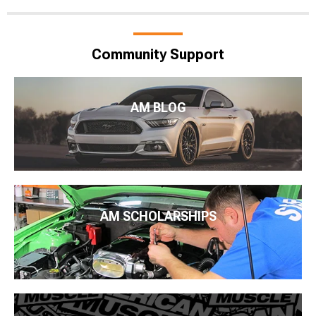
Community Support
AM BLOG
AM SCHOLARSHIPS