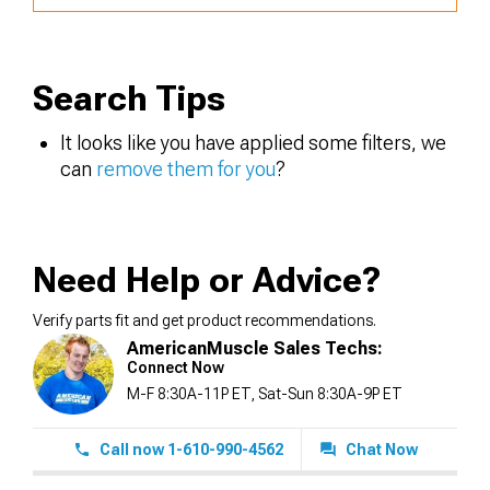
Search Tips
It looks like you have applied some filters, we
can
remove them for you
?
Need Help or Advice?
Verify parts fit and get product recommendations.
AmericanMuscle Sales Techs:
Connect Now
M-F 8:30A-11P ET, Sat-Sun 8:30A-9P ET
Call now 1-610-990-4562
Chat Now