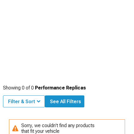
Showing
0
of
0
Performance Replicas
Filter & Sort
See All Filters
Sorry, we couldn't find any products
that fit your vehicle