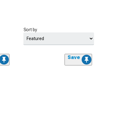
Sort by
Save