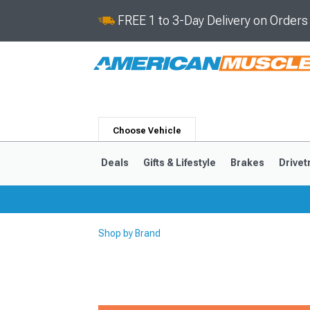
FREE 1 to 3-Day Delivery on Order
Choose Vehicle
Deals
Gifts & Lifestyle
Brakes
Drivet
Shop by Brand
2024-2026
2015-202