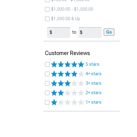
$1,000.00 - $1,500.00
$1,500.00 & Up
to
Go
Customer Reviews
5 stars
4+ stars
3+ stars
2+ stars
1+ stars