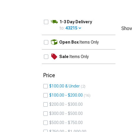
1-3 Day Delivery
to:
43215
Show
UPDATE
Open Box
Items Only
Sale
Items Only
Price
$100.00 & Under
2
$100.00 - $200.00
16
$200.00 - $300.00
$300.00 - $500.00
$500.00 - $750.00
$750.00 - $1,000.00