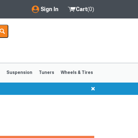
Sign In
Cart
(
0
)
My Account
Where's my order?
Order Help/Return
Saved Products
s
Suspension
Tuners
Wheels & Tires
Got questions? (FAQs)
Customer Service
1999-2004
1994-1998