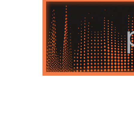
1979-1993