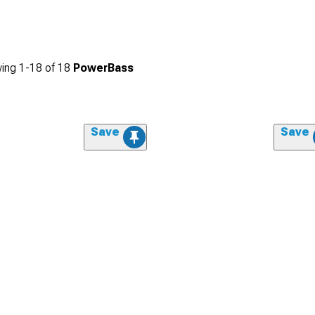
ing
1-
18
of
18
PowerBass
Save
Save