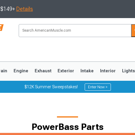
s $149+
Details
rain
Engine
Exhaust
Exterior
Intake
Interior
Light
$12K Summer Sweepstakes!
Enter Now >
3
2010-2014
2005-2009
PowerBass Parts