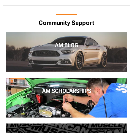
Community Support
AM BLOG
AM SCHOLARSHIPS