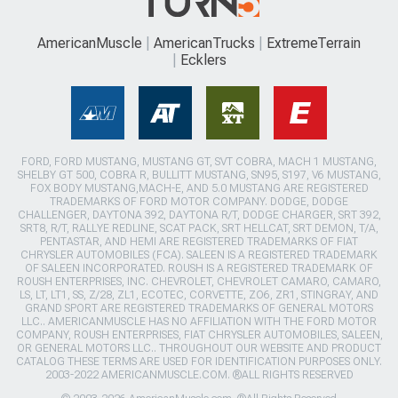
AmericanMuscle
AmericanTrucks
ExtremeTerrain
Ecklers
FORD, FORD MUSTANG, MUSTANG GT, SVT COBRA, MACH 1 MUSTANG,
SHELBY GT 500, COBRA R, BULLITT MUSTANG, SN95, S197, V6 MUSTANG,
FOX BODY MUSTANG,MACH-E, AND 5.0 MUSTANG ARE REGISTERED
TRADEMARKS OF FORD MOTOR COMPANY. DODGE, DODGE
CHALLENGER, DAYTONA 392, DAYTONA R/T, DODGE CHARGER, SRT 392,
SRT8, R/T, RALLYE REDLINE, SCAT PACK, SRT HELLCAT, SRT DEMON, T/A,
PENTASTAR, AND HEMI ARE REGISTERED TRADEMARKS OF FIAT
CHRYSLER AUTOMOBILES (FCA). SALEEN IS A REGISTERED TRADEMARK
OF SALEEN INCORPORATED. ROUSH IS A REGISTERED TRADEMARK OF
ROUSH ENTERPRISES, INC. CHEVROLET, CHEVROLET CAMARO, CAMARO,
LS, LT, LT1, SS, Z/28, ZL1, ECOTEC, CORVETTE, ZO6, ZR1, STINGRAY, AND
GRAND SPORT ARE REGISTERED TRADEMARKS OF GENERAL MOTORS
LLC.. AMERICANMUSCLE HAS NO AFFILIATION WITH THE FORD MOTOR
COMPANY, ROUSH ENTERPRISES, FIAT CHRYSLER AUTOMOBILES, SALEEN,
OR GENERAL MOTORS LLC.. THROUGHOUT OUR WEBSITE AND PRODUCT
CATALOG THESE TERMS ARE USED FOR IDENTIFICATION PURPOSES ONLY.
2003-2022 AMERICANMUSCLE.COM. ®ALL RIGHTS RESERVED