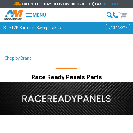
FREE 1 TO 3-DAY DELIVERY ON ORDERS $149+
DETAILS
MENU
0
Enter Now >
$12K Summer Sweepstakes!
Shop by Brand
Race Ready Panels Parts