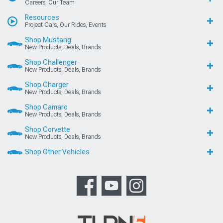
Careers, Our Team
Resources
Project Cars, Our Rides, Events
Shop Mustang
New Products, Deals, Brands
Shop Challenger
New Products, Deals, Brands
Shop Charger
New Products, Deals, Brands
Shop Camaro
New Products, Deals, Brands
Shop Corvette
New Products, Deals, Brands
Shop Other Vehicles