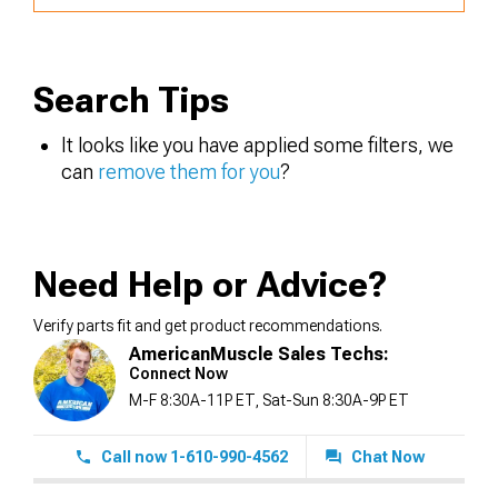
Search Tips
It looks like you have applied some filters, we
can
remove them for you
?
Need Help or Advice?
Verify parts fit and get product recommendations.
AmericanMuscle Sales Techs:
Connect Now
M-F 8:30A-11P ET, Sat-Sun 8:30A-9P ET
Call now 1-610-990-4562
Chat Now