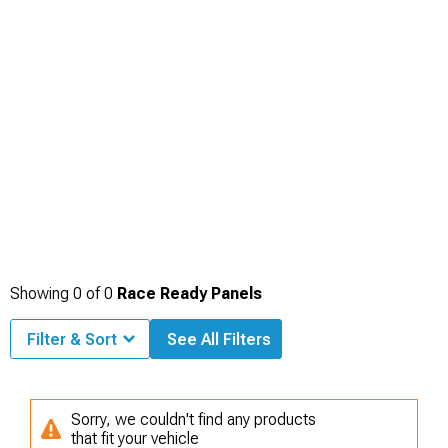
Showing
0
of
0
Race Ready Panels
Filter & Sort
See All Filters
Sorry, we couldn't find any products
that fit your vehicle