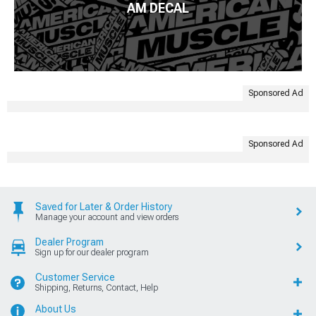
AM DECAL
Sponsored Ad
Sponsored Ad
Saved for Later & Order History
Manage your account and view orders
Dealer Program
Sign up for our dealer program
Customer Service
Shipping, Returns, Contact, Help
About Us