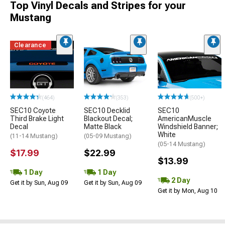
Top Vinyl Decals and Stripes for your
Mustang
Clearance
(464)
(353)
(500+)
SEC10 Coyote
SEC10 Decklid
SEC10
Third Brake Light
Blackout Decal;
AmericanMuscle
Decal
Matte Black
Windshield Banner;
White
(11-14 Mustang)
(05-09 Mustang)
(05-14 Mustang)
$17.99
$22.99
$13.99
1 Day
1 Day
2 Day
Get it by Sun, Aug 09
Get it by Sun, Aug 09
Get it by Mon, Aug 10