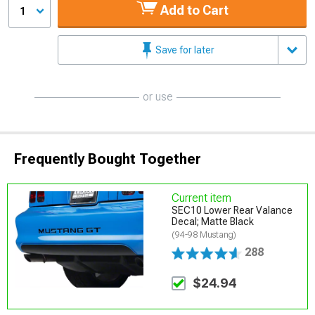
Add to Cart
1
Save for later
or use
Frequently Bought Together
Current item
SEC10 Lower Rear Valance
Decal; Matte Black
(94-98 Mustang)
288
$24.94