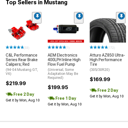
Top Sellers in Mustang
(33)
(1)
(172)
C&L Performance
AEM Electronics
Atturo AZ850 Ultra-
Series Rear Brake
400LPH Inline High
High Performance
Calipers; Red
Flow Fuel Pump
Tire
(94-04 Mustang GT,
(Universal; Some
(305/30R20)
V6)
Adaptation May Be
Required)
$169.99
$219.99
$199.95
Free 2 Day
Free 2 Day
Get it by Mon, Aug 10
Free 1 Day
Get it by Mon, Aug 10
Get it by Mon, Aug 10