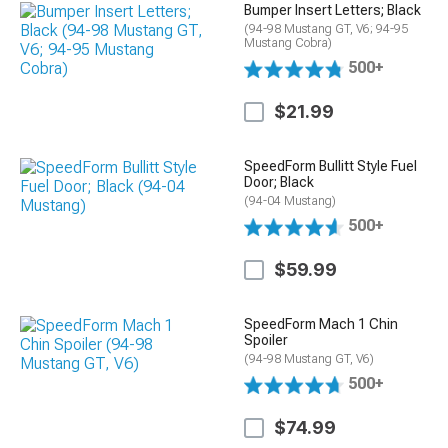
Bumper Insert Letters; Black
(94-98 Mustang GT, V6; 94-95
Mustang Cobra)
500+
$21.99
SpeedForm Bullitt Style Fuel
Door; Black
(94-04 Mustang)
500+
$59.99
SpeedForm Mach 1 Chin
Spoiler
(94-98 Mustang GT, V6)
500+
$74.99