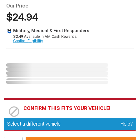
Our Price
$24.94
Military, Medical & First Responders
$2.49
Available in AM Cash Rewards.
Confirm Eligibility
CONFIRM THIS FITS YOUR VEHICLE!
Update or Change Vehicle
Select a different vehicle
Help?