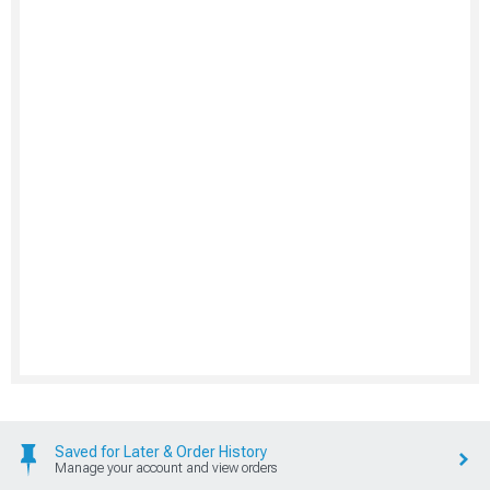
Saved for Later & Order History
Manage your account and view orders