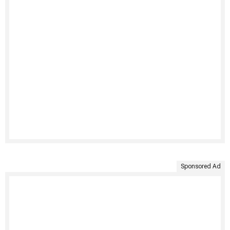
Sponsored Ad