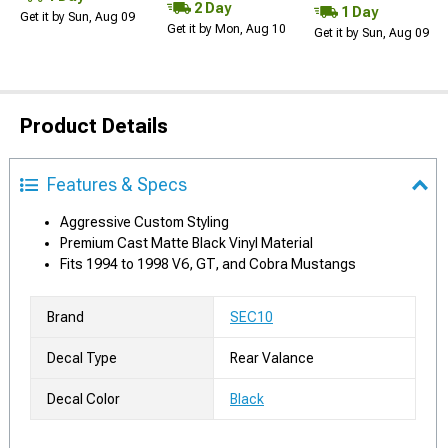
2 Day
1 Day
Get it by Sun, Aug 09
Get it by Mon, Aug 10
Get it by Sun, Aug 09
Product Details
Features & Specs
Aggressive Custom Styling
Premium Cast Matte Black Vinyl Material
Fits 1994 to 1998 V6, GT, and Cobra Mustangs
Brand
SEC10
Decal Type
Rear Valance
Decal Color
Black