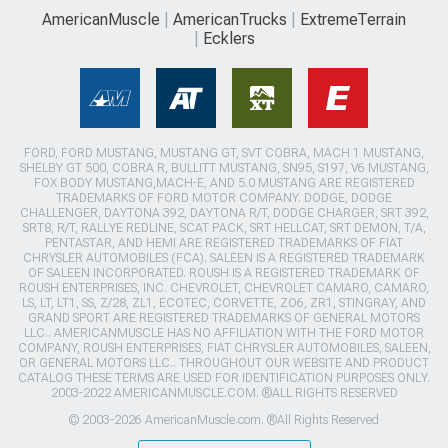
AmericanMuscle
AmericanTrucks
ExtremeTerrain
Ecklers
FORD, FORD MUSTANG, MUSTANG GT, SVT COBRA, MACH 1 MUSTANG,
SHELBY GT 500, COBRA R, BULLITT MUSTANG, SN95, S197, V6 MUSTANG,
FOX BODY MUSTANG,MACH-E, AND 5.0 MUSTANG ARE REGISTERED
TRADEMARKS OF FORD MOTOR COMPANY. DODGE, DODGE
CHALLENGER, DAYTONA 392, DAYTONA R/T, DODGE CHARGER, SRT 392,
SRT8, R/T, RALLYE REDLINE, SCAT PACK, SRT HELLCAT, SRT DEMON, T/A,
PENTASTAR, AND HEMI ARE REGISTERED TRADEMARKS OF FIAT
CHRYSLER AUTOMOBILES (FCA). SALEEN IS A REGISTERED TRADEMARK
OF SALEEN INCORPORATED. ROUSH IS A REGISTERED TRADEMARK OF
ROUSH ENTERPRISES, INC. CHEVROLET, CHEVROLET CAMARO, CAMARO,
LS, LT, LT1, SS, Z/28, ZL1, ECOTEC, CORVETTE, ZO6, ZR1, STINGRAY, AND
GRAND SPORT ARE REGISTERED TRADEMARKS OF GENERAL MOTORS
LLC.. AMERICANMUSCLE HAS NO AFFILIATION WITH THE FORD MOTOR
COMPANY, ROUSH ENTERPRISES, FIAT CHRYSLER AUTOMOBILES, SALEEN,
OR GENERAL MOTORS LLC.. THROUGHOUT OUR WEBSITE AND PRODUCT
CATALOG THESE TERMS ARE USED FOR IDENTIFICATION PURPOSES ONLY.
2003-2022 AMERICANMUSCLE.COM. ®ALL RIGHTS RESERVED
© 2003-2026 AmericanMuscle.com. ®All Rights Reserved