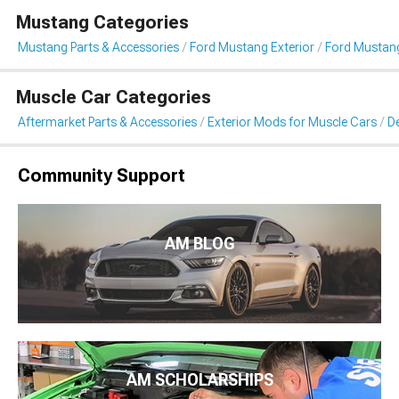
Mustang Categories
Mustang Parts & Accessories
Ford Mustang Exterior
Ford Mustang 
Muscle Car Categories
Aftermarket Parts & Accessories
Exterior Mods for Muscle Cars
De
Community Support
AM BLOG
AM SCHOLARSHIPS