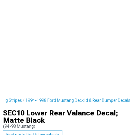
cing Stripes
1994-1998 Ford Mustang Decklid & Rear Bumper Decals
SEC10 Lower Rear Valance Decal;
Matte Black
(94-98 Mustang)
Find parts that fit my vehicle