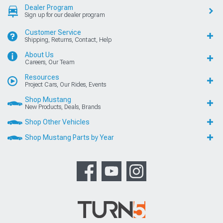
Dealer Program
Sign up for our dealer program
Customer Service
Shipping, Returns, Contact, Help
About Us
Careers, Our Team
Resources
Project Cars, Our Rides, Events
Shop Mustang
New Products, Deals, Brands
Shop Other Vehicles
Shop Mustang Parts by Year