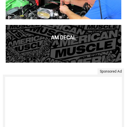
AM DECAL
Sponsored Ad