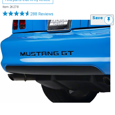
Item
26278
288 Reviews
Save