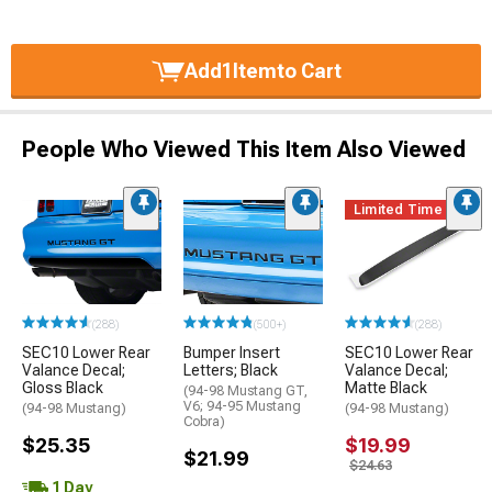
Add
1
Item
to Cart
People Who Viewed This Item Also Viewed
Limited Time
(288)
(500+)
(288)
SEC10 Lower Rear
Bumper Insert
SEC10 Lower Rear
Valance Decal;
Letters; Black
Valance Decal;
Gloss Black
Matte Black
(94-98 Mustang GT,
V6; 94-95 Mustang
(94-98 Mustang)
(94-98 Mustang)
Cobra)
$25.35
$19.99
$21.99
$24.63
1 Day