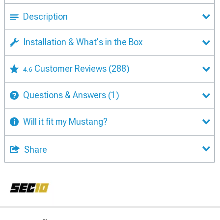
Description
Installation & What's in the Box
Customer Reviews
(288)
4.6
Questions & Answers
(1)
Will it fit my Mustang?
Share