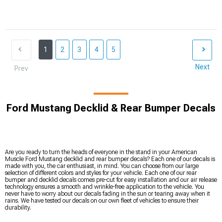
1
2
3
4
5
Next
Prev
Ford Mustang Decklid & Rear Bumper Decals
Are you ready to turn the heads of everyone in the stand in your American
Muscle Ford Mustang decklid and rear bumper decals? Each one of our decals is
made with you, the car enthusiast, in mind. You can choose from our large
selection of different colors and styles for your vehicle. Each one of our rear
bumper and decklid decals comes pre-cut for easy installation and our air release
technology ensures a smooth and wrinkle-free application to the vehicle. You
never have to worry about our decals fading in the sun or tearing away when it
rains. We have tested our decals on our own fleet of vehicles to ensure their
durability.