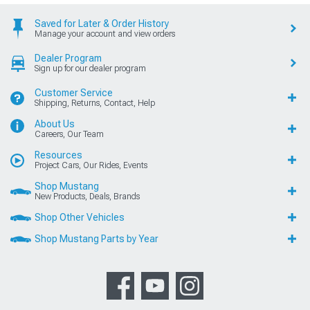
Saved for Later & Order History
Manage your account and view orders
Dealer Program
Sign up for our dealer program
Customer Service
Shipping, Returns, Contact, Help
About Us
Careers, Our Team
Resources
Project Cars, Our Rides, Events
Shop Mustang
New Products, Deals, Brands
Shop Other Vehicles
Shop Mustang Parts by Year