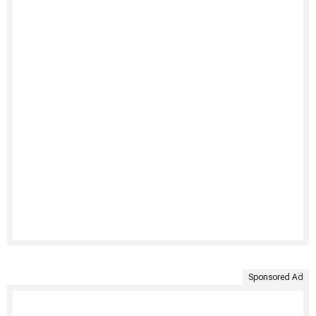
Sponsored Ad