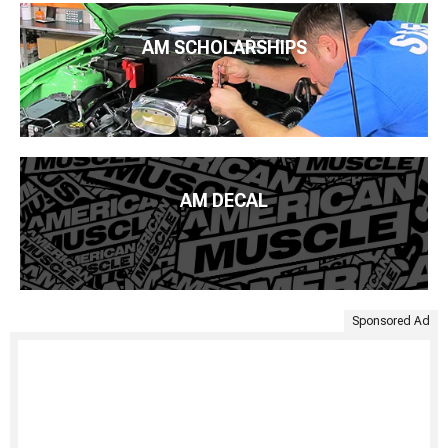
AM SCHOLARSHIPS
AM DECAL
Sponsored Ad