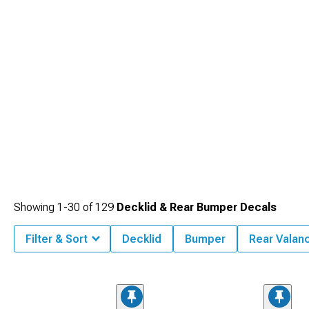
Showing
1-
30
of
129
Decklid & Rear Bumper Decals
Filter & Sort
Decklid
Bumper
Rear Valan