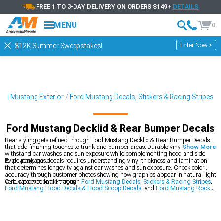
FREE 1 TO 3-DAY DELIVERY ON ORDERS $149+
DETAILS
MENU
0
Enter Now >
$12K Summer Sweepstakes!
ord Mustang Exterior
Ford Mustang Decals, Stickers & Racing Stripes
Ford Mustang Decklid & Rear Bumper Decals
Rear styling gets refined through Ford Mustang Decklid & Rear Bumper Decals
that add finishing touches to trunk and bumper areas. Durable vinyl graphics
Show More
withstand car washes and sun exposure while complementing hood and side
stripe packages.
Evaluating rear decals requires understanding vinyl thickness and lamination
that determines longevity against car washes and sun exposure. Check color
accuracy through customer photos showing how graphics appear in natural light
versus promotional images.
Cultivate excellence through
Ford Mustang Decals, Stickers & Racing Stripes
,
Ford Mustang Hood Decals & Hood Scoop Decals
, and
Ford Mustang Rocker
Panel & Side Stripes
to construct a complete transformation ecosystem. This
holistic approach addresses vehicle enhancement from multiple angles for
balanced, comprehensive performance elevation.