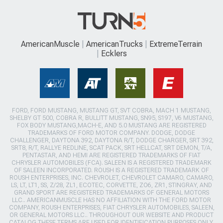
AmericanMuscle
AmericanTrucks
ExtremeTerrain
Ecklers
FORD, FORD MUSTANG, MUSTANG GT, SVT COBRA, MACH 1 MUSTANG,
SHELBY GT 500, COBRA R, BULLITT MUSTANG, SN95, S197, V6 MUSTANG,
FOX BODY MUSTANG,MACH-E, AND 5.0 MUSTANG ARE REGISTERED
TRADEMARKS OF FORD MOTOR COMPANY. DODGE, DODGE
CHALLENGER, DAYTONA 392, DAYTONA R/T, DODGE CHARGER, SRT 392,
SRT8, R/T, RALLYE REDLINE, SCAT PACK, SRT HELLCAT, SRT DEMON, T/A,
PENTASTAR, AND HEMI ARE REGISTERED TRADEMARKS OF FIAT
CHRYSLER AUTOMOBILES (FCA). SALEEN IS A REGISTERED TRADEMARK
OF SALEEN INCORPORATED. ROUSH IS A REGISTERED TRADEMARK OF
ROUSH ENTERPRISES, INC. CHEVROLET, CHEVROLET CAMARO, CAMARO,
LS, LT, LT1, SS, Z/28, ZL1, ECOTEC, CORVETTE, ZO6, ZR1, STINGRAY, AND
GRAND SPORT ARE REGISTERED TRADEMARKS OF GENERAL MOTORS
LLC.. AMERICANMUSCLE HAS NO AFFILIATION WITH THE FORD MOTOR
COMPANY, ROUSH ENTERPRISES, FIAT CHRYSLER AUTOMOBILES, SALEEN,
OR GENERAL MOTORS LLC.. THROUGHOUT OUR WEBSITE AND PRODUCT
CATALOG THESE TERMS ARE USED FOR IDENTIFICATION PURPOSES ONLY.