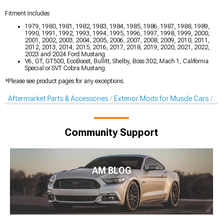
Fitment Includes:
1979, 1980, 1981, 1982, 1983, 1984, 1985, 1986, 1987, 1988, 1989,
1990, 1991, 1992, 1993, 1994, 1995, 1996, 1997, 1998, 1999, 2000,
2001, 2002, 2003, 2004, 2005, 2006, 2007, 2008, 2009, 2010, 2011,
2012, 2013, 2014, 2015, 2016, 2017, 2018, 2019, 2020, 2021, 2022,
2023 and 2024 Ford Mustang
V6, GT, GT500, EcoBoost, Bullitt, Shelby, Boss 302, Mach 1, California
Special or SVT Cobra Mustang
*Please see product pages for any exceptions.
Aftermarket Parts & Accessories
Exterior Mods for Muscle Cars
De
Community Support
AM BLOG