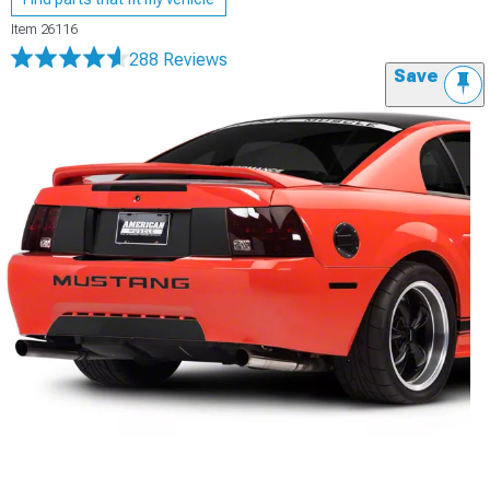
Item
26116
288 Reviews
Save