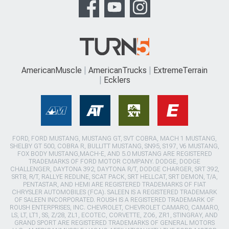
AmericanMuscle
AmericanTrucks
ExtremeTerrain
Ecklers
FORD, FORD MUSTANG, MUSTANG GT, SVT COBRA, MACH 1 MUSTANG,
SHELBY GT 500, COBRA R, BULLITT MUSTANG, SN95, S197, V6 MUSTANG,
FOX BODY MUSTANG,MACH-E, AND 5.0 MUSTANG ARE REGISTERED
TRADEMARKS OF FORD MOTOR COMPANY. DODGE, DODGE
CHALLENGER, DAYTONA 392, DAYTONA R/T, DODGE CHARGER, SRT 392,
SRT8, R/T, RALLYE REDLINE, SCAT PACK, SRT HELLCAT, SRT DEMON, T/A,
PENTASTAR, AND HEMI ARE REGISTERED TRADEMARKS OF FIAT
CHRYSLER AUTOMOBILES (FCA). SALEEN IS A REGISTERED TRADEMARK
OF SALEEN INCORPORATED. ROUSH IS A REGISTERED TRADEMARK OF
ROUSH ENTERPRISES, INC. CHEVROLET, CHEVROLET CAMARO, CAMARO,
LS, LT, LT1, SS, Z/28, ZL1, ECOTEC, CORVETTE, ZO6, ZR1, STINGRAY, AND
GRAND SPORT ARE REGISTERED TRADEMARKS OF GENERAL MOTORS