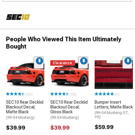
People Who Viewed This Item Ultimately
Bought
Clearance
(336)
(336)
(69)
SEC10 Rear Decklid
SEC10 Rear Decklid
Bumper Insert
Blackout Decal;
Blackout Decal;
Letters; Matte Black
Matte Black
Gloss Black
(99-04 Mustang GT,
V6)
(99-04 Mustang)
(99-04 Mustang)
$59.99
$39.99
$39.99