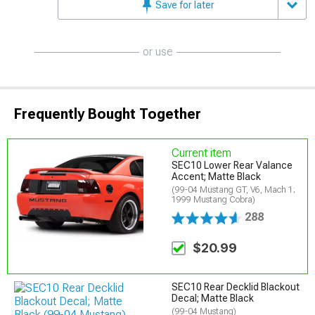
Save for later
or use
Frequently Bought Together
Current item
SEC10 Lower Rear Valance
Accent; Matte Black
(99-04 Mustang GT, V6, Mach 1;
1999 Mustang Cobra)
288
$20.99
SEC10 Rear Decklid Blackout
Decal; Matte Black
(99-04 Mustang)