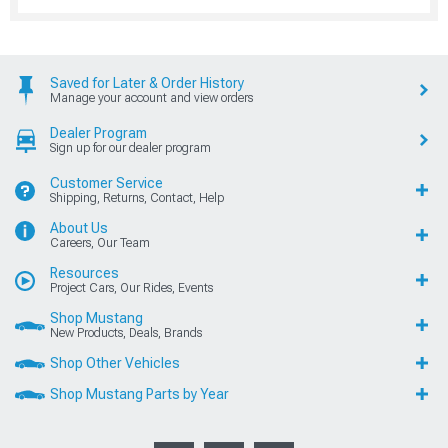
Saved for Later & Order History
Manage your account and view orders
Dealer Program
Sign up for our dealer program
Customer Service
Shipping, Returns, Contact, Help
About Us
Careers, Our Team
Resources
Project Cars, Our Rides, Events
Shop Mustang
New Products, Deals, Brands
Shop Other Vehicles
Shop Mustang Parts by Year