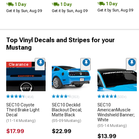
1 Day
1 Day
1 Day
Get it by Sun, Aug 09
Get it by Sun, Aug 09
Get it by Sun, Aug 09
Top Vinyl Decals and Stripes for your
Mustang
Clearance
(464)
(353)
(500+)
SEC10 Coyote
SEC10 Decklid
SEC10
Third Brake Light
Blackout Decal;
AmericanMuscle
Decal
Matte Black
Windshield Banner;
White
(11-14 Mustang)
(05-09 Mustang)
(05-14 Mustang)
$17.99
$22.99
$13.99