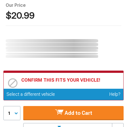
Our Price
$20.99
CONFIRM THIS FITS YOUR VEHICLE!
Update or Change Vehicle
Select a different vehicle
Help?
Add to Cart
1