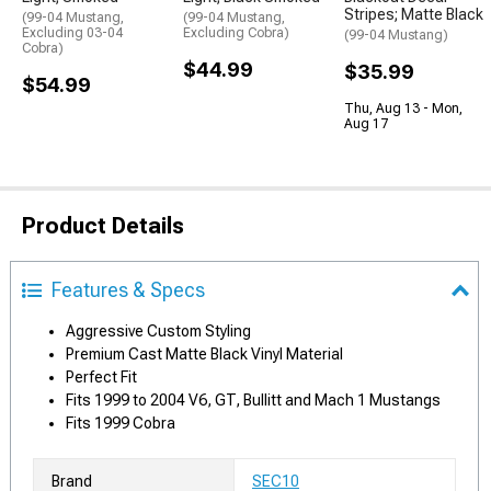
Stripes; Matte Black
(99-04 Mustang,
(99-04 Mustang,
Excluding 03-04
Excluding Cobra)
(99-04 Mustang)
Cobra)
$44.99
$35.99
$54.99
Thu, Aug 13 - Mon,
Aug 17
Product Details
Features & Specs
Aggressive Custom Styling
Premium Cast Matte Black Vinyl Material
Perfect Fit
Fits 1999 to 2004 V6, GT, Bullitt and Mach 1 Mustangs
Fits 1999 Cobra
Brand
SEC10