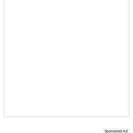
Sponsored Ad