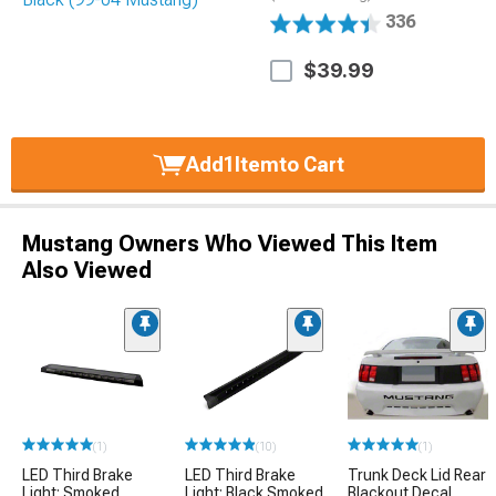
336
$39.99
Add
1
Item
to Cart
Mustang Owners Who Viewed This Item
Also Viewed
(1)
(10)
(1)
LED Third Brake
LED Third Brake
Trunk Deck Lid Rear
Light; Smoked
Light; Black Smoked
Blackout Decal