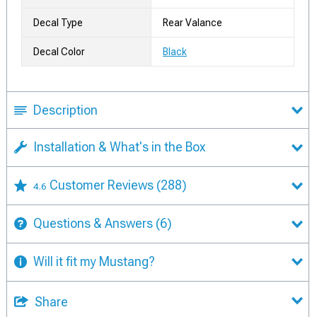
Decal Type
Rear Valance
Decal Color
Black
Description
Installation & What's in the Box
Customer Reviews
(288)
4.6
Questions & Answers
(6)
Will it fit my Mustang?
Share