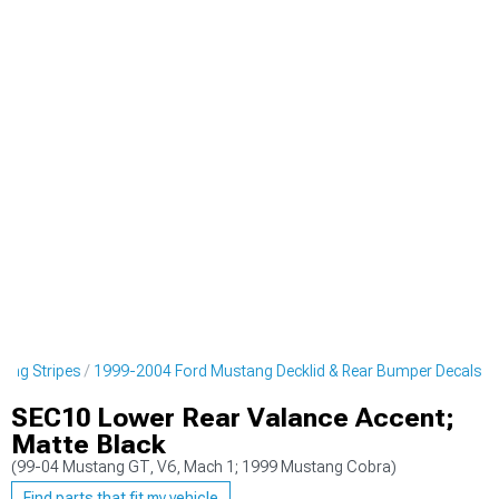
cing Stripes
1999-2004 Ford Mustang Decklid & Rear Bumper Decals
SEC10 Lower Rear Valance Accent;
Matte Black
(99-04 Mustang GT, V6, Mach 1; 1999 Mustang Cobra)
Find parts that fit my vehicle