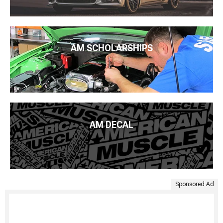
AM SCHOLARSHIPS
AM DECAL
Sponsored Ad