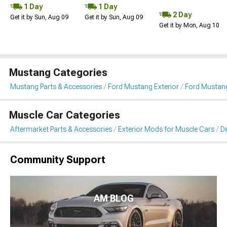
1 Day
1 Day
2 Day
Get it by Sun, Aug 09
Get it by Sun, Aug 09
Get it by Mon, Aug 10
Mustang Categories
Mustang Parts & Accessories
Ford Mustang Exterior
Ford Mustang 
Muscle Car Categories
Aftermarket Parts & Accessories
Exterior Mods for Muscle Cars
De
Community Support
AM BLOG