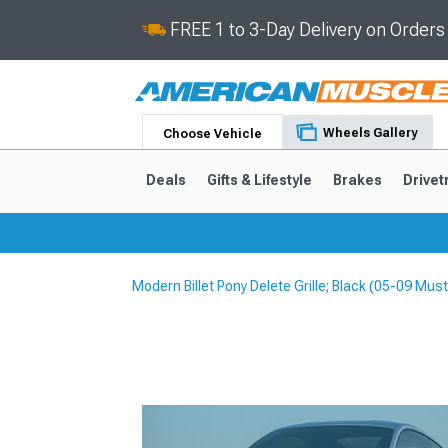
FREE 1 to 3-Day Delivery on Order
Wheels Gallery
Choose Vehicle
Deals
Gifts & Lifestyle
Brakes
Drivet
Modern Billet Pony Delete Grille; Black (05-09 Mu
2024-2026
2015-202