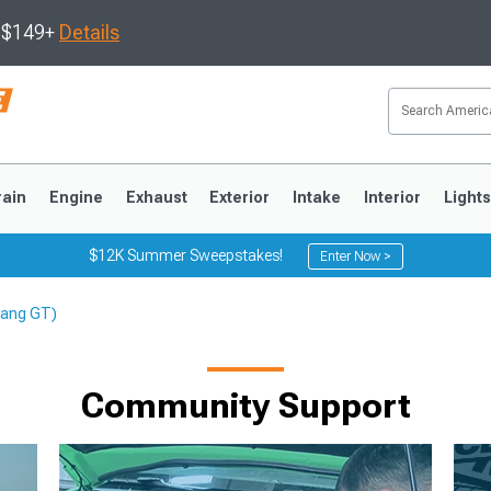
s $149+
Details
rain
Engine
Exhaust
Exterior
Intake
Interior
Light
$12K Summer Sweepstakes!
Enter Now >
stang GT)
3
2010-2014
2005-2009
Community Support