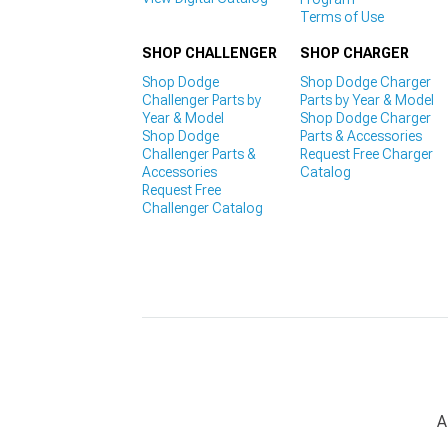
Terms of Use
SHOP CHALLENGER
SHOP CHARGER
Shop Dodge
Shop Dodge Charger
Challenger Parts by
Parts by Year & Model
Year & Model
Shop Dodge Charger
Shop Dodge
Parts & Accessories
Challenger Parts &
Request Free Charger
Accessories
Catalog
Request Free
Challenger Catalog
A