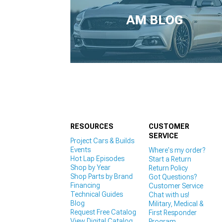
1979-1993
AM BLOG
RESOURCES
CUSTOMER
SERVICE
Project Cars & Builds
Events
Where's my order?
Hot Lap Episodes
Start a Return
Shop by Year
Return Policy
Shop Parts by Brand
Got Questions?
Financing
Customer Service
Technical Guides
Chat with us!
Blog
Military, Medical &
Request Free Catalog
First Responder
View Digital Catalog
Program