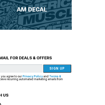
AM DECAL
MAIL FOR DEALS & OFFERS
SIGN UP
, you agree to our
Privacy Policy
and
Terms &
eceive recurring automated marketing emails from
H US