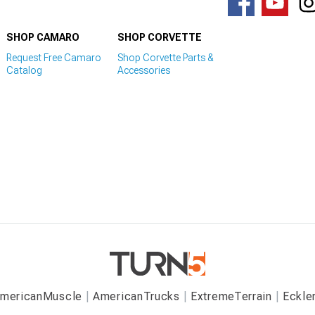
SHOP CAMARO
SHOP CORVETTE
Request Free Camaro
Shop Corvette Parts &
Catalog
Accessories
mericanMuscle
AmericanTrucks
ExtremeTerrain
Eckle