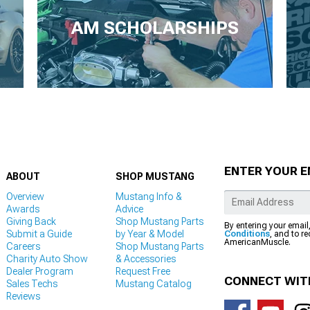
AM SCHOLARSHIPS
ENTER YOUR E
ABOUT
SHOP MUSTANG
Overview
Mustang Info &
Awards
Advice
Giving Back
Shop Mustang Parts
By entering your email
Submit a Guide
by Year & Model
Conditions
, and to r
AmericanMuscle.
Careers
Shop Mustang Parts
Charity Auto Show
& Accessories
Dealer Program
Request Free
CONNECT WIT
Sales Techs
Mustang Catalog
Reviews