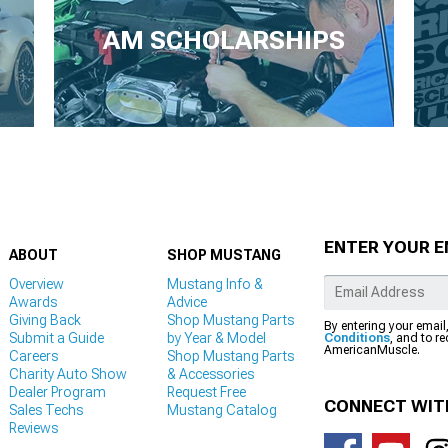
AM SCHOLARSHIPS
ENTER YOUR E
ABOUT
SHOP MUSTANG
Overview
Mustang Info &
Awards
Advice
Giving Back
Shop Mustang Parts
By entering your email
Submit a Guide
by Year & Model
Conditions
, and to r
AmericanMuscle.
Careers
Shop Mustang Parts
Charity Auto Show
& Accessories
Dealer Program
Request Free
CONNECT WIT
Sales Techs
Mustang Catalog
Reviews