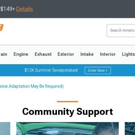
s $149+
Details
rain
Engine
Exhaust
Exterior
Intake
Interior
Light
$12K Summer Sweepstakes!
Enter Now >
; Some Adaptation May Be Required)
3
2010-2014
2005-2009
Community Support