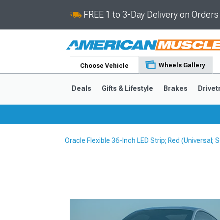
FREE 1 to 3-Day Delivery on Order
Wheels Gallery
Choose Vehicle
Deals
Gifts & Lifestyle
Brakes
Drivet
Oracle Flexible 36-Inch LED Strip; Red (Universal
2024-2026
2015-202