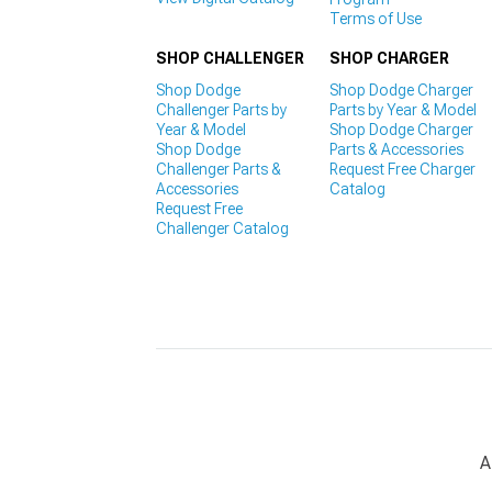
Terms of Use
SHOP CHALLENGER
SHOP CHARGER
Shop Dodge
Shop Dodge Charger
Challenger Parts by
Parts by Year & Model
Year & Model
Shop Dodge Charger
Shop Dodge
Parts & Accessories
Challenger Parts &
Request Free Charger
Accessories
Catalog
Request Free
Challenger Catalog
A