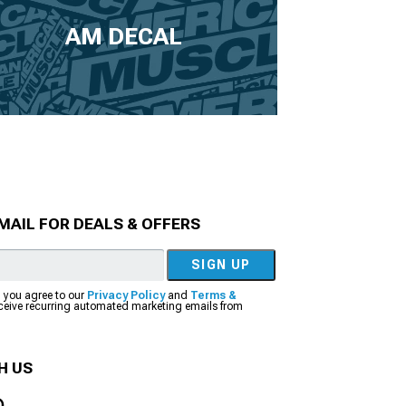
AM DECAL
MAIL FOR DEALS & OFFERS
SIGN UP
, you agree to our
Privacy Policy
and
Terms &
eceive recurring automated marketing emails from
H US