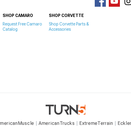
SHOP CAMARO
SHOP CORVETTE
Request Free Camaro
Shop Corvette Parts &
Catalog
Accessories
mericanMuscle
AmericanTrucks
ExtremeTerrain
Eckle