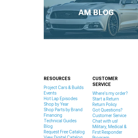
1979-1993
AM BLOG
RESOURCES
CUSTOMER
SERVICE
Project Cars & Builds
Events
Where's my order?
Hot Lap Episodes
Start a Return
Shop by Year
Return Policy
Shop Parts by Brand
Got Questions?
Financing
Customer Service
Technical Guides
Chat with us!
Blog
Military, Medical &
Request Free Catalog
First Responder
View Digital Catalog
Program