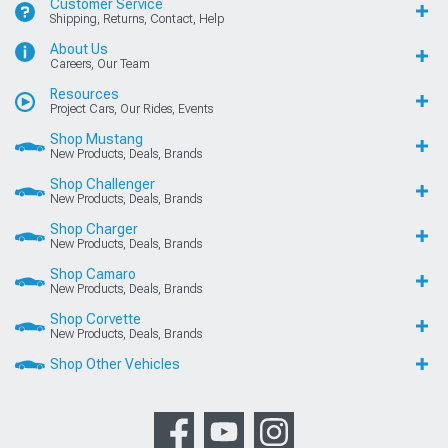
Customer Service
Shipping, Returns, Contact, Help
About Us
Careers, Our Team
Resources
Project Cars, Our Rides, Events
Shop Mustang
New Products, Deals, Brands
Shop Challenger
New Products, Deals, Brands
Shop Charger
New Products, Deals, Brands
Shop Camaro
New Products, Deals, Brands
Shop Corvette
New Products, Deals, Brands
Shop Other Vehicles