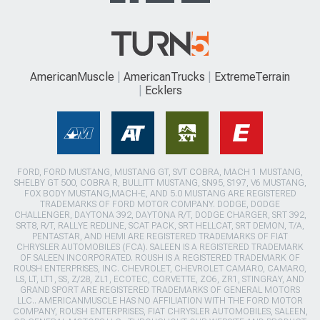
AmericanMuscle
AmericanTrucks
ExtremeTerrain
Ecklers
FORD, FORD MUSTANG, MUSTANG GT, SVT COBRA, MACH 1 MUSTANG,
SHELBY GT 500, COBRA R, BULLITT MUSTANG, SN95, S197, V6 MUSTANG,
FOX BODY MUSTANG,MACH-E, AND 5.0 MUSTANG ARE REGISTERED
TRADEMARKS OF FORD MOTOR COMPANY. DODGE, DODGE
CHALLENGER, DAYTONA 392, DAYTONA R/T, DODGE CHARGER, SRT 392,
SRT8, R/T, RALLYE REDLINE, SCAT PACK, SRT HELLCAT, SRT DEMON, T/A,
PENTASTAR, AND HEMI ARE REGISTERED TRADEMARKS OF FIAT
CHRYSLER AUTOMOBILES (FCA). SALEEN IS A REGISTERED TRADEMARK
OF SALEEN INCORPORATED. ROUSH IS A REGISTERED TRADEMARK OF
ROUSH ENTERPRISES, INC. CHEVROLET, CHEVROLET CAMARO, CAMARO,
LS, LT, LT1, SS, Z/28, ZL1, ECOTEC, CORVETTE, ZO6, ZR1, STINGRAY, AND
GRAND SPORT ARE REGISTERED TRADEMARKS OF GENERAL MOTORS
LLC.. AMERICANMUSCLE HAS NO AFFILIATION WITH THE FORD MOTOR
COMPANY, ROUSH ENTERPRISES, FIAT CHRYSLER AUTOMOBILES, SALEEN,