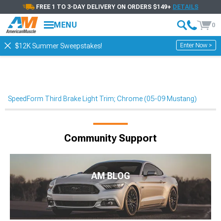
FREE 1 TO 3-DAY DELIVERY ON ORDERS $149+
DETAILS
MENU
0
Enter Now >
$12K Summer Sweepstakes!
SpeedForm Third Brake Light Trim; Chrome (05-09 Mustang)
Community Support
AM BLOG