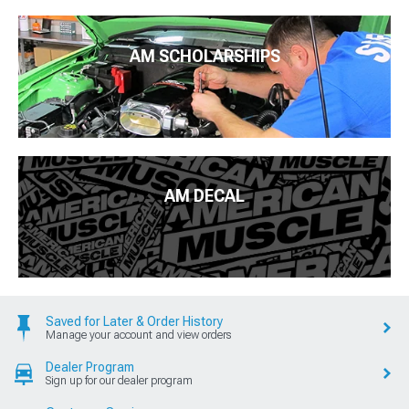
AM SCHOLARSHIPS
AM DECAL
Saved for Later & Order History
Manage your account and view orders
Dealer Program
Sign up for our dealer program