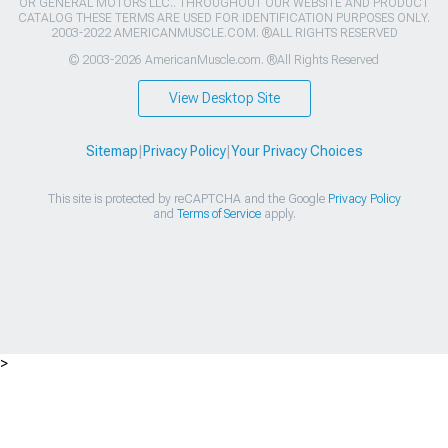
OR GENERAL MOTORS LLC.. THROUGHOUT OUR WEBSITE AND PRODUCT
CATALOG THESE TERMS ARE USED FOR IDENTIFICATION PURPOSES ONLY.
2003-2022 AMERICANMUSCLE.COM. ®ALL RIGHTS RESERVED
© 2003-2026 AmericanMuscle.com. ®All Rights Reserved
View Desktop Site
Sitemap
|
Privacy Policy
|
Your Privacy Choices
This site is protected by reCAPTCHA and the Google
Privacy Policy
and
Terms of Service
apply.
>