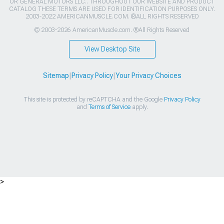
OR GENERAL MOTORS LLC.. THROUGHOUT OUR WEBSITE AND PRODUCT
CATALOG THESE TERMS ARE USED FOR IDENTIFICATION PURPOSES ONLY.
2003-2022 AMERICANMUSCLE.COM. ®ALL RIGHTS RESERVED
© 2003-2026 AmericanMuscle.com. ®All Rights Reserved
View Desktop Site
Sitemap
|
Privacy Policy
|
Your Privacy Choices
This site is protected by reCAPTCHA and the Google
Privacy Policy
and
Terms of Service
apply.
>