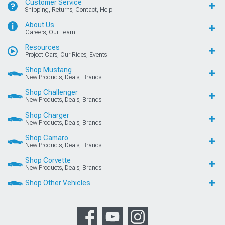
Customer Service
Shipping, Returns, Contact, Help
About Us
Careers, Our Team
Resources
Project Cars, Our Rides, Events
Shop Mustang
New Products, Deals, Brands
Shop Challenger
New Products, Deals, Brands
Shop Charger
New Products, Deals, Brands
Shop Camaro
New Products, Deals, Brands
Shop Corvette
New Products, Deals, Brands
Shop Other Vehicles