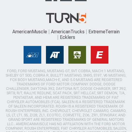
AmericanMuscle
AmericanTrucks
ExtremeTerrain
Ecklers
FORD, FORD MUSTANG, MUSTANG GT, SVT COBRA, MACH 1 MUSTANG,
SHELBY GT 500, COBRA R, BULLITT MUSTANG, SN95, S197, V6 MUSTANG,
FOX BODY MUSTANG,MACH-E, AND 5.0 MUSTANG ARE REGISTERED
TRADEMARKS OF FORD MOTOR COMPANY. DODGE, DODGE
CHALLENGER, DAYTONA 392, DAYTONA R/T, DODGE CHARGER, SRT 392,
SRT8, R/T, RALLYE REDLINE, SCAT PACK, SRT HELLCAT, SRT DEMON, T/A,
PENTASTAR, AND HEMI ARE REGISTERED TRADEMARKS OF FIAT
CHRYSLER AUTOMOBILES (FCA). SALEEN IS A REGISTERED TRADEMARK
OF SALEEN INCORPORATED. ROUSH IS A REGISTERED TRADEMARK OF
ROUSH ENTERPRISES, INC. CHEVROLET, CHEVROLET CAMARO, CAMARO,
LS, LT, LT1, SS, Z/28, ZL1, ECOTEC, CORVETTE, ZO6, ZR1, STINGRAY, AND
GRAND SPORT ARE REGISTERED TRADEMARKS OF GENERAL MOTORS
LLC.. AMERICANMUSCLE HAS NO AFFILIATION WITH THE FORD MOTOR
COMPANY, ROUSH ENTERPRISES, FIAT CHRYSLER AUTOMOBILES, SALEEN,