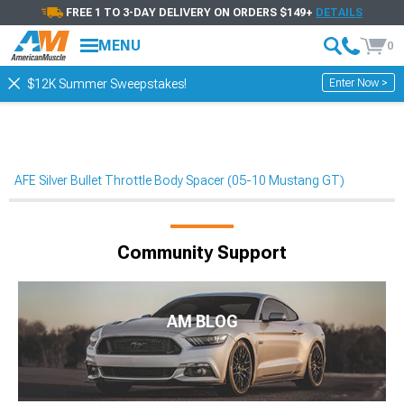
FREE 1 TO 3-DAY DELIVERY ON ORDERS $149+
DETAILS
MENU
0
Enter Now >
$12K Summer Sweepstakes!
AFE Silver Bullet Throttle Body Spacer (05-10 Mustang GT)
Community Support
AM BLOG