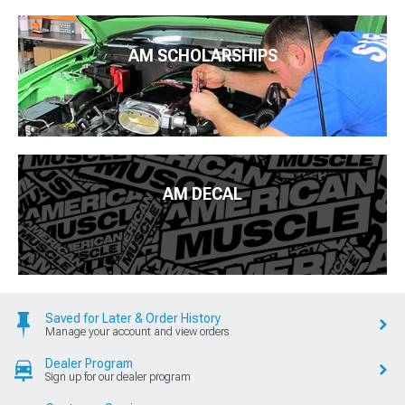
AM SCHOLARSHIPS
AM DECAL
Saved for Later & Order History
Manage your account and view orders
Dealer Program
Sign up for our dealer program