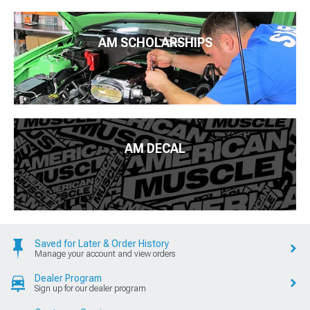
AM SCHOLARSHIPS
AM DECAL
Saved for Later & Order History
Manage your account and view orders
Dealer Program
Sign up for our dealer program