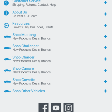
Customer Service
Shipping, Returns, Contact, Help
About Us
Careers, Our Team
Resources
Project Cars, Our Rides, Events
Shop Mustang
New Products, Deals, Brands
Shop Challenger
New Products, Deals, Brands
Shop Charger
New Products, Deals, Brands
Shop Camaro
New Products, Deals, Brands
Shop Corvette
New Products, Deals, Brands
Shop Other Vehicles