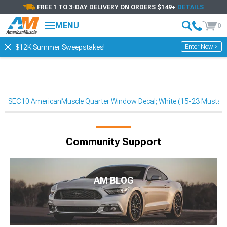
FREE 1 TO 3-DAY DELIVERY ON ORDERS $149+
DETAILS
MENU
0
Enter Now >
$12K Summer Sweepstakes!
SEC10 AmericanMuscle Quarter Window Decal; White (15-23 Mustan
Community Support
AM BLOG