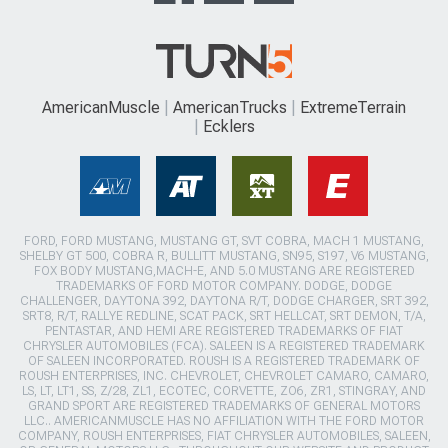
AmericanMuscle
AmericanTrucks
ExtremeTerrain
Ecklers
FORD, FORD MUSTANG, MUSTANG GT, SVT COBRA, MACH 1 MUSTANG,
SHELBY GT 500, COBRA R, BULLITT MUSTANG, SN95, S197, V6 MUSTANG,
FOX BODY MUSTANG,MACH-E, AND 5.0 MUSTANG ARE REGISTERED
TRADEMARKS OF FORD MOTOR COMPANY. DODGE, DODGE
CHALLENGER, DAYTONA 392, DAYTONA R/T, DODGE CHARGER, SRT 392,
SRT8, R/T, RALLYE REDLINE, SCAT PACK, SRT HELLCAT, SRT DEMON, T/A,
PENTASTAR, AND HEMI ARE REGISTERED TRADEMARKS OF FIAT
CHRYSLER AUTOMOBILES (FCA). SALEEN IS A REGISTERED TRADEMARK
OF SALEEN INCORPORATED. ROUSH IS A REGISTERED TRADEMARK OF
ROUSH ENTERPRISES, INC. CHEVROLET, CHEVROLET CAMARO, CAMARO,
LS, LT, LT1, SS, Z/28, ZL1, ECOTEC, CORVETTE, ZO6, ZR1, STINGRAY, AND
GRAND SPORT ARE REGISTERED TRADEMARKS OF GENERAL MOTORS
LLC.. AMERICANMUSCLE HAS NO AFFILIATION WITH THE FORD MOTOR
COMPANY, ROUSH ENTERPRISES, FIAT CHRYSLER AUTOMOBILES, SALEEN,