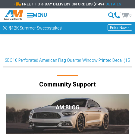
FREE 1 TO 3-DAY DELIVERY ON ORDERS $149+
DETAILS
MENU
0
Enter Now >
$12K Summer Sweepstakes!
SEC10 Perforated American Flag Quarter Window Printed Decal (15-
Community Support
AM BLOG