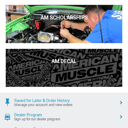
AM SCHOLARSHIPS
AM DECAL
Saved for Later & Order History
Manage your account and view orders
Dealer Program
Sign up for our dealer program