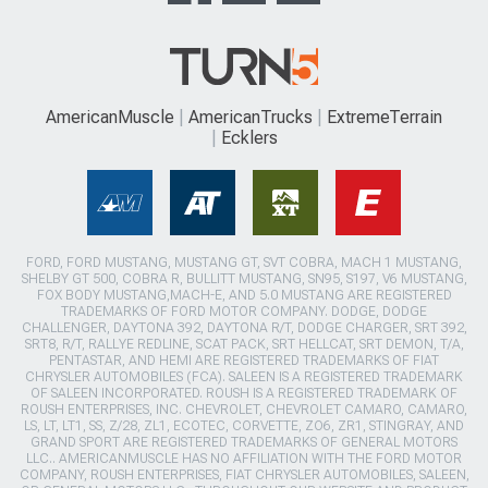
AmericanMuscle
AmericanTrucks
ExtremeTerrain
Ecklers
FORD, FORD MUSTANG, MUSTANG GT, SVT COBRA, MACH 1 MUSTANG,
SHELBY GT 500, COBRA R, BULLITT MUSTANG, SN95, S197, V6 MUSTANG,
FOX BODY MUSTANG,MACH-E, AND 5.0 MUSTANG ARE REGISTERED
TRADEMARKS OF FORD MOTOR COMPANY. DODGE, DODGE
CHALLENGER, DAYTONA 392, DAYTONA R/T, DODGE CHARGER, SRT 392,
SRT8, R/T, RALLYE REDLINE, SCAT PACK, SRT HELLCAT, SRT DEMON, T/A,
PENTASTAR, AND HEMI ARE REGISTERED TRADEMARKS OF FIAT
CHRYSLER AUTOMOBILES (FCA). SALEEN IS A REGISTERED TRADEMARK
OF SALEEN INCORPORATED. ROUSH IS A REGISTERED TRADEMARK OF
ROUSH ENTERPRISES, INC. CHEVROLET, CHEVROLET CAMARO, CAMARO,
LS, LT, LT1, SS, Z/28, ZL1, ECOTEC, CORVETTE, ZO6, ZR1, STINGRAY, AND
GRAND SPORT ARE REGISTERED TRADEMARKS OF GENERAL MOTORS
LLC.. AMERICANMUSCLE HAS NO AFFILIATION WITH THE FORD MOTOR
COMPANY, ROUSH ENTERPRISES, FIAT CHRYSLER AUTOMOBILES, SALEEN,