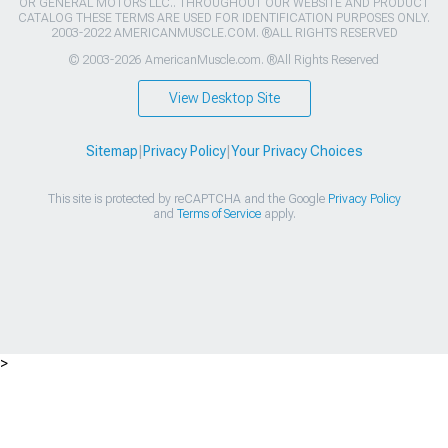
OR GENERAL MOTORS LLC.. THROUGHOUT OUR WEBSITE AND PRODUCT
CATALOG THESE TERMS ARE USED FOR IDENTIFICATION PURPOSES ONLY.
2003-2022 AMERICANMUSCLE.COM. ®ALL RIGHTS RESERVED
© 2003-2026 AmericanMuscle.com. ®All Rights Reserved
View Desktop Site
Sitemap
|
Privacy Policy
|
Your Privacy Choices
This site is protected by reCAPTCHA and the Google
Privacy Policy
and
Terms of Service
apply.
>