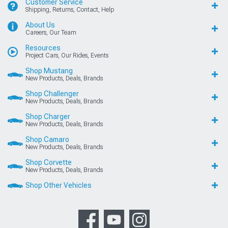
Customer Service
Shipping, Returns, Contact, Help
About Us
Careers, Our Team
Resources
Project Cars, Our Rides, Events
Shop Mustang
New Products, Deals, Brands
Shop Challenger
New Products, Deals, Brands
Shop Charger
New Products, Deals, Brands
Shop Camaro
New Products, Deals, Brands
Shop Corvette
New Products, Deals, Brands
Shop Other Vehicles