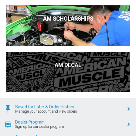
AM SCHOLARSHIPS
AM DECAL
Saved for Later & Order History
Manage your account and view orders
Dealer Program
Sign up for our dealer program