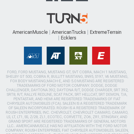
AmericanMuscle
AmericanTrucks
ExtremeTerrain
Ecklers
FORD, FORD MUSTANG, MUSTANG GT, SVT COBRA, MACH 1 MUSTANG,
SHELBY GT 500, COBRA R, BULLITT MUSTANG, SN95, S197, V6 MUSTANG,
FOX BODY MUSTANG,MACH-E, AND 5.0 MUSTANG ARE REGISTERED
TRADEMARKS OF FORD MOTOR COMPANY. DODGE, DODGE
CHALLENGER, DAYTONA 392, DAYTONA R/T, DODGE CHARGER, SRT 392,
SRT8, R/T, RALLYE REDLINE, SCAT PACK, SRT HELLCAT, SRT DEMON, T/A,
PENTASTAR, AND HEMI ARE REGISTERED TRADEMARKS OF FIAT
CHRYSLER AUTOMOBILES (FCA). SALEEN IS A REGISTERED TRADEMARK
OF SALEEN INCORPORATED. ROUSH IS A REGISTERED TRADEMARK OF
ROUSH ENTERPRISES, INC. CHEVROLET, CHEVROLET CAMARO, CAMARO,
LS, LT, LT1, SS, Z/28, ZL1, ECOTEC, CORVETTE, ZO6, ZR1, STINGRAY, AND
GRAND SPORT ARE REGISTERED TRADEMARKS OF GENERAL MOTORS
LLC.. AMERICANMUSCLE HAS NO AFFILIATION WITH THE FORD MOTOR
COMPANY, ROUSH ENTERPRISES, FIAT CHRYSLER AUTOMOBILES, SALEEN,