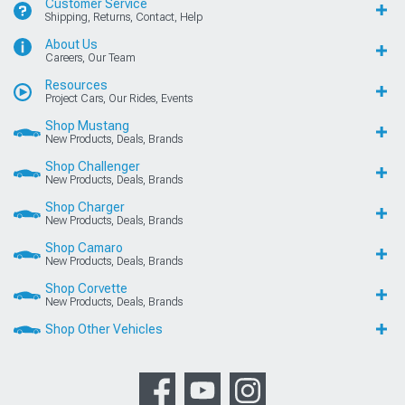
Customer Service
Shipping, Returns, Contact, Help
About Us
Careers, Our Team
Resources
Project Cars, Our Rides, Events
Shop Mustang
New Products, Deals, Brands
Shop Challenger
New Products, Deals, Brands
Shop Charger
New Products, Deals, Brands
Shop Camaro
New Products, Deals, Brands
Shop Corvette
New Products, Deals, Brands
Shop Other Vehicles