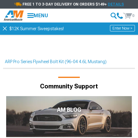
FREE 1 TO 3-DAY DELIVERY ON ORDERS $149+
DETAILS
MENU
0
Enter Now >
$12K Summer Sweepstakes!
ARP Pro Series Flywheel Bolt Kit (96-04 4.6L Mustang)
Community Support
AM BLOG