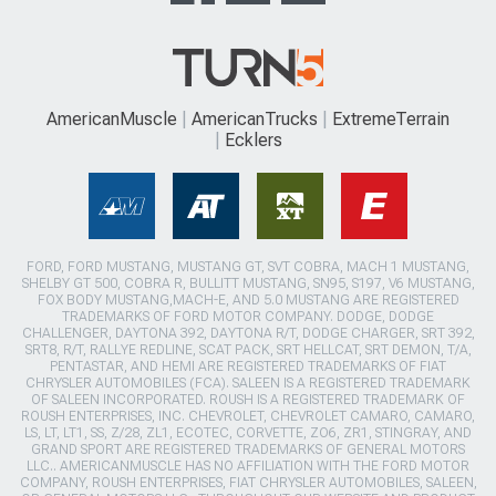
AmericanMuscle
AmericanTrucks
ExtremeTerrain
Ecklers
FORD, FORD MUSTANG, MUSTANG GT, SVT COBRA, MACH 1 MUSTANG,
SHELBY GT 500, COBRA R, BULLITT MUSTANG, SN95, S197, V6 MUSTANG,
FOX BODY MUSTANG,MACH-E, AND 5.0 MUSTANG ARE REGISTERED
TRADEMARKS OF FORD MOTOR COMPANY. DODGE, DODGE
CHALLENGER, DAYTONA 392, DAYTONA R/T, DODGE CHARGER, SRT 392,
SRT8, R/T, RALLYE REDLINE, SCAT PACK, SRT HELLCAT, SRT DEMON, T/A,
PENTASTAR, AND HEMI ARE REGISTERED TRADEMARKS OF FIAT
CHRYSLER AUTOMOBILES (FCA). SALEEN IS A REGISTERED TRADEMARK
OF SALEEN INCORPORATED. ROUSH IS A REGISTERED TRADEMARK OF
ROUSH ENTERPRISES, INC. CHEVROLET, CHEVROLET CAMARO, CAMARO,
LS, LT, LT1, SS, Z/28, ZL1, ECOTEC, CORVETTE, ZO6, ZR1, STINGRAY, AND
GRAND SPORT ARE REGISTERED TRADEMARKS OF GENERAL MOTORS
LLC.. AMERICANMUSCLE HAS NO AFFILIATION WITH THE FORD MOTOR
COMPANY, ROUSH ENTERPRISES, FIAT CHRYSLER AUTOMOBILES, SALEEN,