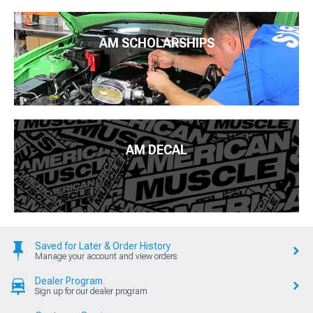
AM SCHOLARSHIPS
AM DECAL
Saved for Later & Order History
Manage your account and view orders
Dealer Program
Sign up for our dealer program