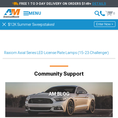
FREE 1 TO 3-DAY DELIVERY ON ORDERS $149+
DETAILS
MENU
0
Enter Now >
$12K Summer Sweepstakes!
Raxiom Axial Series LED License Plate Lamps (15-23 Challenger)
Community Support
AM BLOG