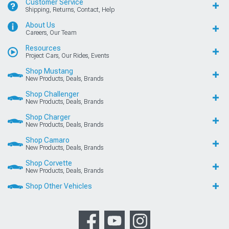
Customer Service
Shipping, Returns, Contact, Help
About Us
Careers, Our Team
Resources
Project Cars, Our Rides, Events
Shop Mustang
New Products, Deals, Brands
Shop Challenger
New Products, Deals, Brands
Shop Charger
New Products, Deals, Brands
Shop Camaro
New Products, Deals, Brands
Shop Corvette
New Products, Deals, Brands
Shop Other Vehicles