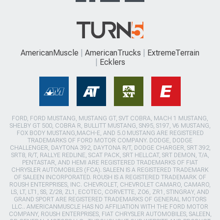
AmericanMuscle
AmericanTrucks
ExtremeTerrain
Ecklers
FORD, FORD MUSTANG, MUSTANG GT, SVT COBRA, MACH 1 MUSTANG,
SHELBY GT 500, COBRA R, BULLITT MUSTANG, SN95, S197, V6 MUSTANG,
FOX BODY MUSTANG,MACH-E, AND 5.0 MUSTANG ARE REGISTERED
TRADEMARKS OF FORD MOTOR COMPANY. DODGE, DODGE
CHALLENGER, DAYTONA 392, DAYTONA R/T, DODGE CHARGER, SRT 392,
SRT8, R/T, RALLYE REDLINE, SCAT PACK, SRT HELLCAT, SRT DEMON, T/A,
PENTASTAR, AND HEMI ARE REGISTERED TRADEMARKS OF FIAT
CHRYSLER AUTOMOBILES (FCA). SALEEN IS A REGISTERED TRADEMARK
OF SALEEN INCORPORATED. ROUSH IS A REGISTERED TRADEMARK OF
ROUSH ENTERPRISES, INC. CHEVROLET, CHEVROLET CAMARO, CAMARO,
LS, LT, LT1, SS, Z/28, ZL1, ECOTEC, CORVETTE, ZO6, ZR1, STINGRAY, AND
GRAND SPORT ARE REGISTERED TRADEMARKS OF GENERAL MOTORS
LLC.. AMERICANMUSCLE HAS NO AFFILIATION WITH THE FORD MOTOR
COMPANY, ROUSH ENTERPRISES, FIAT CHRYSLER AUTOMOBILES, SALEEN,