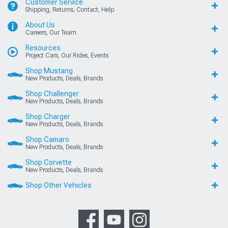
Customer Service
Shipping, Returns, Contact, Help
About Us
Careers, Our Team
Resources
Project Cars, Our Rides, Events
Shop Mustang
New Products, Deals, Brands
Shop Challenger
New Products, Deals, Brands
Shop Charger
New Products, Deals, Brands
Shop Camaro
New Products, Deals, Brands
Shop Corvette
New Products, Deals, Brands
Shop Other Vehicles