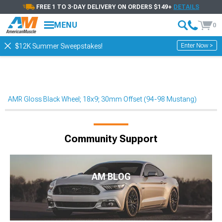
FREE 1 TO 3-DAY DELIVERY ON ORDERS $149+
DETAILS
MENU
0
Enter Now >
$12K Summer Sweepstakes!
AMR Gloss Black Wheel; 18x9; 30mm Offset (94-98 Mustang)
Community Support
AM BLOG