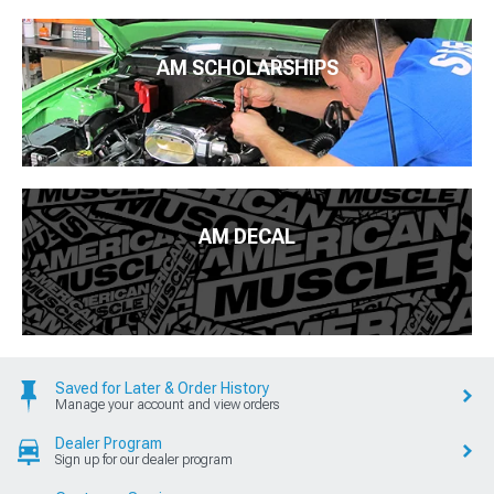
AM SCHOLARSHIPS
AM DECAL
Saved for Later & Order History
Manage your account and view orders
Dealer Program
Sign up for our dealer program