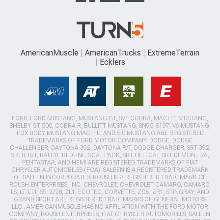
AmericanMuscle
AmericanTrucks
ExtremeTerrain
Ecklers
FORD, FORD MUSTANG, MUSTANG GT, SVT COBRA, MACH 1 MUSTANG,
SHELBY GT 500, COBRA R, BULLITT MUSTANG, SN95, S197, V6 MUSTANG,
FOX BODY MUSTANG,MACH-E, AND 5.0 MUSTANG ARE REGISTERED
TRADEMARKS OF FORD MOTOR COMPANY. DODGE, DODGE
CHALLENGER, DAYTONA 392, DAYTONA R/T, DODGE CHARGER, SRT 392,
SRT8, R/T, RALLYE REDLINE, SCAT PACK, SRT HELLCAT, SRT DEMON, T/A,
PENTASTAR, AND HEMI ARE REGISTERED TRADEMARKS OF FIAT
CHRYSLER AUTOMOBILES (FCA). SALEEN IS A REGISTERED TRADEMARK
OF SALEEN INCORPORATED. ROUSH IS A REGISTERED TRADEMARK OF
ROUSH ENTERPRISES, INC. CHEVROLET, CHEVROLET CAMARO, CAMARO,
LS, LT, LT1, SS, Z/28, ZL1, ECOTEC, CORVETTE, ZO6, ZR1, STINGRAY, AND
GRAND SPORT ARE REGISTERED TRADEMARKS OF GENERAL MOTORS
LLC.. AMERICANMUSCLE HAS NO AFFILIATION WITH THE FORD MOTOR
COMPANY, ROUSH ENTERPRISES, FIAT CHRYSLER AUTOMOBILES, SALEEN,