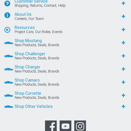
Customer Service
Shipping, Returns, Contact, Help
About Us
Careers, Our Team
Resources
Project Cars, Our Rides, Events
Shop Mustang
New Products, Deals, Brands
Shop Challenger
New Products, Deals, Brands
Shop Charger
New Products, Deals, Brands
Shop Camaro
New Products, Deals, Brands
Shop Corvette
New Products, Deals, Brands
Shop Other Vehicles