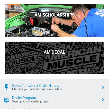
AM SCHOLARSHIPS
AM DECAL
Saved for Later & Order History
Manage your account and view orders
Dealer Program
Sign up for our dealer program