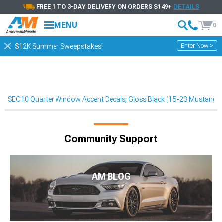
FREE 1 TO 3-DAY DELIVERY ON ORDERS $149+
DETAILS
MENU
0
Enter Now >
$12K Summer Sweepstakes!
SEC10 Quarter Window Accent Decals; Gloss Black (15-23 Mustang F
Community Support
AM BLOG