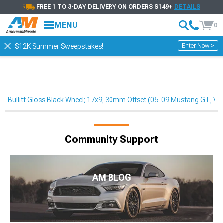
FREE 1 TO 3-DAY DELIVERY ON ORDERS $149+
DETAILS
MENU
0
Enter Now >
$12K Summer Sweepstakes!
Bullitt Gloss Black Wheel; 17x9; 30mm Offset (05-09 Mustang GT, V6
Community Support
AM BLOG