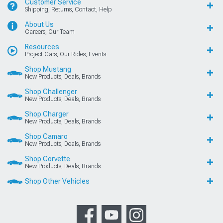
Customer Service
Shipping, Returns, Contact, Help
About Us
Careers, Our Team
Resources
Project Cars, Our Rides, Events
Shop Mustang
New Products, Deals, Brands
Shop Challenger
New Products, Deals, Brands
Shop Charger
New Products, Deals, Brands
Shop Camaro
New Products, Deals, Brands
Shop Corvette
New Products, Deals, Brands
Shop Other Vehicles