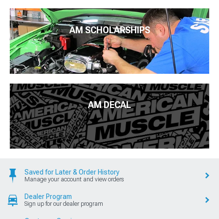
AM SCHOLARSHIPS
AM DECAL
Saved for Later & Order History
Manage your account and view orders
Dealer Program
Sign up for our dealer program