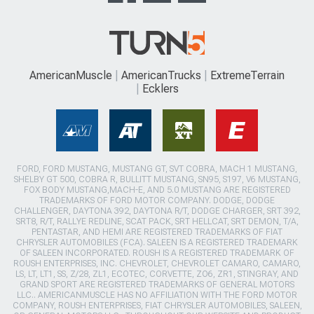
AmericanMuscle
AmericanTrucks
ExtremeTerrain
Ecklers
FORD, FORD MUSTANG, MUSTANG GT, SVT COBRA, MACH 1 MUSTANG,
SHELBY GT 500, COBRA R, BULLITT MUSTANG, SN95, S197, V6 MUSTANG,
FOX BODY MUSTANG,MACH-E, AND 5.0 MUSTANG ARE REGISTERED
TRADEMARKS OF FORD MOTOR COMPANY. DODGE, DODGE
CHALLENGER, DAYTONA 392, DAYTONA R/T, DODGE CHARGER, SRT 392,
SRT8, R/T, RALLYE REDLINE, SCAT PACK, SRT HELLCAT, SRT DEMON, T/A,
PENTASTAR, AND HEMI ARE REGISTERED TRADEMARKS OF FIAT
CHRYSLER AUTOMOBILES (FCA). SALEEN IS A REGISTERED TRADEMARK
OF SALEEN INCORPORATED. ROUSH IS A REGISTERED TRADEMARK OF
ROUSH ENTERPRISES, INC. CHEVROLET, CHEVROLET CAMARO, CAMARO,
LS, LT, LT1, SS, Z/28, ZL1, ECOTEC, CORVETTE, ZO6, ZR1, STINGRAY, AND
GRAND SPORT ARE REGISTERED TRADEMARKS OF GENERAL MOTORS
LLC.. AMERICANMUSCLE HAS NO AFFILIATION WITH THE FORD MOTOR
COMPANY, ROUSH ENTERPRISES, FIAT CHRYSLER AUTOMOBILES, SALEEN,