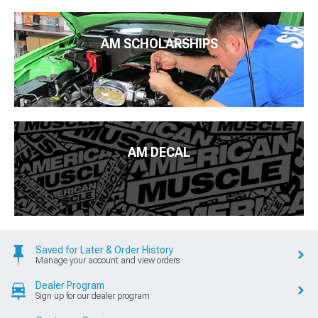
AM SCHOLARSHIPS
AM DECAL
Saved for Later & Order History
Manage your account and view orders
Dealer Program
Sign up for our dealer program