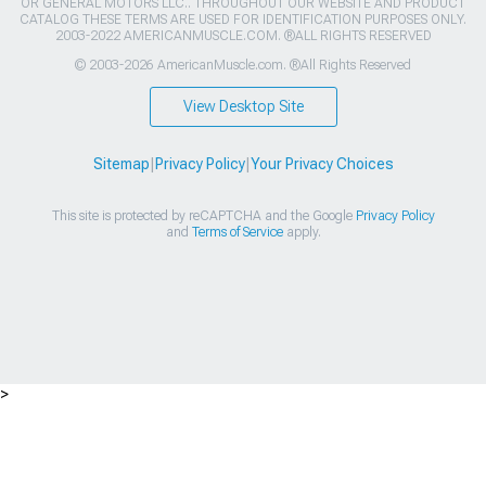
OR GENERAL MOTORS LLC.. THROUGHOUT OUR WEBSITE AND PRODUCT
CATALOG THESE TERMS ARE USED FOR IDENTIFICATION PURPOSES ONLY.
2003-2022 AMERICANMUSCLE.COM. ®ALL RIGHTS RESERVED
© 2003-2026 AmericanMuscle.com. ®All Rights Reserved
View Desktop Site
Sitemap
|
Privacy Policy
|
Your Privacy Choices
This site is protected by reCAPTCHA and the Google
Privacy Policy
and
Terms of Service
apply.
>