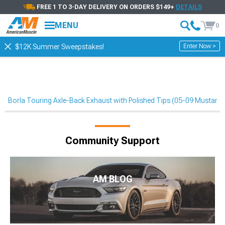
FREE 1 TO 3-DAY DELIVERY ON ORDERS $149+
DETAILS
MENU
0
Enter Now >
$12K Summer Sweepstakes!
Borla Touring Axle-Back Exhaust with Polished Tips (05-09 Mustan
Community Support
AM BLOG