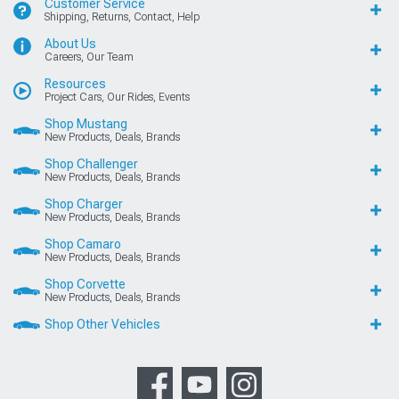
Customer Service
Shipping, Returns, Contact, Help
About Us
Careers, Our Team
Resources
Project Cars, Our Rides, Events
Shop Mustang
New Products, Deals, Brands
Shop Challenger
New Products, Deals, Brands
Shop Charger
New Products, Deals, Brands
Shop Camaro
New Products, Deals, Brands
Shop Corvette
New Products, Deals, Brands
Shop Other Vehicles