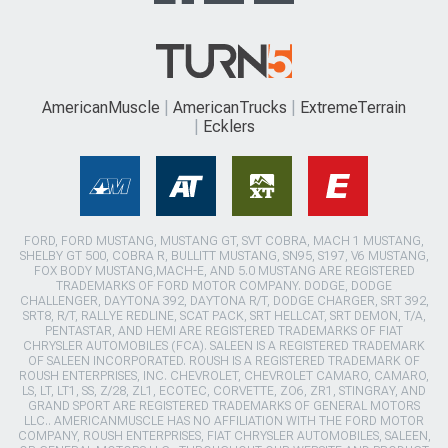
AmericanMuscle
AmericanTrucks
ExtremeTerrain
Ecklers
FORD, FORD MUSTANG, MUSTANG GT, SVT COBRA, MACH 1 MUSTANG,
SHELBY GT 500, COBRA R, BULLITT MUSTANG, SN95, S197, V6 MUSTANG,
FOX BODY MUSTANG,MACH-E, AND 5.0 MUSTANG ARE REGISTERED
TRADEMARKS OF FORD MOTOR COMPANY. DODGE, DODGE
CHALLENGER, DAYTONA 392, DAYTONA R/T, DODGE CHARGER, SRT 392,
SRT8, R/T, RALLYE REDLINE, SCAT PACK, SRT HELLCAT, SRT DEMON, T/A,
PENTASTAR, AND HEMI ARE REGISTERED TRADEMARKS OF FIAT
CHRYSLER AUTOMOBILES (FCA). SALEEN IS A REGISTERED TRADEMARK
OF SALEEN INCORPORATED. ROUSH IS A REGISTERED TRADEMARK OF
ROUSH ENTERPRISES, INC. CHEVROLET, CHEVROLET CAMARO, CAMARO,
LS, LT, LT1, SS, Z/28, ZL1, ECOTEC, CORVETTE, ZO6, ZR1, STINGRAY, AND
GRAND SPORT ARE REGISTERED TRADEMARKS OF GENERAL MOTORS
LLC.. AMERICANMUSCLE HAS NO AFFILIATION WITH THE FORD MOTOR
COMPANY, ROUSH ENTERPRISES, FIAT CHRYSLER AUTOMOBILES, SALEEN,