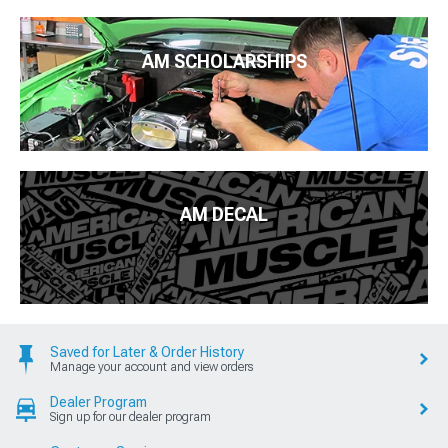
AM SCHOLARSHIPS
AM DECAL
Saved for Later & Order History
Manage your account and view orders
Dealer Program
Sign up for our dealer program