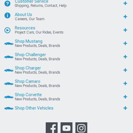
Customer Service
Shipping, Returns, Contact, Help
About Us
Careers, Our Team
Resources
Project Cars, Our Rides, Events
Shop Mustang
New Products, Deals, Brands
Shop Challenger
New Products, Deals, Brands
Shop Charger
New Products, Deals, Brands
Shop Camaro
New Products, Deals, Brands
Shop Corvette
New Products, Deals, Brands
Shop Other Vehicles