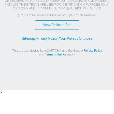
OR GENERAL MOTORS LLC.. THROUGHOUT OUR WEBSITE AND PRODUCT
CATALOG THESE TERMS ARE USED FOR IDENTIFICATION PURPOSES ONLY.
2003-2022 AMERICANMUSCLE.COM. ®ALL RIGHTS RESERVED
© 2003-2026 AmericanMuscle.com. ®All Rights Reserved
View Desktop Site
Sitemap
|
Privacy Policy
|
Your Privacy Choices
This site is protected by reCAPTCHA and the Google
Privacy Policy
and
Terms of Service
apply.
>