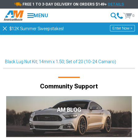
FREE 1 TO 3-DAY DELIVERY ON ORDERS $149+
DETAILS
MENU
0
Enter Now >
$12K Summer Sweepstakes!
Black Lug Nut Kit; 14mm x 1.50; Set of 20 (10-24 Camaro)
Community Support
AM BLOG