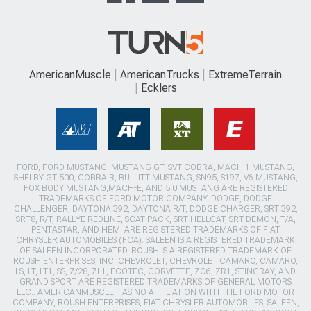
AmericanMuscle
AmericanTrucks
ExtremeTerrain
Ecklers
FORD, FORD MUSTANG, MUSTANG GT, SVT COBRA, MACH 1 MUSTANG,
SHELBY GT 500, COBRA R, BULLITT MUSTANG, SN95, S197, V6 MUSTANG,
FOX BODY MUSTANG,MACH-E, AND 5.0 MUSTANG ARE REGISTERED
TRADEMARKS OF FORD MOTOR COMPANY. DODGE, DODGE
CHALLENGER, DAYTONA 392, DAYTONA R/T, DODGE CHARGER, SRT 392,
SRT8, R/T, RALLYE REDLINE, SCAT PACK, SRT HELLCAT, SRT DEMON, T/A,
PENTASTAR, AND HEMI ARE REGISTERED TRADEMARKS OF FIAT
CHRYSLER AUTOMOBILES (FCA). SALEEN IS A REGISTERED TRADEMARK
OF SALEEN INCORPORATED. ROUSH IS A REGISTERED TRADEMARK OF
ROUSH ENTERPRISES, INC. CHEVROLET, CHEVROLET CAMARO, CAMARO,
LS, LT, LT1, SS, Z/28, ZL1, ECOTEC, CORVETTE, ZO6, ZR1, STINGRAY, AND
GRAND SPORT ARE REGISTERED TRADEMARKS OF GENERAL MOTORS
LLC.. AMERICANMUSCLE HAS NO AFFILIATION WITH THE FORD MOTOR
COMPANY, ROUSH ENTERPRISES, FIAT CHRYSLER AUTOMOBILES, SALEEN,