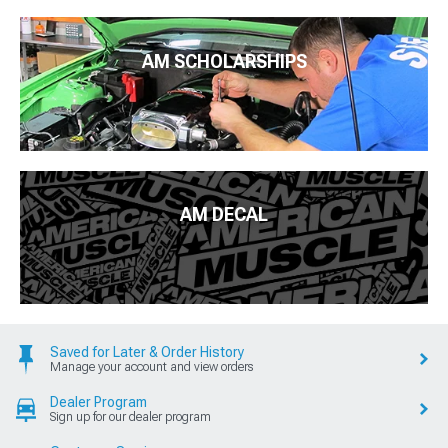
AM SCHOLARSHIPS
AM DECAL
Saved for Later & Order History
Manage your account and view orders
Dealer Program
Sign up for our dealer program