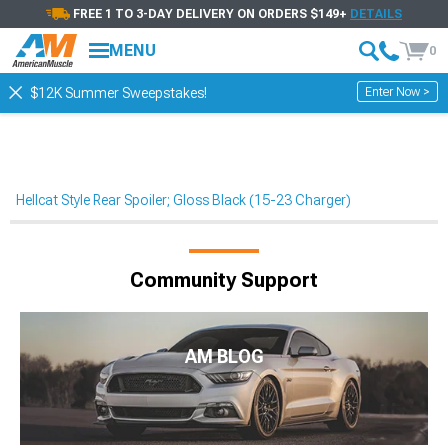
FREE 1 TO 3-DAY DELIVERY ON ORDERS $149+
DETAILS
MENU
0
Enter Now >
$12K Summer Sweepstakes!
Hellcat Style Rear Spoiler; Gloss Black (15-23 Charger)
Community Support
AM BLOG