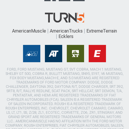
AmericanMuscle
AmericanTrucks
ExtremeTerrain
Ecklers
FORD, FORD MUSTANG, MUSTANG GT, SVT COBRA, MACH 1 MUSTANG,
SHELBY GT 500, COBRA R, BULLITT MUSTANG, SN95, S197, V6 MUSTANG,
FOX BODY MUSTANG,MACH-E, AND 5.0 MUSTANG ARE REGISTERED
TRADEMARKS OF FORD MOTOR COMPANY. DODGE, DODGE
CHALLENGER, DAYTONA 392, DAYTONA R/T, DODGE CHARGER, SRT 392,
SRT8, R/T, RALLYE REDLINE, SCAT PACK, SRT HELLCAT, SRT DEMON, T/A,
PENTASTAR, AND HEMI ARE REGISTERED TRADEMARKS OF FIAT
CHRYSLER AUTOMOBILES (FCA). SALEEN IS A REGISTERED TRADEMARK
OF SALEEN INCORPORATED. ROUSH IS A REGISTERED TRADEMARK OF
ROUSH ENTERPRISES, INC. CHEVROLET, CHEVROLET CAMARO, CAMARO,
LS, LT, LT1, SS, Z/28, ZL1, ECOTEC, CORVETTE, ZO6, ZR1, STINGRAY, AND
GRAND SPORT ARE REGISTERED TRADEMARKS OF GENERAL MOTORS
LLC.. AMERICANMUSCLE HAS NO AFFILIATION WITH THE FORD MOTOR
COMPANY, ROUSH ENTERPRISES, FIAT CHRYSLER AUTOMOBILES, SALEEN,