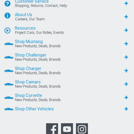
Customer Service
Shipping, Returns, Contact, Help
About Us
Careers, Our Team
Resources
Project Cars, Our Rides, Events
Shop Mustang
New Products, Deals, Brands
Shop Challenger
New Products, Deals, Brands
Shop Charger
New Products, Deals, Brands
Shop Camaro
New Products, Deals, Brands
Shop Corvette
New Products, Deals, Brands
Shop Other Vehicles