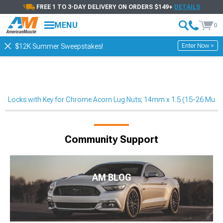
FREE 1 TO 3-DAY DELIVERY ON ORDERS $149+
DETAILS
MENU
0
Enter Now >
$12K Summer Sweepstakes!
Locks with Key for Chrome Acorn Lug Nuts; 14mm x 1.5 (15-26 Must
Community Support
AM BLOG