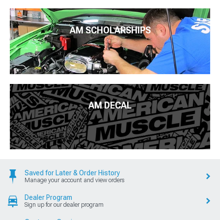
AM SCHOLARSHIPS
AM DECAL
Saved for Later & Order History
Manage your account and view orders
Dealer Program
Sign up for our dealer program