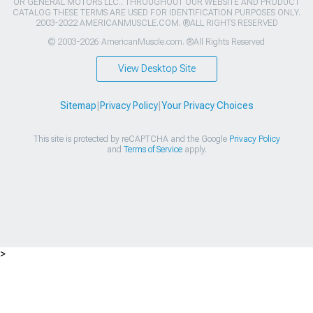
OR GENERAL MOTORS LLC.. THROUGHOUT OUR WEBSITE AND PRODUCT
CATALOG THESE TERMS ARE USED FOR IDENTIFICATION PURPOSES ONLY.
2003-2022 AMERICANMUSCLE.COM. ®ALL RIGHTS RESERVED
© 2003-2026 AmericanMuscle.com. ®All Rights Reserved
View Desktop Site
Sitemap
|
Privacy Policy
|
Your Privacy Choices
This site is protected by reCAPTCHA and the Google
Privacy Policy
and
Terms of Service
apply.
>