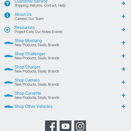
Customer Service
Shipping, Returns, Contact, Help
About Us
Careers, Our Team
Resources
Project Cars, Our Rides, Events
Shop Mustang
New Products, Deals, Brands
Shop Challenger
New Products, Deals, Brands
Shop Charger
New Products, Deals, Brands
Shop Camaro
New Products, Deals, Brands
Shop Corvette
New Products, Deals, Brands
Shop Other Vehicles