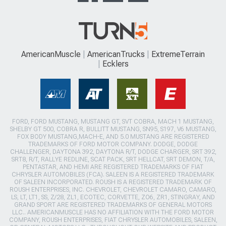
AmericanMuscle
AmericanTrucks
ExtremeTerrain
Ecklers
FORD, FORD MUSTANG, MUSTANG GT, SVT COBRA, MACH 1 MUSTANG,
SHELBY GT 500, COBRA R, BULLITT MUSTANG, SN95, S197, V6 MUSTANG,
FOX BODY MUSTANG,MACH-E, AND 5.0 MUSTANG ARE REGISTERED
TRADEMARKS OF FORD MOTOR COMPANY. DODGE, DODGE
CHALLENGER, DAYTONA 392, DAYTONA R/T, DODGE CHARGER, SRT 392,
SRT8, R/T, RALLYE REDLINE, SCAT PACK, SRT HELLCAT, SRT DEMON, T/A,
PENTASTAR, AND HEMI ARE REGISTERED TRADEMARKS OF FIAT
CHRYSLER AUTOMOBILES (FCA). SALEEN IS A REGISTERED TRADEMARK
OF SALEEN INCORPORATED. ROUSH IS A REGISTERED TRADEMARK OF
ROUSH ENTERPRISES, INC. CHEVROLET, CHEVROLET CAMARO, CAMARO,
LS, LT, LT1, SS, Z/28, ZL1, ECOTEC, CORVETTE, ZO6, ZR1, STINGRAY, AND
GRAND SPORT ARE REGISTERED TRADEMARKS OF GENERAL MOTORS
LLC.. AMERICANMUSCLE HAS NO AFFILIATION WITH THE FORD MOTOR
COMPANY, ROUSH ENTERPRISES, FIAT CHRYSLER AUTOMOBILES, SALEEN,