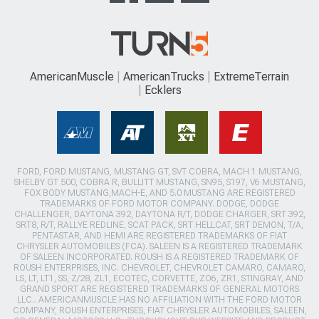
AmericanMuscle
AmericanTrucks
ExtremeTerrain
Ecklers
FORD, FORD MUSTANG, MUSTANG GT, SVT COBRA, MACH 1 MUSTANG,
SHELBY GT 500, COBRA R, BULLITT MUSTANG, SN95, S197, V6 MUSTANG,
FOX BODY MUSTANG,MACH-E, AND 5.0 MUSTANG ARE REGISTERED
TRADEMARKS OF FORD MOTOR COMPANY. DODGE, DODGE
CHALLENGER, DAYTONA 392, DAYTONA R/T, DODGE CHARGER, SRT 392,
SRT8, R/T, RALLYE REDLINE, SCAT PACK, SRT HELLCAT, SRT DEMON, T/A,
PENTASTAR, AND HEMI ARE REGISTERED TRADEMARKS OF FIAT
CHRYSLER AUTOMOBILES (FCA). SALEEN IS A REGISTERED TRADEMARK
OF SALEEN INCORPORATED. ROUSH IS A REGISTERED TRADEMARK OF
ROUSH ENTERPRISES, INC. CHEVROLET, CHEVROLET CAMARO, CAMARO,
LS, LT, LT1, SS, Z/28, ZL1, ECOTEC, CORVETTE, ZO6, ZR1, STINGRAY, AND
GRAND SPORT ARE REGISTERED TRADEMARKS OF GENERAL MOTORS
LLC.. AMERICANMUSCLE HAS NO AFFILIATION WITH THE FORD MOTOR
COMPANY, ROUSH ENTERPRISES, FIAT CHRYSLER AUTOMOBILES, SALEEN,