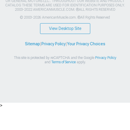
OR GENERAL MOTORS LLC.. THROUGHOUT OUR WEBSITE AND PRODUCT
CATALOG THESE TERMS ARE USED FOR IDENTIFICATION PURPOSES ONLY.
2003-2022 AMERICANMUSCLE.COM. ®ALL RIGHTS RESERVED
© 2003-2026 AmericanMuscle.com. ®All Rights Reserved
View Desktop Site
Sitemap
|
Privacy Policy
|
Your Privacy Choices
This site is protected by reCAPTCHA and the Google
Privacy Policy
and
Terms of Service
apply.
>