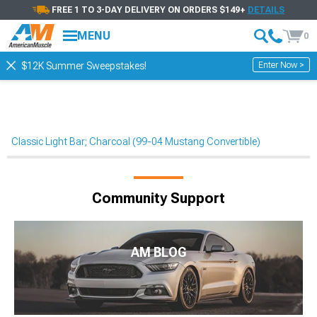
FREE 1 TO 3-DAY DELIVERY ON ORDERS $149+
DETAILS
MENU
0
Enter Now >
$12K Summer Sweepstakes!
Classic Light Bar; Charcoal (99-04 Mustang Convertible)
Community Support
AM BLOG