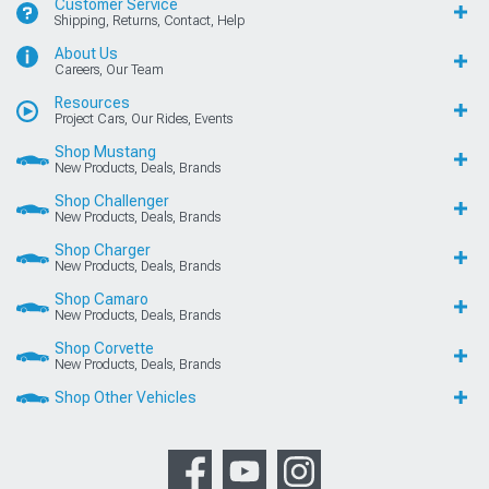
Customer Service
Shipping, Returns, Contact, Help
About Us
Careers, Our Team
Resources
Project Cars, Our Rides, Events
Shop Mustang
New Products, Deals, Brands
Shop Challenger
New Products, Deals, Brands
Shop Charger
New Products, Deals, Brands
Shop Camaro
New Products, Deals, Brands
Shop Corvette
New Products, Deals, Brands
Shop Other Vehicles