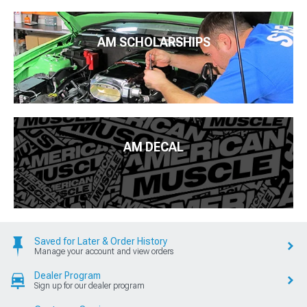
AM SCHOLARSHIPS
AM DECAL
Saved for Later & Order History
Manage your account and view orders
Dealer Program
Sign up for our dealer program