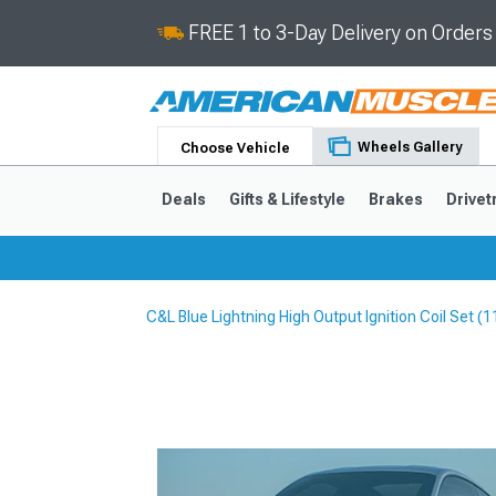
FREE 1 to 3-Day Delivery on Order
Wheels Gallery
Choose Vehicle
Deals
Gifts & Lifestyle
Brakes
Drivet
C&L Blue Lightning High Output Ignition Coil Set 
2024-2026
2015-202