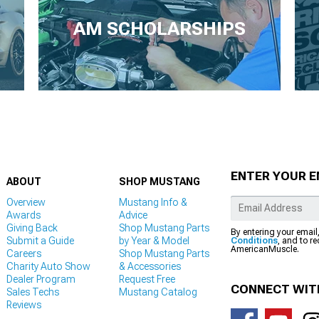
AM SCHOLARSHIPS
ENTER YOUR E
ABOUT
SHOP MUSTANG
Overview
Mustang Info &
Awards
Advice
Giving Back
Shop Mustang Parts
By entering your email
Submit a Guide
by Year & Model
Conditions
, and to r
AmericanMuscle.
Careers
Shop Mustang Parts
Charity Auto Show
& Accessories
Dealer Program
Request Free
CONNECT WIT
Sales Techs
Mustang Catalog
Reviews