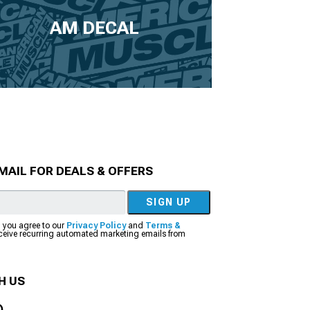
AM DECAL
MAIL FOR DEALS & OFFERS
SIGN UP
, you agree to our
Privacy Policy
and
Terms &
eceive recurring automated marketing emails from
H US