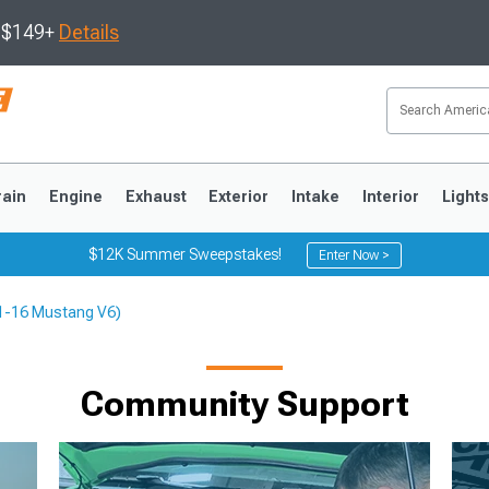
s $149+
Details
rain
Engine
Exhaust
Exterior
Intake
Interior
Light
$12K Summer Sweepstakes!
Enter Now >
(11-16 Mustang V6)
3
2010-2014
2005-2009
Community Support