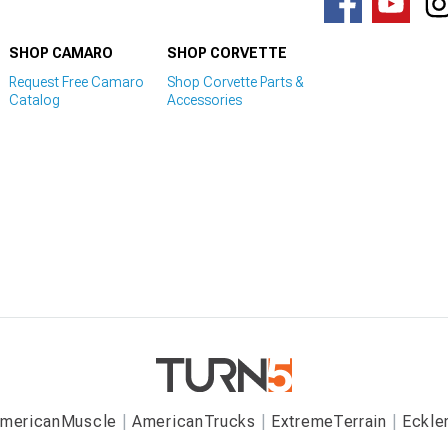
SHOP CAMARO
SHOP CORVETTE
Request Free Camaro
Shop Corvette Parts &
Catalog
Accessories
mericanMuscle
AmericanTrucks
ExtremeTerrain
Eckle