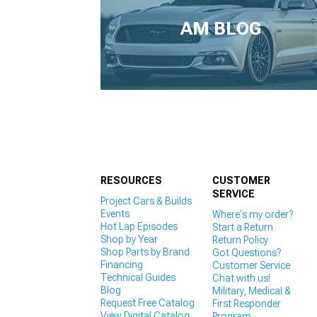
1979-1993
AM BLOG
RESOURCES
CUSTOMER
SERVICE
Project Cars & Builds
Events
Where's my order?
Hot Lap Episodes
Start a Return
Shop by Year
Return Policy
Shop Parts by Brand
Got Questions?
Financing
Customer Service
Technical Guides
Chat with us!
Blog
Military, Medical &
Request Free Catalog
First Responder
View Digital Catalog
Program