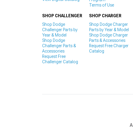
Terms of Use
SHOP CHALLENGER
SHOP CHARGER
Shop Dodge
Shop Dodge Charger
Challenger Parts by
Parts by Year & Model
Year & Model
Shop Dodge Charger
Shop Dodge
Parts & Accessories
Challenger Parts &
Request Free Charger
Accessories
Catalog
Request Free
Challenger Catalog
A