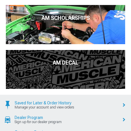
AM SCHOLARSHIPS
AM DECAL
Saved for Later & Order History
Manage your account and view orders
Dealer Program
Sign up for our dealer program