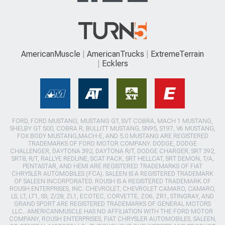
AmericanMuscle
AmericanTrucks
ExtremeTerrain
Ecklers
FORD, FORD MUSTANG, MUSTANG GT, SVT COBRA, MACH 1 MUSTANG,
SHELBY GT 500, COBRA R, BULLITT MUSTANG, SN95, S197, V6 MUSTANG,
FOX BODY MUSTANG,MACH-E, AND 5.0 MUSTANG ARE REGISTERED
TRADEMARKS OF FORD MOTOR COMPANY. DODGE, DODGE
CHALLENGER, DAYTONA 392, DAYTONA R/T, DODGE CHARGER, SRT 392,
SRT8, R/T, RALLYE REDLINE, SCAT PACK, SRT HELLCAT, SRT DEMON, T/A,
PENTASTAR, AND HEMI ARE REGISTERED TRADEMARKS OF FIAT
CHRYSLER AUTOMOBILES (FCA). SALEEN IS A REGISTERED TRADEMARK
OF SALEEN INCORPORATED. ROUSH IS A REGISTERED TRADEMARK OF
ROUSH ENTERPRISES, INC. CHEVROLET, CHEVROLET CAMARO, CAMARO,
LS, LT, LT1, SS, Z/28, ZL1, ECOTEC, CORVETTE, ZO6, ZR1, STINGRAY, AND
GRAND SPORT ARE REGISTERED TRADEMARKS OF GENERAL MOTORS
LLC.. AMERICANMUSCLE HAS NO AFFILIATION WITH THE FORD MOTOR
COMPANY, ROUSH ENTERPRISES, FIAT CHRYSLER AUTOMOBILES, SALEEN,