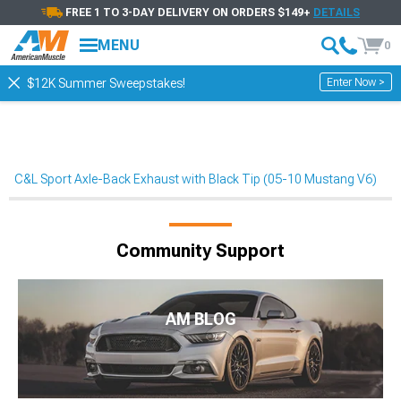
FREE 1 TO 3-DAY DELIVERY ON ORDERS $149+
DETAILS
MENU
0
Enter Now >
$12K Summer Sweepstakes!
C&L Sport Axle-Back Exhaust with Black Tip (05-10 Mustang V6)
Community Support
AM BLOG