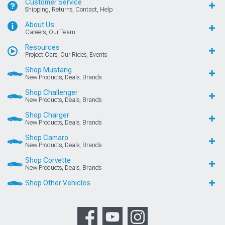
Customer Service
Shipping, Returns, Contact, Help
About Us
Careers, Our Team
Resources
Project Cars, Our Rides, Events
Shop Mustang
New Products, Deals, Brands
Shop Challenger
New Products, Deals, Brands
Shop Charger
New Products, Deals, Brands
Shop Camaro
New Products, Deals, Brands
Shop Corvette
New Products, Deals, Brands
Shop Other Vehicles