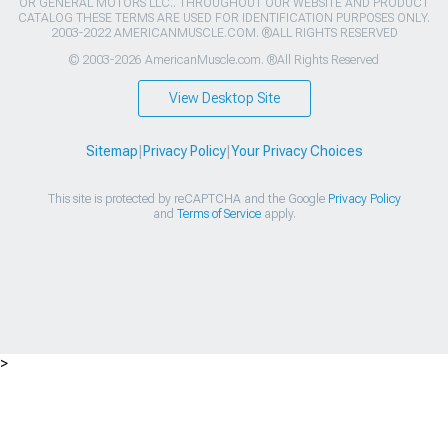
OR GENERAL MOTORS LLC.. THROUGHOUT OUR WEBSITE AND PRODUCT
CATALOG THESE TERMS ARE USED FOR IDENTIFICATION PURPOSES ONLY.
2003-2022 AMERICANMUSCLE.COM. ®ALL RIGHTS RESERVED
© 2003-2026 AmericanMuscle.com. ®All Rights Reserved
View Desktop Site
Sitemap
|
Privacy Policy
|
Your Privacy Choices
This site is protected by reCAPTCHA and the Google
Privacy Policy
and
Terms of Service
apply.
>