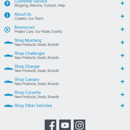
Customer Service
Shipping, Returns, Contact, Help
About Us
Careers, Our Team
Resources
Project Cars, Our Rides, Events
Shop Mustang
New Products, Deals, Brands
Shop Challenger
New Products, Deals, Brands
Shop Charger
New Products, Deals, Brands
Shop Camaro
New Products, Deals, Brands
Shop Corvette
New Products, Deals, Brands
Shop Other Vehicles