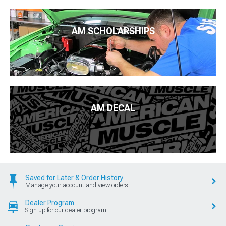
AM SCHOLARSHIPS
AM DECAL
Saved for Later & Order History
Manage your account and view orders
Dealer Program
Sign up for our dealer program