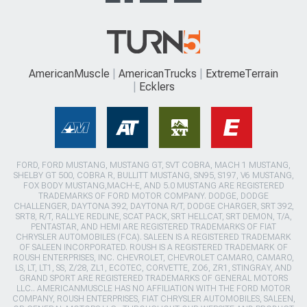
AmericanMuscle
AmericanTrucks
ExtremeTerrain
Ecklers
FORD, FORD MUSTANG, MUSTANG GT, SVT COBRA, MACH 1 MUSTANG,
SHELBY GT 500, COBRA R, BULLITT MUSTANG, SN95, S197, V6 MUSTANG,
FOX BODY MUSTANG,MACH-E, AND 5.0 MUSTANG ARE REGISTERED
TRADEMARKS OF FORD MOTOR COMPANY. DODGE, DODGE
CHALLENGER, DAYTONA 392, DAYTONA R/T, DODGE CHARGER, SRT 392,
SRT8, R/T, RALLYE REDLINE, SCAT PACK, SRT HELLCAT, SRT DEMON, T/A,
PENTASTAR, AND HEMI ARE REGISTERED TRADEMARKS OF FIAT
CHRYSLER AUTOMOBILES (FCA). SALEEN IS A REGISTERED TRADEMARK
OF SALEEN INCORPORATED. ROUSH IS A REGISTERED TRADEMARK OF
ROUSH ENTERPRISES, INC. CHEVROLET, CHEVROLET CAMARO, CAMARO,
LS, LT, LT1, SS, Z/28, ZL1, ECOTEC, CORVETTE, ZO6, ZR1, STINGRAY, AND
GRAND SPORT ARE REGISTERED TRADEMARKS OF GENERAL MOTORS
LLC.. AMERICANMUSCLE HAS NO AFFILIATION WITH THE FORD MOTOR
COMPANY, ROUSH ENTERPRISES, FIAT CHRYSLER AUTOMOBILES, SALEEN,