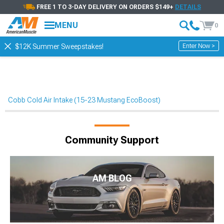
FREE 1 TO 3-DAY DELIVERY ON ORDERS $149+
DETAILS
MENU
0
Enter Now >
$12K Summer Sweepstakes!
Cobb Cold Air Intake (15-23 Mustang EcoBoost)
Community Support
AM BLOG