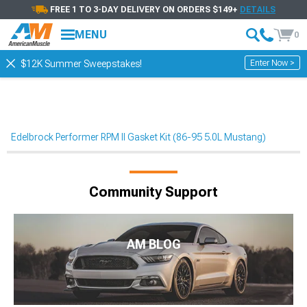
FREE 1 TO 3-DAY DELIVERY ON ORDERS $149+
DETAILS
MENU
0
Enter Now >
$12K Summer Sweepstakes!
Edelbrock Performer RPM II Gasket Kit (86-95 5.0L Mustang)
Community Support
AM BLOG