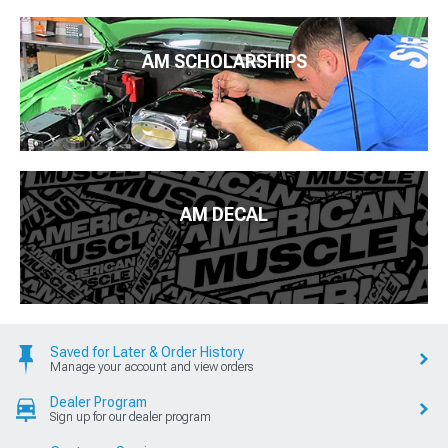
AM SCHOLARSHIPS
AM DECAL
Saved for Later & Order History
Manage your account and view orders
Dealer Program
Sign up for our dealer program