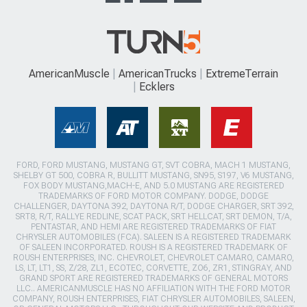
AmericanMuscle
AmericanTrucks
ExtremeTerrain
Ecklers
FORD, FORD MUSTANG, MUSTANG GT, SVT COBRA, MACH 1 MUSTANG,
SHELBY GT 500, COBRA R, BULLITT MUSTANG, SN95, S197, V6 MUSTANG,
FOX BODY MUSTANG,MACH-E, AND 5.0 MUSTANG ARE REGISTERED
TRADEMARKS OF FORD MOTOR COMPANY. DODGE, DODGE
CHALLENGER, DAYTONA 392, DAYTONA R/T, DODGE CHARGER, SRT 392,
SRT8, R/T, RALLYE REDLINE, SCAT PACK, SRT HELLCAT, SRT DEMON, T/A,
PENTASTAR, AND HEMI ARE REGISTERED TRADEMARKS OF FIAT
CHRYSLER AUTOMOBILES (FCA). SALEEN IS A REGISTERED TRADEMARK
OF SALEEN INCORPORATED. ROUSH IS A REGISTERED TRADEMARK OF
ROUSH ENTERPRISES, INC. CHEVROLET, CHEVROLET CAMARO, CAMARO,
LS, LT, LT1, SS, Z/28, ZL1, ECOTEC, CORVETTE, ZO6, ZR1, STINGRAY, AND
GRAND SPORT ARE REGISTERED TRADEMARKS OF GENERAL MOTORS
LLC.. AMERICANMUSCLE HAS NO AFFILIATION WITH THE FORD MOTOR
COMPANY, ROUSH ENTERPRISES, FIAT CHRYSLER AUTOMOBILES, SALEEN,