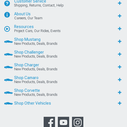
Customer Service
Shipping, Returns, Contact, Help
About Us
Careers, Our Team
Resources
Project Cars, Our Rides, Events
Shop Mustang
New Products, Deals, Brands
Shop Challenger
New Products, Deals, Brands
Shop Charger
New Products, Deals, Brands
Shop Camaro
New Products, Deals, Brands
Shop Corvette
New Products, Deals, Brands
Shop Other Vehicles