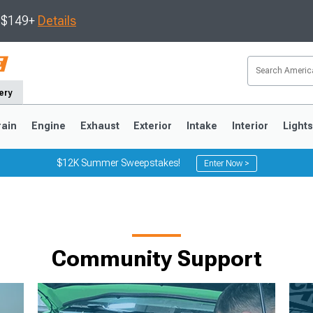
s $149+
Details
ery
rain
Engine
Exhaust
Exterior
Intake
Interior
Light
$12K Summer Sweepstakes!
Enter Now >
3
2010-2014
2005-2009
Community Support