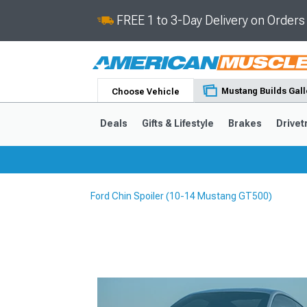
FREE 1 to 3-Day Delivery on Order
Mustang Builds Gall
Choose Vehicle
Deals
Gifts & Lifestyle
Brakes
Drivet
Ford Chin Spoiler (10-14 Mustang GT500)
2024-2026
2015-202