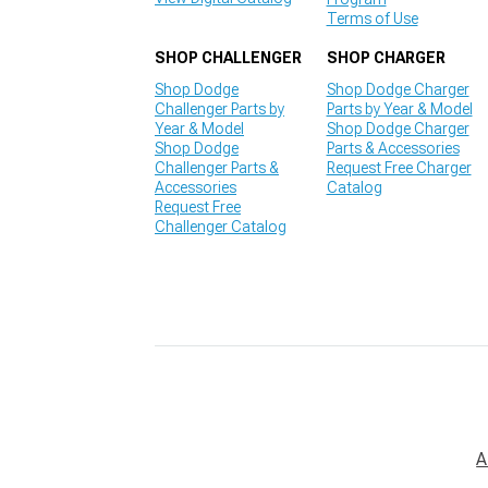
Terms of Use
SHOP CHALLENGER
SHOP CHARGER
Shop Dodge
Shop Dodge Charger
Challenger Parts by
Parts by Year & Model
Year & Model
Shop Dodge Charger
Shop Dodge
Parts & Accessories
Challenger Parts &
Request Free Charger
Accessories
Catalog
Request Free
Challenger Catalog
A