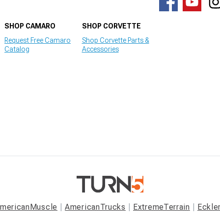
SHOP CAMARO
SHOP CORVETTE
Request Free Camaro
Shop Corvette Parts &
Catalog
Accessories
mericanMuscle
AmericanTrucks
ExtremeTerrain
Eckle