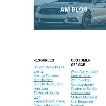
1979-1993
AM BLOG
RESOURCES
CUSTOMER
SERVICE
Project Cars & Builds
Events
Where's my order?
Hot Lap Episodes
Start a Return
Shop by Year
Return Policy
Shop Parts by Brand
Got Questions?
Financing
Customer Service
Technical Guides
Chat with us!
Blog
Military, Medical &
Request Free Catalog
First Responder
View Digital Catalog
Program