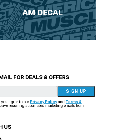
AM DECAL
MAIL FOR DEALS & OFFERS
SIGN UP
, you agree to our
Privacy Policy
and
Terms &
eceive recurring automated marketing emails from
H US