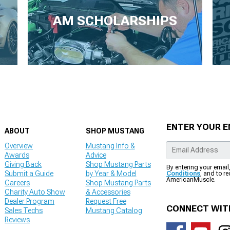
AM SCHOLARSHIPS
ENTER YOUR E
ABOUT
SHOP MUSTANG
Overview
Mustang Info &
Awards
Advice
Giving Back
Shop Mustang Parts
By entering your email
Submit a Guide
by Year & Model
Conditions
, and to r
AmericanMuscle.
Careers
Shop Mustang Parts
Charity Auto Show
& Accessories
Dealer Program
Request Free
CONNECT WIT
Sales Techs
Mustang Catalog
Reviews