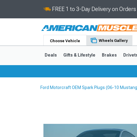
FREE 1 to 3-Day Delivery on Order
Wheels Gallery
Choose Vehicle
Deals
Gifts & Lifestyle
Brakes
Drivet
Ford Motorcraft OEM Spark Plugs (06-10 Mustang
2024-2026
2015-202