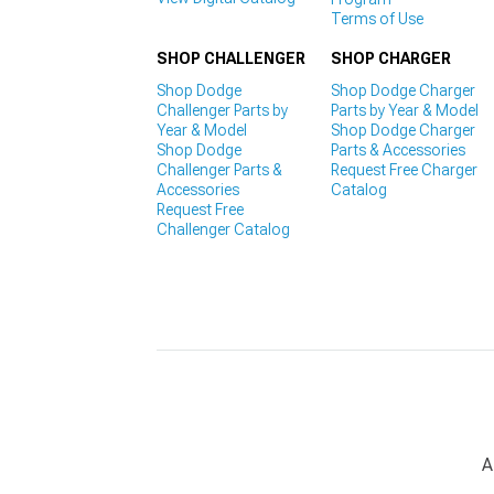
Terms of Use
SHOP CHALLENGER
SHOP CHARGER
Shop Dodge
Shop Dodge Charger
Challenger Parts by
Parts by Year & Model
Year & Model
Shop Dodge Charger
Shop Dodge
Parts & Accessories
Challenger Parts &
Request Free Charger
Accessories
Catalog
Request Free
Challenger Catalog
A