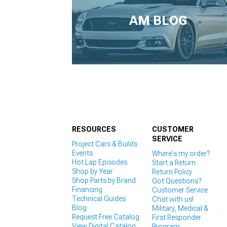
1979-1993
AM BLOG
RESOURCES
CUSTOMER
SERVICE
Project Cars & Builds
Events
Where's my order?
Hot Lap Episodes
Start a Return
Shop by Year
Return Policy
Shop Parts by Brand
Got Questions?
Financing
Customer Service
Technical Guides
Chat with us!
Blog
Military, Medical &
Request Free Catalog
First Responder
View Digital Catalog
Program