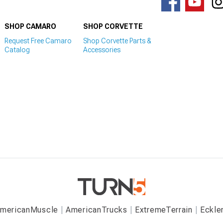
SHOP CAMARO
SHOP CORVETTE
Request Free Camaro
Shop Corvette Parts &
Catalog
Accessories
mericanMuscle
AmericanTrucks
ExtremeTerrain
Eckle