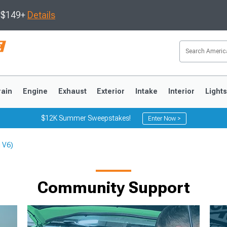
s $149+
Details
rain
Engine
Exhaust
Exterior
Intake
Interior
Light
$12K Summer Sweepstakes!
Enter Now >
 V6)
3
2010-2014
2005-2009
Community Support