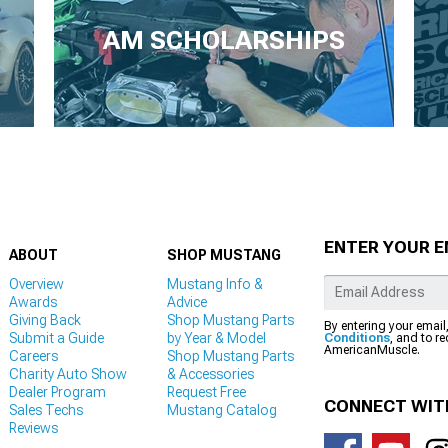
AM SCHOLARSHIPS
ENTER YOUR E
ABOUT
SHOP MUSTANG
Overview
Mustang Info &
Awards
Advice
Giving Back
Shop Mustang Parts
By entering your email
Submit a Guide
by Year & Model
Conditions
, and to r
AmericanMuscle.
Careers
Shop Mustang Parts
Charity Auto Show
& Accessories
Dealer Program
Request Free
CONNECT WIT
Sales Techs
Mustang Catalog
Reviews