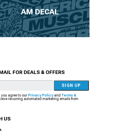
AM DECAL
MAIL FOR DEALS & OFFERS
SIGN UP
, you agree to our
Privacy Policy
and
Terms &
eceive recurring automated marketing emails from
H US