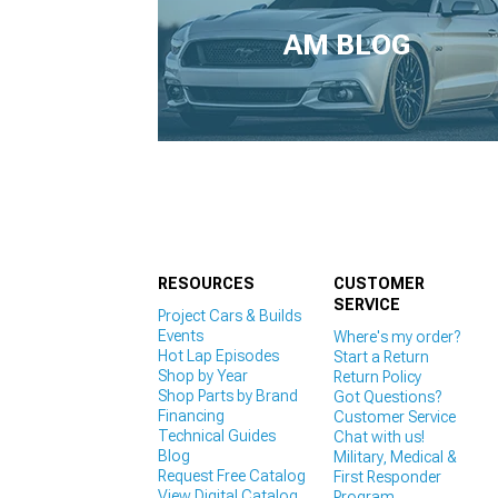
1979-1993
AM BLOG
RESOURCES
CUSTOMER
SERVICE
Project Cars & Builds
Events
Where's my order?
Hot Lap Episodes
Start a Return
Shop by Year
Return Policy
Shop Parts by Brand
Got Questions?
Financing
Customer Service
Technical Guides
Chat with us!
Blog
Military, Medical &
Request Free Catalog
First Responder
View Digital Catalog
Program