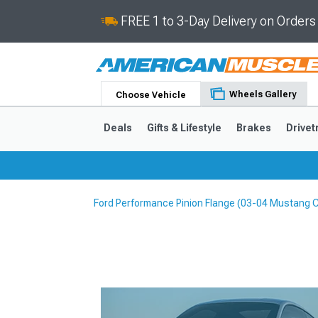
FREE 1 to 3-Day Delivery on Order
Wheels Gallery
Choose Vehicle
Deals
Gifts & Lifestyle
Brakes
Drivet
Ford Performance Pinion Flange (03-04 Mustang 
2024-2026
2015-202