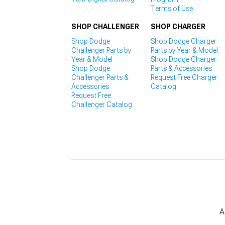
Terms of Use
SHOP CHALLENGER
SHOP CHARGER
Shop Dodge
Shop Dodge Charger
Challenger Parts by
Parts by Year & Model
Year & Model
Shop Dodge Charger
Shop Dodge
Parts & Accessories
Challenger Parts &
Request Free Charger
Accessories
Catalog
Request Free
Challenger Catalog
A