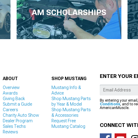
AM SCHOLARSHIPS
ENTER YOUR E
ABOUT
SHOP MUSTANG
Overview
Mustang Info &
Awards
Advice
Giving Back
Shop Mustang Parts
By entering your email
Submit a Guide
by Year & Model
Conditions
, and to r
AmericanMuscle.
Careers
Shop Mustang Parts
Charity Auto Show
& Accessories
Dealer Program
Request Free
CONNECT WIT
Sales Techs
Mustang Catalog
Reviews