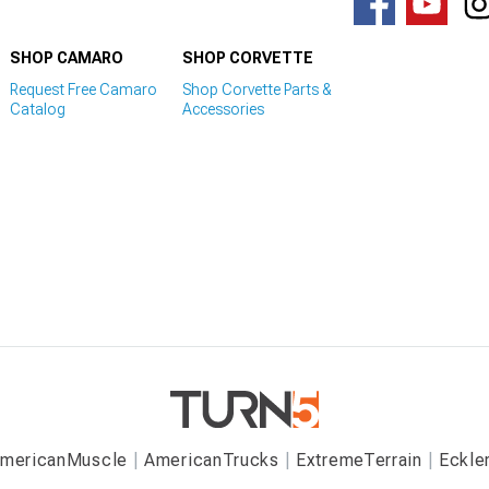
SHOP CAMARO
SHOP CORVETTE
Request Free Camaro
Shop Corvette Parts &
Catalog
Accessories
mericanMuscle
AmericanTrucks
ExtremeTerrain
Eckle