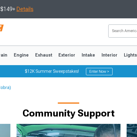
s $149+
Details
rain
Engine
Exhaust
Exterior
Intake
Interior
Light
$12K Summer Sweepstakes!
Enter Now >
Cobra)
3
2010-2014
2005-2009
Community Support