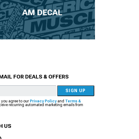
AM DECAL
MAIL FOR DEALS & OFFERS
SIGN UP
, you agree to our
Privacy Policy
and
Terms &
eceive recurring automated marketing emails from
H US