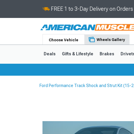
FREE 1 to 3-Day Delivery on Order
Wheels Gallery
Choose Vehicle
Deals
Gifts & Lifestyle
Brakes
Drivet
Ford Performance Track Shock and Strut Kit (15
2024-2026
2015-202