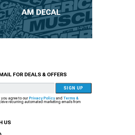
AM DECAL
MAIL FOR DEALS & OFFERS
SIGN UP
, you agree to our
Privacy Policy
and
Terms &
eceive recurring automated marketing emails from
H US