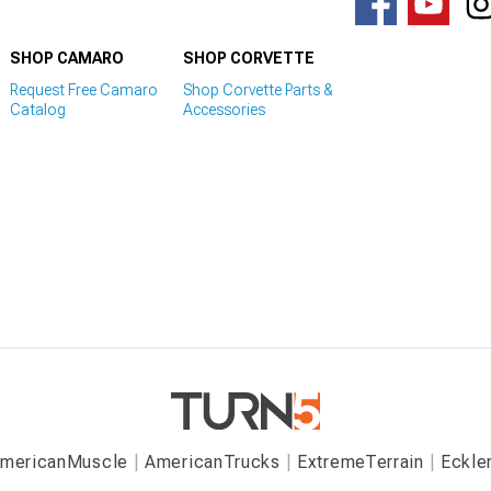
SHOP CAMARO
SHOP CORVETTE
Request Free Camaro
Shop Corvette Parts &
Catalog
Accessories
mericanMuscle
AmericanTrucks
ExtremeTerrain
Eckle