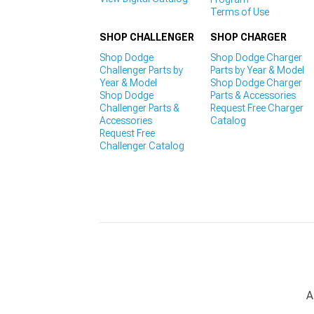
Terms of Use
SHOP CHALLENGER
SHOP CHARGER
Shop Dodge
Shop Dodge Charger
Challenger Parts by
Parts by Year & Model
Year & Model
Shop Dodge Charger
Shop Dodge
Parts & Accessories
Challenger Parts &
Request Free Charger
Accessories
Catalog
Request Free
Challenger Catalog
A