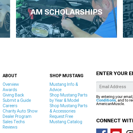
AM SCHOLARSHIPS
ENTER YOUR E
ABOUT
SHOP MUSTANG
Overview
Mustang Info &
Awards
Advice
Giving Back
Shop Mustang Parts
By entering your email
Submit a Guide
by Year & Model
Conditions
, and to r
AmericanMuscle.
Careers
Shop Mustang Parts
Charity Auto Show
& Accessories
Dealer Program
Request Free
CONNECT WIT
Sales Techs
Mustang Catalog
Reviews