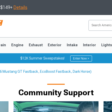
s $149+
Details
rain
Engine
Exhaust
Exterior
Intake
Interior
Light
$12K Summer Sweepstakes!
Enter Now >
-26 Mustang GT Fastback, EcoBoost Fastback, Dark Horse)
3
2010-2014
2005-2009
Community Support