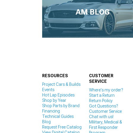
1979-1993
AM BLOG
RESOURCES
CUSTOMER
SERVICE
Project Cars & Builds
Events
Where's my order?
Hot Lap Episodes
Start a Return
Shop by Year
Return Policy
Shop Parts by Brand
Got Questions?
Financing
Customer Service
Technical Guides
Chat with us!
Blog
Military, Medical &
Request Free Catalog
First Responder
View Digital Catalog
Program