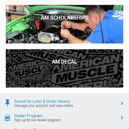
AM SCHOLARSHIPS
AM DECAL
Saved for Later & Order History
Manage your account and view orders
Dealer Program
Sign up for our dealer program