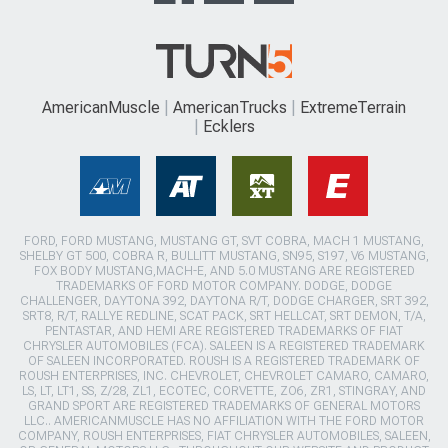
AmericanMuscle
AmericanTrucks
ExtremeTerrain
Ecklers
FORD, FORD MUSTANG, MUSTANG GT, SVT COBRA, MACH 1 MUSTANG,
SHELBY GT 500, COBRA R, BULLITT MUSTANG, SN95, S197, V6 MUSTANG,
FOX BODY MUSTANG,MACH-E, AND 5.0 MUSTANG ARE REGISTERED
TRADEMARKS OF FORD MOTOR COMPANY. DODGE, DODGE
CHALLENGER, DAYTONA 392, DAYTONA R/T, DODGE CHARGER, SRT 392,
SRT8, R/T, RALLYE REDLINE, SCAT PACK, SRT HELLCAT, SRT DEMON, T/A,
PENTASTAR, AND HEMI ARE REGISTERED TRADEMARKS OF FIAT
CHRYSLER AUTOMOBILES (FCA). SALEEN IS A REGISTERED TRADEMARK
OF SALEEN INCORPORATED. ROUSH IS A REGISTERED TRADEMARK OF
ROUSH ENTERPRISES, INC. CHEVROLET, CHEVROLET CAMARO, CAMARO,
LS, LT, LT1, SS, Z/28, ZL1, ECOTEC, CORVETTE, ZO6, ZR1, STINGRAY, AND
GRAND SPORT ARE REGISTERED TRADEMARKS OF GENERAL MOTORS
LLC.. AMERICANMUSCLE HAS NO AFFILIATION WITH THE FORD MOTOR
COMPANY, ROUSH ENTERPRISES, FIAT CHRYSLER AUTOMOBILES, SALEEN,