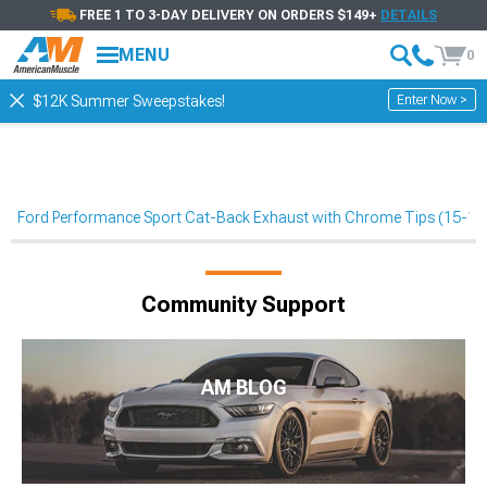
FREE 1 TO 3-DAY DELIVERY ON ORDERS $149+
DETAILS
MENU
0
Enter Now >
$12K Summer Sweepstakes!
Ford Performance Sport Cat-Back Exhaust with Chrome Tips (15-1
Community Support
AM BLOG