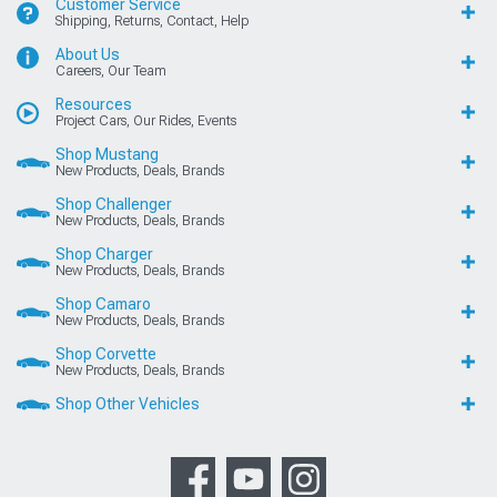
Customer Service
Shipping, Returns, Contact, Help
About Us
Careers, Our Team
Resources
Project Cars, Our Rides, Events
Shop Mustang
New Products, Deals, Brands
Shop Challenger
New Products, Deals, Brands
Shop Charger
New Products, Deals, Brands
Shop Camaro
New Products, Deals, Brands
Shop Corvette
New Products, Deals, Brands
Shop Other Vehicles