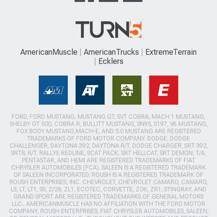
AmericanMuscle
AmericanTrucks
ExtremeTerrain
Ecklers
FORD, FORD MUSTANG, MUSTANG GT, SVT COBRA, MACH 1 MUSTANG,
SHELBY GT 500, COBRA R, BULLITT MUSTANG, SN95, S197, V6 MUSTANG,
FOX BODY MUSTANG,MACH-E, AND 5.0 MUSTANG ARE REGISTERED
TRADEMARKS OF FORD MOTOR COMPANY. DODGE, DODGE
CHALLENGER, DAYTONA 392, DAYTONA R/T, DODGE CHARGER, SRT 392,
SRT8, R/T, RALLYE REDLINE, SCAT PACK, SRT HELLCAT, SRT DEMON, T/A,
PENTASTAR, AND HEMI ARE REGISTERED TRADEMARKS OF FIAT
CHRYSLER AUTOMOBILES (FCA). SALEEN IS A REGISTERED TRADEMARK
OF SALEEN INCORPORATED. ROUSH IS A REGISTERED TRADEMARK OF
ROUSH ENTERPRISES, INC. CHEVROLET, CHEVROLET CAMARO, CAMARO,
LS, LT, LT1, SS, Z/28, ZL1, ECOTEC, CORVETTE, ZO6, ZR1, STINGRAY, AND
GRAND SPORT ARE REGISTERED TRADEMARKS OF GENERAL MOTORS
LLC.. AMERICANMUSCLE HAS NO AFFILIATION WITH THE FORD MOTOR
COMPANY, ROUSH ENTERPRISES, FIAT CHRYSLER AUTOMOBILES, SALEEN,