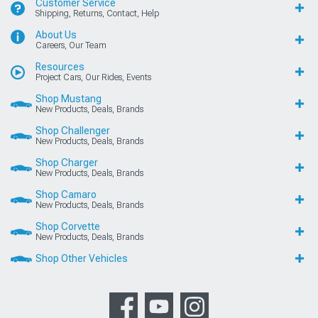
Customer Service
Shipping, Returns, Contact, Help
About Us
Careers, Our Team
Resources
Project Cars, Our Rides, Events
Shop Mustang
New Products, Deals, Brands
Shop Challenger
New Products, Deals, Brands
Shop Charger
New Products, Deals, Brands
Shop Camaro
New Products, Deals, Brands
Shop Corvette
New Products, Deals, Brands
Shop Other Vehicles