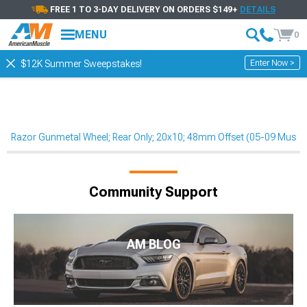
FREE 1 TO 3-DAY DELIVERY ON ORDERS $149+
DETAILS
MENU
0
Enter Now >
$12K Summer Sweepstakes!
Razor Gunmetal Wheel; Rear Only; 20x10; 48mm Offset (05-09 Musta
Community Support
AM BLOG