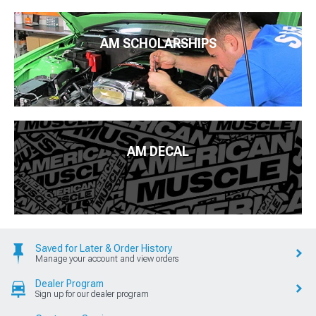
AM SCHOLARSHIPS
AM DECAL
Saved for Later & Order History
Manage your account and view orders
Dealer Program
Sign up for our dealer program