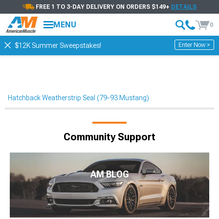
FREE 1 TO 3-DAY DELIVERY ON ORDERS $149+
DETAILS
MENU
0
Enter Now >
$12K Summer Sweepstakes!
Hatchback Weatherstrip Seal (79-93 Mustang)
Community Support
AM BLOG