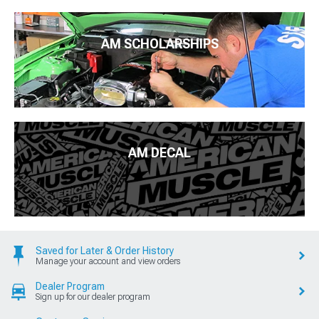
AM SCHOLARSHIPS
AM DECAL
Saved for Later & Order History
Manage your account and view orders
Dealer Program
Sign up for our dealer program