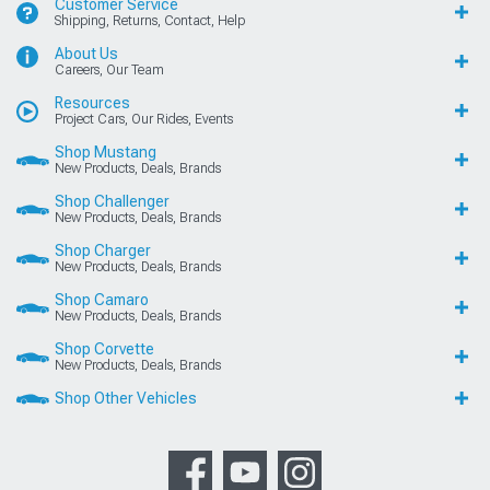
Customer Service
Shipping, Returns, Contact, Help
About Us
Careers, Our Team
Resources
Project Cars, Our Rides, Events
Shop Mustang
New Products, Deals, Brands
Shop Challenger
New Products, Deals, Brands
Shop Charger
New Products, Deals, Brands
Shop Camaro
New Products, Deals, Brands
Shop Corvette
New Products, Deals, Brands
Shop Other Vehicles