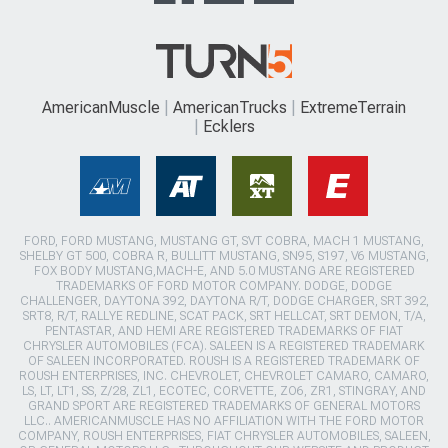
AmericanMuscle
AmericanTrucks
ExtremeTerrain
Ecklers
FORD, FORD MUSTANG, MUSTANG GT, SVT COBRA, MACH 1 MUSTANG,
SHELBY GT 500, COBRA R, BULLITT MUSTANG, SN95, S197, V6 MUSTANG,
FOX BODY MUSTANG,MACH-E, AND 5.0 MUSTANG ARE REGISTERED
TRADEMARKS OF FORD MOTOR COMPANY. DODGE, DODGE
CHALLENGER, DAYTONA 392, DAYTONA R/T, DODGE CHARGER, SRT 392,
SRT8, R/T, RALLYE REDLINE, SCAT PACK, SRT HELLCAT, SRT DEMON, T/A,
PENTASTAR, AND HEMI ARE REGISTERED TRADEMARKS OF FIAT
CHRYSLER AUTOMOBILES (FCA). SALEEN IS A REGISTERED TRADEMARK
OF SALEEN INCORPORATED. ROUSH IS A REGISTERED TRADEMARK OF
ROUSH ENTERPRISES, INC. CHEVROLET, CHEVROLET CAMARO, CAMARO,
LS, LT, LT1, SS, Z/28, ZL1, ECOTEC, CORVETTE, ZO6, ZR1, STINGRAY, AND
GRAND SPORT ARE REGISTERED TRADEMARKS OF GENERAL MOTORS
LLC.. AMERICANMUSCLE HAS NO AFFILIATION WITH THE FORD MOTOR
COMPANY, ROUSH ENTERPRISES, FIAT CHRYSLER AUTOMOBILES, SALEEN,