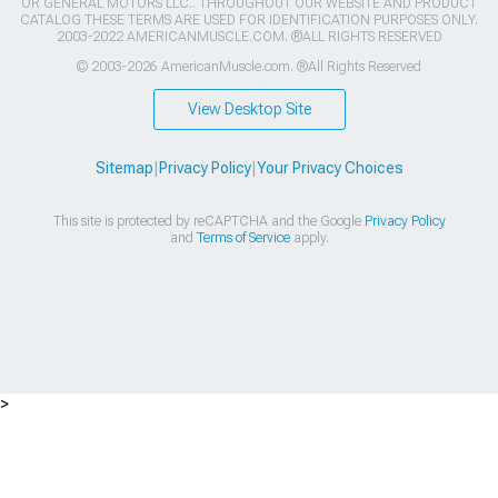
OR GENERAL MOTORS LLC.. THROUGHOUT OUR WEBSITE AND PRODUCT
CATALOG THESE TERMS ARE USED FOR IDENTIFICATION PURPOSES ONLY.
2003-2022 AMERICANMUSCLE.COM. ®ALL RIGHTS RESERVED
© 2003-2026 AmericanMuscle.com. ®All Rights Reserved
View Desktop Site
Sitemap
|
Privacy Policy
|
Your Privacy Choices
This site is protected by reCAPTCHA and the Google
Privacy Policy
and
Terms of Service
apply.
>