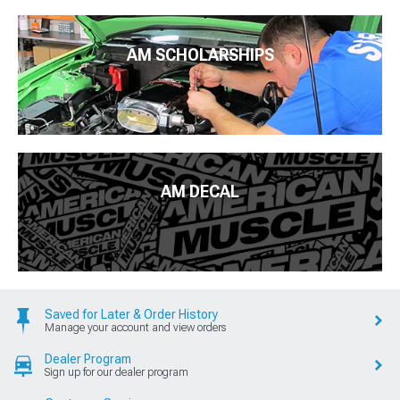
AM SCHOLARSHIPS
AM DECAL
Saved for Later & Order History
Manage your account and view orders
Dealer Program
Sign up for our dealer program