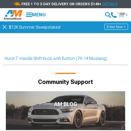
FREE 1 TO 3-DAY DELIVERY ON ORDERS $149+
DETAILS
MENU
0
Enter Now >
$12K Summer Sweepstakes!
Hurst T-Handle Shift Knob with Button (79-14 Mustang)
Community Support
AM BLOG