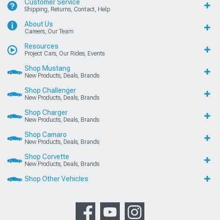
Customer Service
Shipping, Returns, Contact, Help
About Us
Careers, Our Team
Resources
Project Cars, Our Rides, Events
Shop Mustang
New Products, Deals, Brands
Shop Challenger
New Products, Deals, Brands
Shop Charger
New Products, Deals, Brands
Shop Camaro
New Products, Deals, Brands
Shop Corvette
New Products, Deals, Brands
Shop Other Vehicles