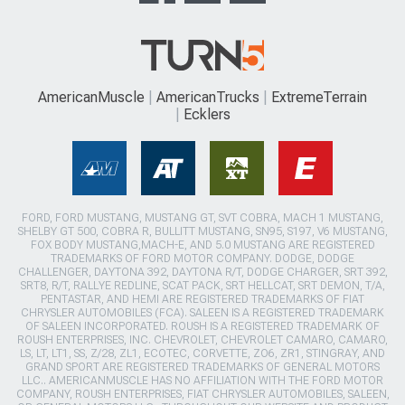
AmericanMuscle
AmericanTrucks
ExtremeTerrain
Ecklers
FORD, FORD MUSTANG, MUSTANG GT, SVT COBRA, MACH 1 MUSTANG,
SHELBY GT 500, COBRA R, BULLITT MUSTANG, SN95, S197, V6 MUSTANG,
FOX BODY MUSTANG,MACH-E, AND 5.0 MUSTANG ARE REGISTERED
TRADEMARKS OF FORD MOTOR COMPANY. DODGE, DODGE
CHALLENGER, DAYTONA 392, DAYTONA R/T, DODGE CHARGER, SRT 392,
SRT8, R/T, RALLYE REDLINE, SCAT PACK, SRT HELLCAT, SRT DEMON, T/A,
PENTASTAR, AND HEMI ARE REGISTERED TRADEMARKS OF FIAT
CHRYSLER AUTOMOBILES (FCA). SALEEN IS A REGISTERED TRADEMARK
OF SALEEN INCORPORATED. ROUSH IS A REGISTERED TRADEMARK OF
ROUSH ENTERPRISES, INC. CHEVROLET, CHEVROLET CAMARO, CAMARO,
LS, LT, LT1, SS, Z/28, ZL1, ECOTEC, CORVETTE, ZO6, ZR1, STINGRAY, AND
GRAND SPORT ARE REGISTERED TRADEMARKS OF GENERAL MOTORS
LLC.. AMERICANMUSCLE HAS NO AFFILIATION WITH THE FORD MOTOR
COMPANY, ROUSH ENTERPRISES, FIAT CHRYSLER AUTOMOBILES, SALEEN,